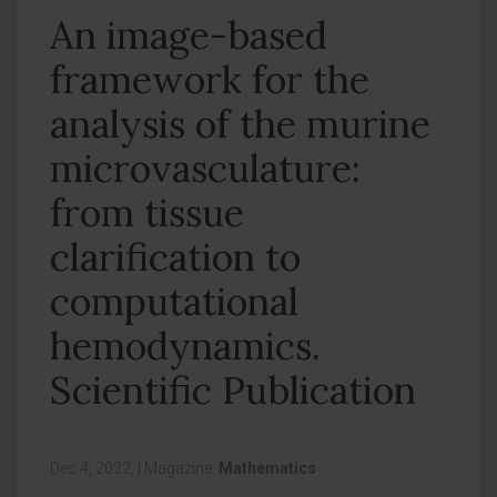
An image-based
framework for the
analysis of the murine
microvasculature:
from tissue
clarification to
computational
hemodynamics.
Scientific Publication
Dec 4, 2022,
|
Magazine:
Mathematics