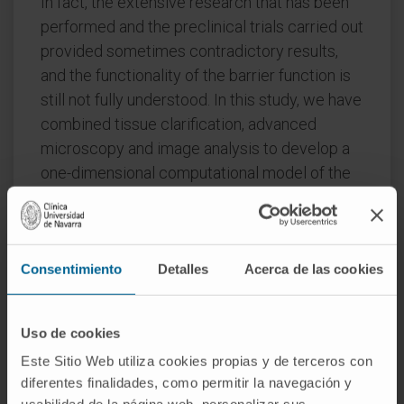
In fact, the extensive research that has been
performed and the preclinical trials carried out
provided sometimes contradictory results,
and the functionality of the barrier function is
still not fully understood. In this study, we have
combined tissue clarification, advanced
microscopy and image analysis to develop a
one-dimensional computational model of the
microvasculature hemodynamics inside the
mouse brain.
This model can provide information about the
Consentimiento
Detalles
Acerca de las cookies
flow regime, the pressure field and the wall
shear stress among other fluid dynamics
variables inside the barrier.
Uso de cookies
Este Sitio Web utiliza cookies propias y de terceros con
Although it is a simplified model of the
diferentes finalidades, como permitir la navegación y
cerebral microvasculature, it allows a first