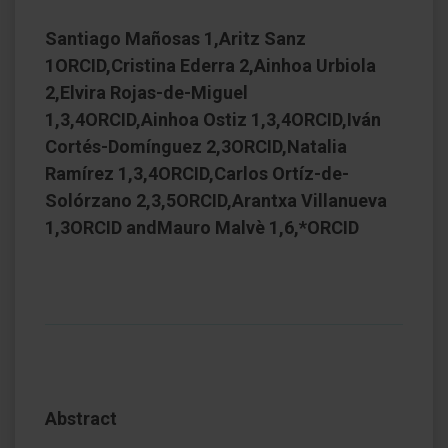
Santiago Mañosas 1,Aritz Sanz
1ORCID,Cristina Ederra 2,Ainhoa Urbiola
2,Elvira Rojas-de-Miguel
1,3,4ORCID,Ainhoa Ostiz 1,3,4ORCID,Iván
Cortés-Domínguez 2,3ORCID,Natalia
Ramírez 1,3,4ORCID,Carlos Ortíz-de-
Solórzano 2,3,5ORCID,Arantxa Villanueva
1,3ORCID andMauro Malvè 1,6,*ORCID
Abstract