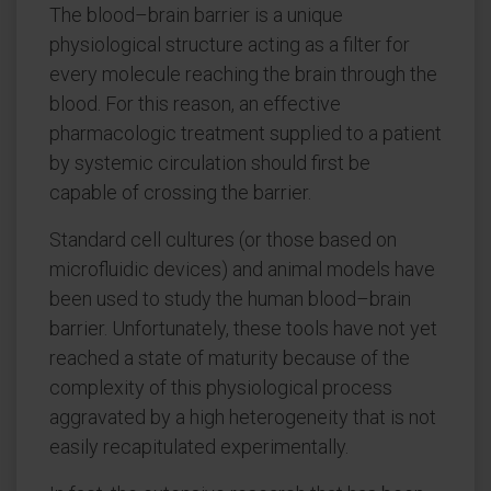
The blood–brain barrier is a unique
physiological structure acting as a filter for
every molecule reaching the brain through the
blood. For this reason, an effective
pharmacologic treatment supplied to a patient
by systemic circulation should first be
capable of crossing the barrier.
Standard cell cultures (or those based on
microfluidic devices) and animal models have
been used to study the human blood–brain
barrier. Unfortunately, these tools have not yet
reached a state of maturity because of the
complexity of this physiological process
aggravated by a high heterogeneity that is not
easily recapitulated experimentally.