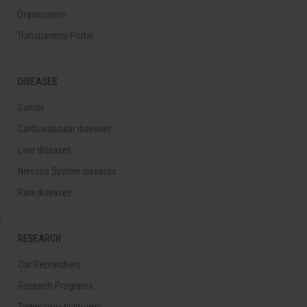
Organization
Transparency Portal
DISEASES
Cancer
Cardiovascular diseases
Liver diseases
Nervous System diseases
Rare diseases
RESEARCH
Our Researchers
Research Programs
Technology platforms