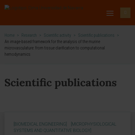
Home
>
Research
>
Scientific activity
>
Scientific publications
>
An image-based framework for the analysis of the murine
microvasculature: from tissue clarification to computational
hemodynamics
Scientific publications
[BIOMEDICAL ENGINEERING]
[MICROPHYSIOLOGICAL
SYSTEMS AND QUANTITATIVE BIOLOGY]