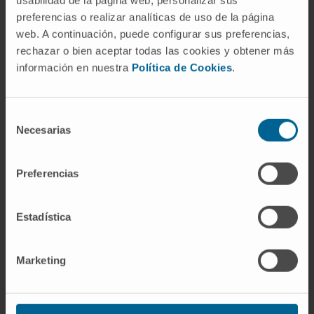
usabilidad de la página web, personalizar sus
insight on into the blood–brain barrier
preferencias o realizar analíticas de uso de la página
hemodynamics and offers several additional
web. A continuación, puede configurar sus preferencias,
possibilities to systematically study the
rechazar o bien aceptar todas las cookies y obtener más
información en nuestra
Política de Cookies
.
barrier microcirculatory processes.
CITA DEL ARTÍCULO
Mathematics 2022,
Selección
10(23), 4593;
Necesarias
de
https://doi.org/10.3390/math10234593
consentimiento
Preferencias
Estadística
Marketing
Our authors