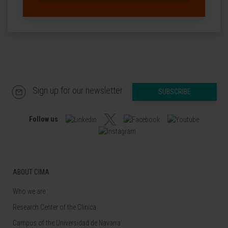
Sign up for our newsletter
SUBSCRIBE
Follow us
ABOUT CIMA
Who we are
Research Center of the Clinica
Campus of the Universidad de Navarra