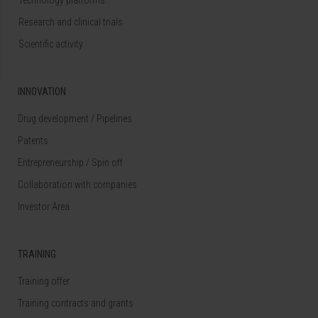
Research and clinical trials
Scientific activity
INNOVATION
Drug development / Pipelines
Patents
Entrepreneurship / Spin off
Collaboration with companies
Investor Area
TRAINING
Training offer
Training contracts and grants