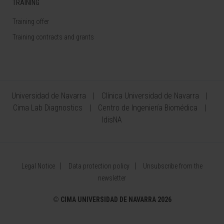
TRAINING
Training offer
Training contracts and grants
Universidad de Navarra
Clínica Universidad de Navarra
Cima Lab Diagnostics
Centro de Ingeniería Biomédica
IdisNA
Legal Notice
Data protection policy
Unsubscribe from the
newsletter
©
CIMA UNIVERSIDAD DE NAVARRA 2026