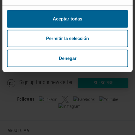
Curriculum
Researcher | Principal Investigator
Physiological Control and
Aceptar todas
Monitoring Research Group
Permitir la selección
Denegar
Sign up for our newsletter
SUBSCRIBE
Follow us
ABOUT CIMA