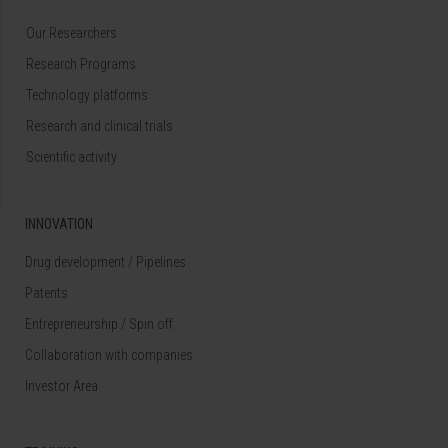
Our Researchers
Research Programs
Technology platforms
Research and clinical trials
Scientific activity
INNOVATION
Drug development / Pipelines
Patents
Entrepreneurship / Spin off
Collaboration with companies
Investor Area