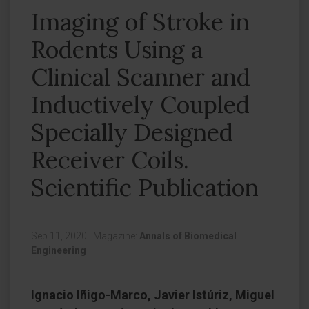
Imaging of Stroke in
Rodents Using a
Clinical Scanner and
Inductively Coupled
Specially Designed
Receiver Coils.
Scientific Publication
Sep 11, 2020
|
Magazine:
Annals of Biomedical
Engineering
Ignacio Iñigo-Marco, Javier Istúriz, Miguel