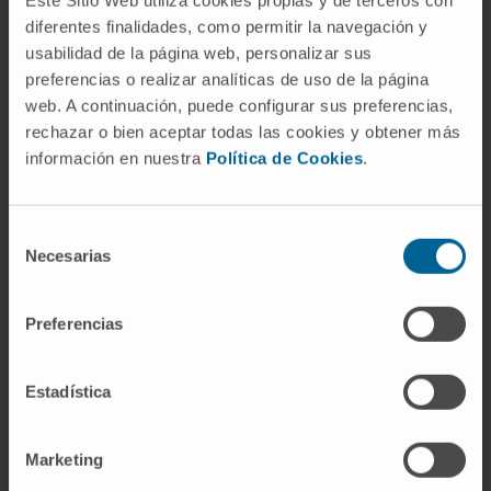
and 16-17 in the mouse brain), and the
diferentes finalidades, como permitir la navegación y
usabilidad de la página web, personalizar sus
absence of wires made the animal preparation
preferencias o realizar analíticas de uso de la página
workflow straightforward.
web. A continuación, puede configurar sus preferencias,
CITATION
Ann Biomed Eng. 2020 Sep 11.doi:
rechazar o bien aceptar todas las cookies y obtener más
información en nuestra
Política de Cookies
.
10.1007/s10439-020-02610-0
SEE PUBLICATION IN PUBMED
Selección
Necesarias
de
consentimiento
Preferencias
Estadística
Our authors
Marketing
Dr. Miguel Valencia Ustárroz