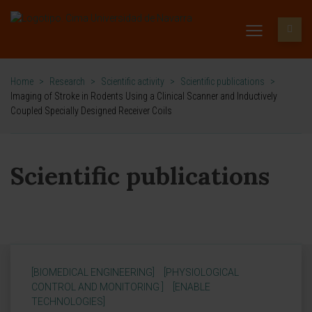
Home
>
Research
>
Scientific activity
>
Scientific publications
>
Imaging of Stroke in Rodents Using a Clinical Scanner and Inductively
Coupled Specially Designed Receiver Coils
Scientific publications
[BIOMEDICAL ENGINEERING]
[PHYSIOLOGICAL
CONTROL AND MONITORING ]
[ENABLE
TECHNOLOGIES]