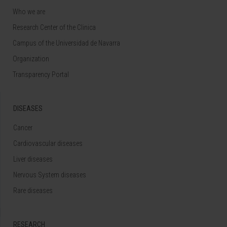
Who we are
Research Center of the Clinica
Campus of the Universidad de Navarra
Organization
Transparency Portal
DISEASES
Cancer
Cardiovascular diseases
Liver diseases
Nervous System diseases
Rare diseases
RESEARCH