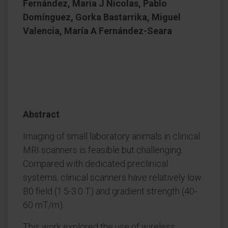
Fernández, Maria J Nicolas, Pablo
Domínguez, Gorka Bastarrika, Miguel
Valencia, María A Fernández-Seara
Abstract
Imaging of small laboratory animals in clinical
MRI scanners is feasible but challenging.
Compared with dedicated preclinical
systems, clinical scanners have relatively low
B0 field (1.5-3.0 T) and gradient strength (40-
60 mT/m).
This work explored the use of wireless