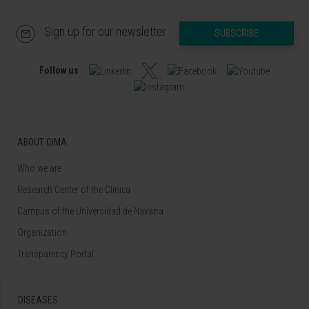
Sign up for our newsletter
SUBSCRIBE
Follow us
ABOUT CIMA
Who we are
Research Center of the Clinica
Campus of the Universidad de Navarra
Organization
Transparency Portal
DISEASES