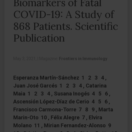
Biomarkers of Fatal
COVID-19: A Study of
868 Patients. Scientific
Publication
May 3, 2021,
|
Magazine:
Frontiers in Immunology
Esperanza Martín-Sánchez 1 2 3 4 ,
Juan José Garcés 1 2 3 4 , Catarina
Maia 1 2 3 4 , Susana Inogés 4 5 6 ,
Ascensión López-Díaz de Cerio 4 5 6 ,
Francisco Carmona-Torre 7 8 9 , Marta
Marin-Oto 10 , Félix Alegre 7 , Elvira
Molano 11 , Mirian Fernandez-Alonso 9