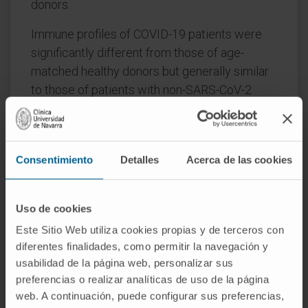
donors.
Immune profiles of COVID-19 patients were
significantly different from those of age-
matched healthy donors but generally similar
to those of patients with non-SARS-CoV-2
infections. Unsupervised clustering analysis
revealed three immunotypes during SARS-
CoV-2 infection; immunotype 1 (14% of
Consentimiento
Detalles
Acerca de las cookies
patients) was characterized by significantly
lower percentages of all immune cell-types
except neutrophils and circulating plasma
Uso de cookies
cells, and was significantly associated with
Este Sitio Web utiliza cookies propias y de terceros con
severe disease.
diferentes finalidades, como permitir la navegación y
usabilidad de la página web, personalizar sus
Reduced B-cell percentage was most
preferencias o realizar analíticas de uso de la página
strongly associated with risk of death. On
web. A continuación, puede configurar sus preferencias,
multivariate analysis incorporating age and