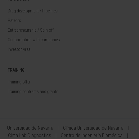
Drug development / Pipelines
Patents
Entrepreneurship / Spin off
Collaboration with companies
Investor Area
TRAINING
Training offer
Training contracts and grants
Universidad de Navarra
Clínica Universidad de Navarra
Cima Lab Diagnostics
Centro de Ingeniería Biomédica