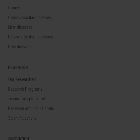
Cancer
Cardiovascular diseases
Liver diseases
Nervous System diseases
Rare diseases
RESEARCH
Our Researchers
Research Programs
Technology platforms
Research and clinical trials
Scientific activity
INNOVATION