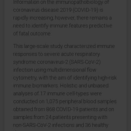
Information on the immunopathobiology of
coronavirus disease 2019 (COVID-19) is
rapidly increasing; however, there remains a
need to identify immune features predictive
of fatal outcome.
This large-scale study characterized immune
responses to severe acute respiratory
syndrome coronavirus-2 (SARS-CoV-2)
infection using multidimensional flow
cytometry, with the aim of identifying high-risk
immune biomarkers. Holistic and unbiased
analyses of 17 immune cell-types were
conducted on 1,075 peripheral blood samples
obtained from 868 COVID-19 patients and on
samples from 24 patients presenting with
non-SARS-CoV-2 infections and 36 healthy