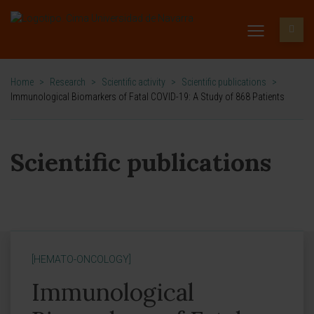
Home
>
Research
>
Scientific activity
>
Scientific publications
>
Immunological Biomarkers of Fatal COVID-19: A Study of 868 Patients
Scientific publications
[HEMATO-ONCOLOGY]
Immunological