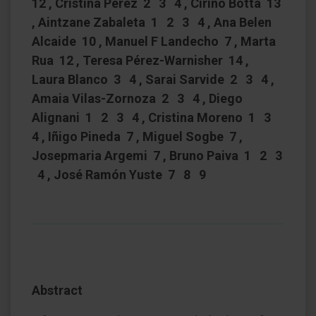
12 , Cristina Perez 2 3 4 , Cirino Botta 13
, Aintzane Zabaleta 1 2 3 4 , Ana Belen
Alcaide 10 , Manuel F Landecho 7 , Marta
Rua 12 , Teresa Pérez-Warnisher 14 ,
Laura Blanco 3 4 , Sarai Sarvide 2 3 4 ,
Amaia Vilas-Zornoza 2 3 4 , Diego
Alignani 1 2 3 4 , Cristina Moreno 1 3
4 , Iñigo Pineda 7 , Miguel Sogbe 7 ,
Josepmaria Argemi 7 , Bruno Paiva 1 2 3
4 , José Ramón Yuste 7 8 9
Abstract