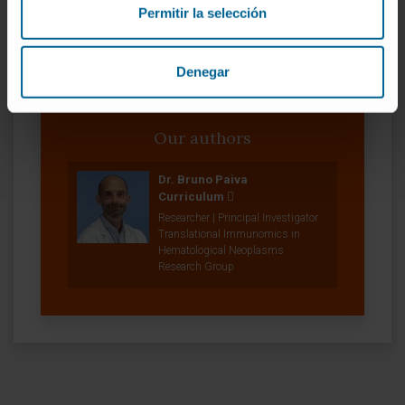
Permitir la selección
Denegar
Our authors
Dr. Bruno Paiva
Curriculum
Researcher | Principal Investigator
Translational Immunomics in
Hematological Neoplasms
Research Group