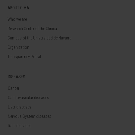
ABOUT CIMA
Who we are
Research Center of the Clinica
Campus of the Universidad de Navarra
Organization
Transparency Portal
DISEASES
Cancer
Cardiovascular diseases
Liver diseases
Nervous System diseases
Rare diseases