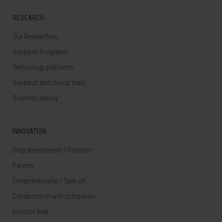
RESEARCH
Our Researchers
Research Programs
Technology platforms
Research and clinical trials
Scientific activity
INNOVATION
Drug development / Pipelines
Patents
Entrepreneurship / Spin off
Collaboration with companies
Investor Area