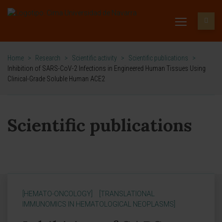
Home
>
Research
>
Scientific activity
>
Scientific publications
>
Inhibition of SARS-CoV-2 Infections in Engineered Human Tissues Using
Clinical-Grade Soluble Human ACE2
Scientific publications
[HEMATO-ONCOLOGY]
[TRANSLATIONAL
IMMUNOMICS IN HEMATOLOGICAL NEOPLASMS]