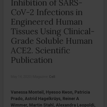
Inhibition of SARS-
CoV-2 Infections in
Engineered Human
Tissues Using Clinical-
Grade Soluble Human
ACE2. Scientific
Publication
May 14, 2020
|
Magazine:
Cell
Vanessa Monteil, Hyesoo Kwon, Patricia
Prado, Astrid Hagelkrüys, Reiner A
Wimmer, Martin Stahl, Alexandra Leopoldi,