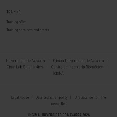
TRAINING
Training offer
Training contracts and grants
Universidad de Navarra
Clínica Universidad de Navarra
Cima Lab Diagnostics
Centro de Ingeniería Biomédica
IdisNA
Legal Notice
Data protection policy
Unsubscribe from the
newsletter
©
CIMA UNIVERSIDAD DE NAVARRA 2026