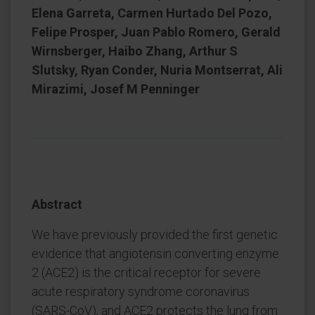
Elena Garreta, Carmen Hurtado Del Pozo,
Felipe Prosper, Juan Pablo Romero, Gerald
Wirnsberger, Haibo Zhang, Arthur S
Slutsky, Ryan Conder, Nuria Montserrat, Ali
Mirazimi, Josef M Penninger
Abstract
We have previously provided the first genetic
evidence that angiotensin converting enzyme
2 (ACE2) is the critical receptor for severe
acute respiratory syndrome coronavirus
(SARS-CoV), and ACE2 protects the lung from