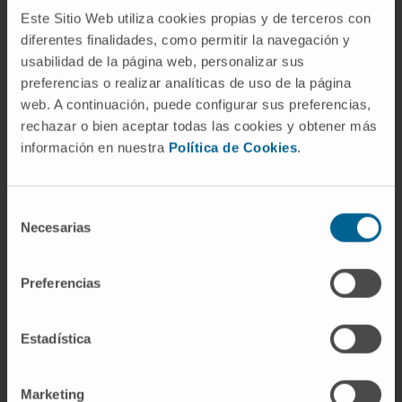
can be inhibited by hrsACE2. These data
Este Sitio Web utiliza cookies propias y de terceros con
diferentes finalidades, como permitir la navegación y
demonstrate that hrsACE2 can significantly
usabilidad de la página web, personalizar sus
block early stages of SARS-CoV-2 infections.
preferencias o realizar analíticas de uso de la página
CITATION
Cell. 2020 May 14;181(4):905-
web. A continuación, puede configurar sus preferencias,
rechazar o bien aceptar todas las cookies y obtener más
913.e7. doi: 10.1016/j.cell.2020.04.004. Epub
información en nuestra
Política de Cookies
.
2020 Apr 24.
SEE PUBLICATION IN PUBMED
Selección
Necesarias
de
consentimiento
Preferencias
Estadística
Our authors
Marketing