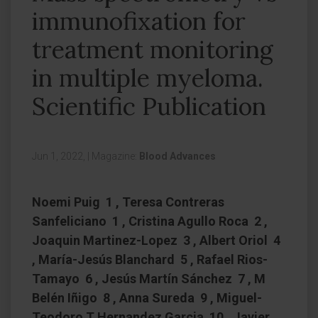
immunofixation for
treatment monitoring
in multiple myeloma.
Scientific Publication
Jun 1, 2022,
|
Magazine:
Blood Advances
Noemi Puig 1 , Teresa Contreras
Sanfeliciano 1 , Cristina Agullo Roca 2 ,
Joaquin Martinez-Lopez 3 , Albert Oriol 4
, María-Jesús Blanchard 5 , Rafael Rios-
Tamayo 6 , Jesús Martín Sánchez 7 , M
Belén Iñigo 8 , Anna Sureda 9 , Miguel-
Teodoro T Hernandez Garcia 10 , Javier