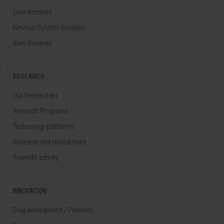
Liver diseases
Nervous System diseases
Rare diseases
RESEARCH
Our Researchers
Research Programs
Technology platforms
Research and clinical trials
Scientific activity
INNOVATION
Drug development / Pipelines