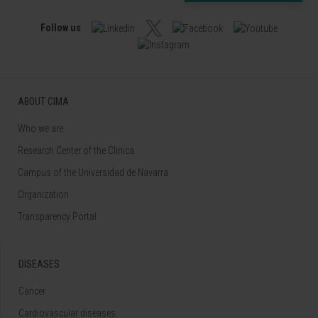
Follow us
ABOUT CIMA
Who we are
Research Center of the Clinica
Campus of the Universidad de Navarra
Organization
Transparency Portal
DISEASES
Cancer
Cardiovascular diseases