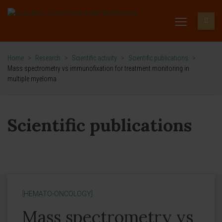
Home
>
Research
>
Scientific activity
>
Scientific publications
>
Mass spectrometry vs immunofixation for treatment monitoring in
multiple myeloma
Scientific publications
[HEMATO-ONCOLOGY]
Mass spectrometry vs