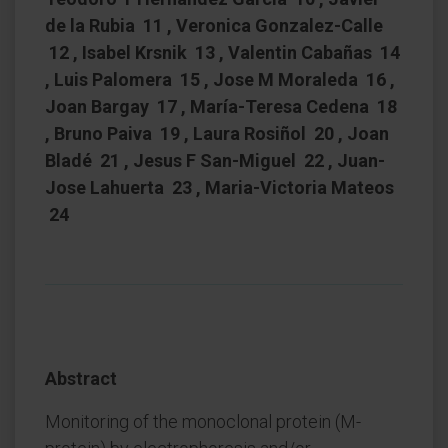
de la Rubia 11 , Veronica Gonzalez-Calle
12 , Isabel Krsnik 13 , Valentin Cabañas 14
, Luis Palomera 15 , Jose M Moraleda 16 ,
Joan Bargay 17 , María-Teresa Cedena 18
, Bruno Paiva 19 , Laura Rosiñol 20 , Joan
Bladé 21 , Jesus F San-Miguel 22 , Juan-
Jose Lahuerta 23 , Maria-Victoria Mateos
24
Abstract
Monitoring of the monoclonal protein (M-