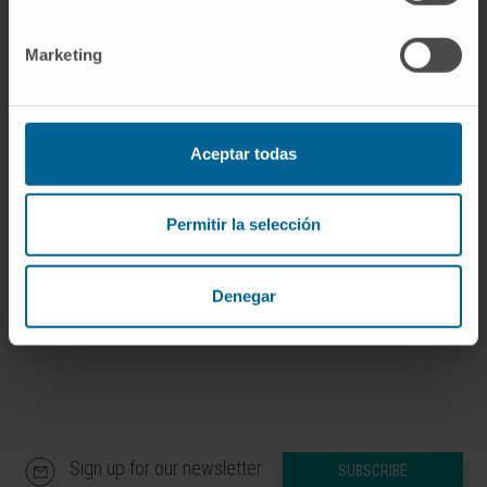
of patients with MM, both at baseline and
during treatment, and provides a more
Marketing
accurate prediction of patients´ outcome. This
trial is registered at www.clinicaltrials.gov as
NCT01916252.
Aceptar todas
CITATION
Blood Adv. 2022 Jun
14;6(11):3234-3239. doi:
Permitir la selección
10.1182/bloodadvances.2021006762.
SEE PUBLICATION IN PUBMED
Denegar
Sign up for our newsletter
SUBSCRIBE