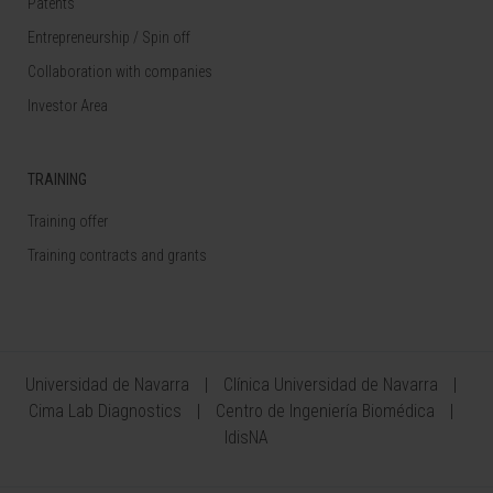
Patents
Entrepreneurship / Spin off
Collaboration with companies
Investor Area
TRAINING
Training offer
Training contracts and grants
Universidad de Navarra
Clínica Universidad de Navarra
Cima Lab Diagnostics
Centro de Ingeniería Biomédica
IdisNA