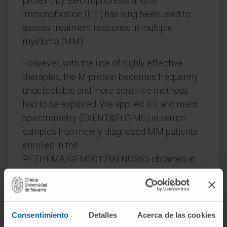
protein) by electrophoresis and/or
immunofixation (IFE) has long been used to
assess treatment response in multiple
myeloma (MM).
However, with the use of highly effective
therapies, the M-protein becomes frequently
undetectable and more sensitive methods
had to be explored. We applied IFE and mass
spectrometry (EXENT&FLC-MS) in serum
samples from newly diagnosed MM patients
enrolled in the
PETHEMA/GEM2012MENOS65 obtained at
baseline (n=223), after induction (n=183),
autologous stem cell transplantation (n=173)
and consolidation (n=173).
Consentimiento
Detalles
Acerca de las cookies
At baseline, the isotypes identified with both