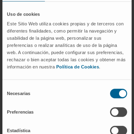
methods fully matched in 82.1% of samples; in
the rest but two samples, EXENT&FLC-MS
Uso de cookies
provided additional information to IFE with
Este Sitio Web utiliza cookies propias y de terceros con
regards to the M-protein/s. Overall, the results
diferentes finalidades, como permitir la navegación y
of EXENT&FLC-MS and IFE were concordant
usabilidad de la página web, personalizar sus
in >80% of cases, being most discordances
preferencias o realizar analíticas de uso de la página
web. A continuación, puede configurar sus preferencias,
due to EXENT&FLC-MS positive but IFE
rechazar o bien aceptar todas las cookies y obtener más
negative cases. After consolidation, IFE was
información en nuestra
Política de Cookies
.
not able to discriminate two cohorts with
different median progression free survival
(mPFS) but EXENT&FLC-MS did so; further,
Selección
among IFE negative patients, EXENT&FLC-MS
Necesarias
de
identified two groups with significantly
consentimiento
different mPFS (p=0.0008).
Preferencias
In conclusion, compared to IFE, EXENT&FLC-
MS is more sensitive to detect the M-protein
Estadística