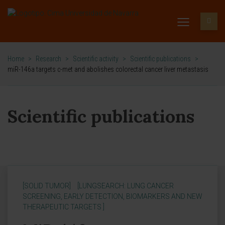
Home
>
Research
>
Scientific activity
>
Scientific publications
>
miR-146a targets c-met and abolishes colorectal cancer liver metastasis
Scientific publications
[SOLID TUMOR]
[LUNGSEARCH: LUNG CANCER
SCREENING, EARLY DETECTION, BIOMARKERS AND NEW
THERAPEUTIC TARGETS ]