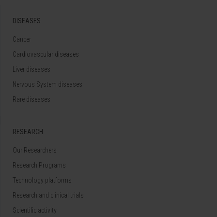
DISEASES
Cancer
Cardiovascular diseases
Liver diseases
Nervous System diseases
Rare diseases
RESEARCH
Our Researchers
Research Programs
Technology platforms
Research and clinical trials
Scientific activity