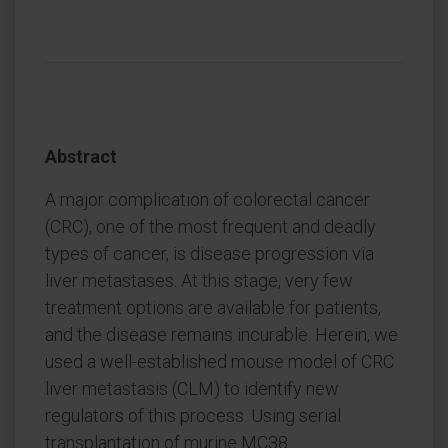
Abstract
A major complication of colorectal cancer
(CRC), one of the most frequent and deadly
types of cancer, is disease progression via
liver metastases. At this stage, very few
treatment options are available for patients,
and the disease remains incurable. Herein, we
used a well-established mouse model of CRC
liver metastasis (CLM) to identify new
regulators of this process. Using serial
transplantation of murine MC38