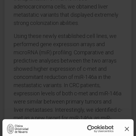
adenocarcinoma cells, we obtained liver
metastatic variants that displayed extremely
strong colonization abilities.
Using these newly established cell lines, we
performed gene expression arrays and
microRNA (miR) profiling. Comparative and
predictive analyses between the two arrays
showed higher expression of c-met and
concomitant reduction of miR-146a in the
mestastatic variants. In CRC patients,
expression levels of both c-met and miR-146a
were similar between primary tumors and
liver metastases. Interestingly, we identified c-
met as a new target for miR-146a, as miR-
146a was able to impede c-met translation.