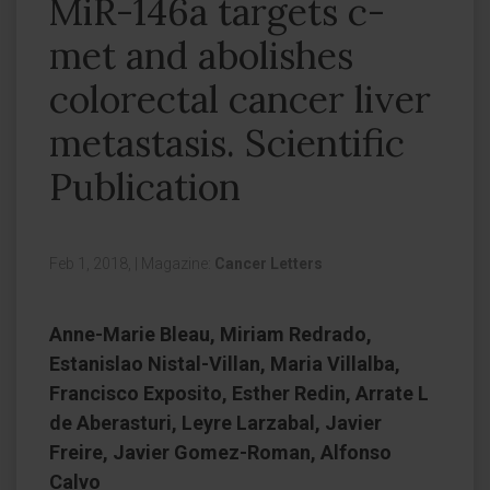
MiR-146a targets c-
met and abolishes
colorectal cancer liver
metastasis. Scientific
Publication
Feb 1, 2018,
|
Magazine:
Cancer Letters
Anne-Marie Bleau, Miriam Redrado,
Estanislao Nistal-Villan, Maria Villalba,
Francisco Exposito, Esther Redin, Arrate L
de Aberasturi, Leyre Larzabal, Javier
Freire, Javier Gomez-Roman, Alfonso
Calvo