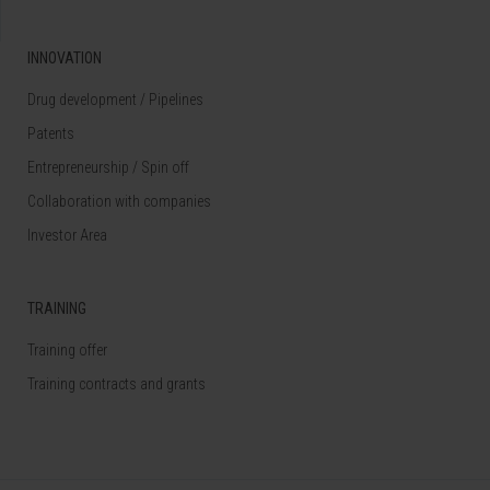
INNOVATION
Drug development / Pipelines
Patents
Entrepreneurship / Spin off
Collaboration with companies
Investor Area
TRAINING
Training offer
Training contracts and grants