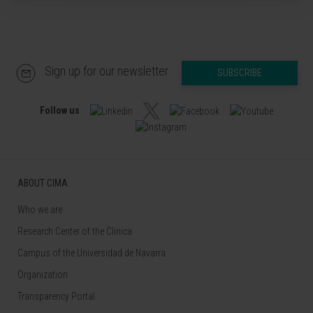
Sign up for our newsletter
SUBSCRIBE
Follow us
ABOUT CIMA
Who we are
Research Center of the Clinica
Campus of the Universidad de Navarra
Organization
Transparency Portal