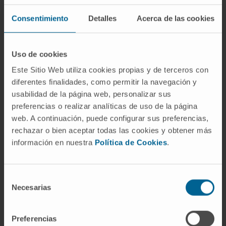
Of relevance, overexpression of miR-146a in
metastatic clones showed reduced in vitro
Consentimiento
Detalles
Acerca de las cookies
malignancy and abolished the development of
primary tumor and liver metastases. Our
Uso de cookies
results document a new mechanism for c-met
Este Sitio Web utiliza cookies propias y de terceros con
regulation in CLM and highlight the crucial role
diferentes finalidades, como permitir la navegación y
of miR-146a in suppressing tumorigenesis.
usabilidad de la página web, personalizar sus
preferencias o realizar analíticas de uso de la página
CITATION
Cancer Lett. 2018 Feb 1;414:257-
web. A continuación, puede configurar sus preferencias,
267. doi: 10.1016/j.canlet.2017.11.008. Epub
rechazar o bien aceptar todas las cookies y obtener más
2017 Nov 11.
información en nuestra
Política de Cookies
.
SEE PUBLICATION IN PUBMED
Selección
Necesarias
de
consentimiento
Preferencias