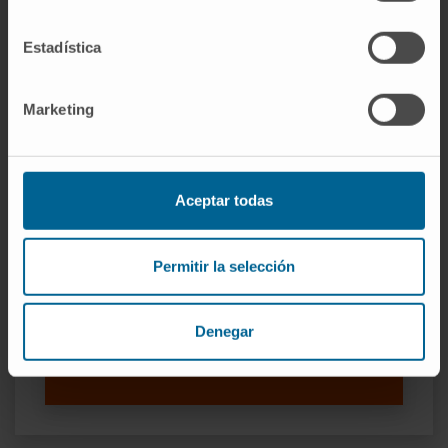
Estadística
Our authors
Marketing
Miriam Redrado Jordán
Laboratory technician
Research Group Lungsearch: Lung
cancer Screening, Early detection,
biomarkers and new therapeutic
Aceptar todas
targets
Dr. Alfonso Calvo González
Permitir la selección
Researcher
Research Group Lungsearch: Lung
cancer Screening, Early detection,
Denegar
biomarkers and new therapeutic
targets