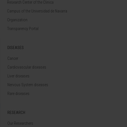
Research Center of the Clinica
Campus of the Universidad de Navarra
Organization
Transparency Portal
DISEASES
Cancer
Cardiovascular diseases
Liver diseases
Nervous System diseases
Rare diseases
RESEARCH
Our Researchers