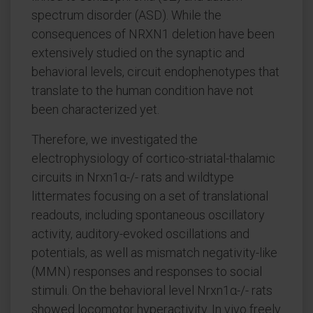
spectrum disorder (ASD). While the
consequences of NRXN1 deletion have been
extensively studied on the synaptic and
behavioral levels, circuit endophenotypes that
translate to the human condition have not
been characterized yet.
Therefore, we investigated the
electrophysiology of cortico-striatal-thalamic
circuits in Nrxn1α-/- rats and wildtype
littermates focusing on a set of translational
readouts, including spontaneous oscillatory
activity, auditory-evoked oscillations and
potentials, as well as mismatch negativity-like
(MMN) responses and responses to social
stimuli. On the behavioral level Nrxn1α-/- rats
showed locomotor hyperactivity. In vivo freely