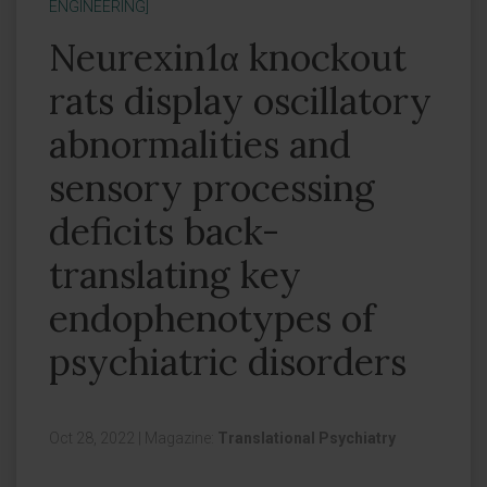
ENGINEERING]
Neurexin1α knockout
rats display oscillatory
abnormalities and
sensory processing
deficits back-
translating key
endophenotypes of
psychiatric disorders
Oct 28, 2022
|
Magazine:
Translational Psychiatry