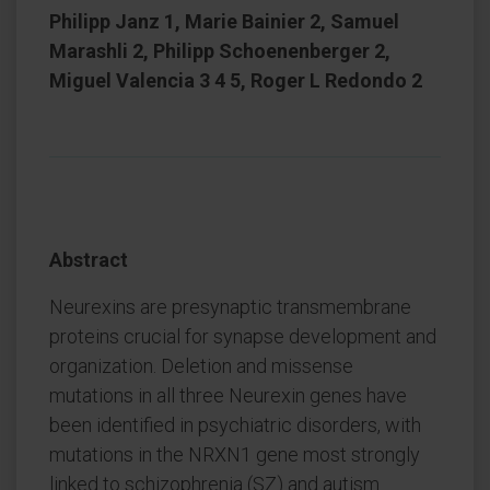
Philipp Janz 1, Marie Bainier 2, Samuel
Marashli 2, Philipp Schoenenberger 2,
Miguel Valencia 3 4 5, Roger L Redondo 2
Abstract
Neurexins are presynaptic transmembrane
proteins crucial for synapse development and
organization. Deletion and missense
mutations in all three Neurexin genes have
been identified in psychiatric disorders, with
mutations in the NRXN1 gene most strongly
linked to schizophrenia (SZ) and autism