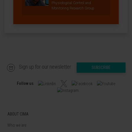
Physiological Control and
Monitoring Research Group
Sign up for our newsletter
SUBSCRIBE
Follow us
ABOUT CIMA
Who we are