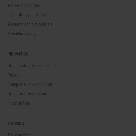
Research Programs
Technology platforms
Research and clinical trials
Scientific activity
INNOVATION
Drug development / Pipelines
Patents
Entrepreneurship / Spin off
Collaboration with companies
Investor Area
TRAINING
Training offer