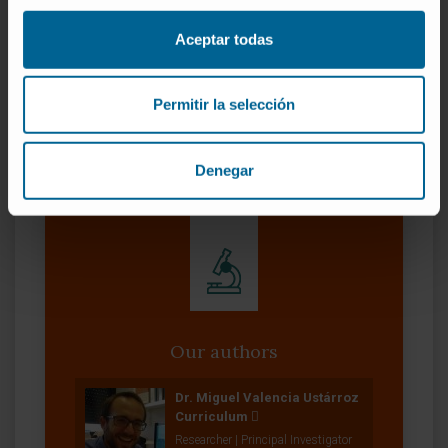
for drug development in psychiatric disorders.
Aceptar todas
CITA DEL ARTÍCULO
Transl Psychiatry. 2022
Oct 28;12(1):455. doi: 10.1038/s41398-022-
02224-1.
Permitir la selección
SEE PUBLICATION IN PUBMED
Denegar
Our authors
Dr. Miguel Valencia Ustárroz
Curriculum
Researcher | Principal Investigator