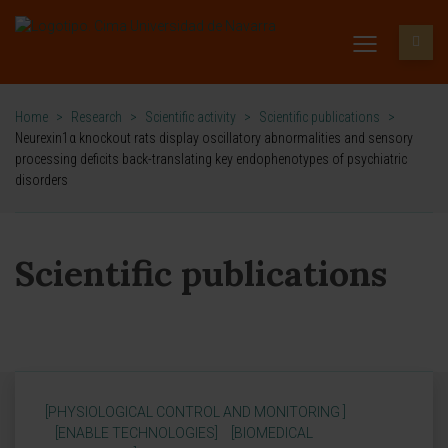
Home
>
Research
>
Scientific activity
>
Scientific publications
>
Neurexin1α knockout rats display oscillatory abnormalities and sensory
processing deficits back-translating key endophenotypes of psychiatric
disorders
Scientific publications
[PHYSIOLOGICAL CONTROL AND MONITORING ]
[ENABLE TECHNOLOGIES]
[BIOMEDICAL