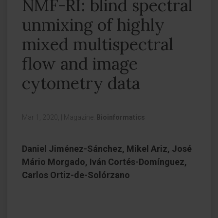
NMF-RI: blind spectral
unmixing of highly
mixed multispectral
flow and image
cytometry data
Mar 1, 2020,
|
Magazine:
Bioinformatics
Daniel Jiménez-Sánchez, Mikel Ariz, José
Mário Morgado, Iván Cortés-Domínguez,
Carlos Ortiz-de-Solórzano