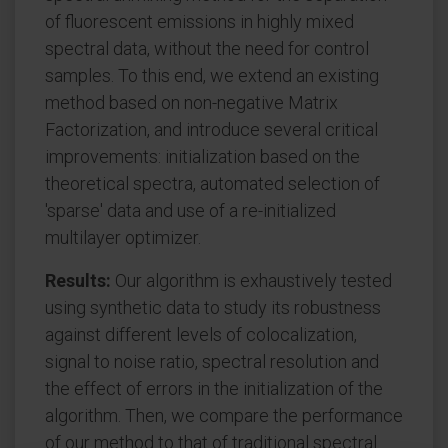
of fluorescent emissions in highly mixed
spectral data, without the need for control
samples. To this end, we extend an existing
method based on non-negative Matrix
Factorization, and introduce several critical
improvements: initialization based on the
theoretical spectra, automated selection of
'sparse' data and use of a re-initialized
multilayer optimizer.
Results:
Our algorithm is exhaustively tested
using synthetic data to study its robustness
against different levels of colocalization,
signal to noise ratio, spectral resolution and
the effect of errors in the initialization of the
algorithm. Then, we compare the performance
of our method to that of traditional spectral