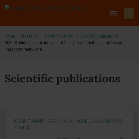
Home
>
Research
>
Scientific activity
>
Scientific publications
>
NMF-RI: blind spectral unmixing of highly mixed multispectral flow and
image cytometry data
Scientific publications
[SOLID TUMOR]
[PRECLINICAL MODELS AND ANALYSIS
TOOLS]