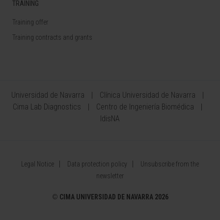
TRAINING
Training offer
Training contracts and grants
Universidad de Navarra
Clínica Universidad de Navarra
Cima Lab Diagnostics
Centro de Ingeniería Biomédica
IdisNA
Legal Notice
Data protection policy
Unsubscribe from the
newsletter
©
CIMA UNIVERSIDAD DE NAVARRA 2026