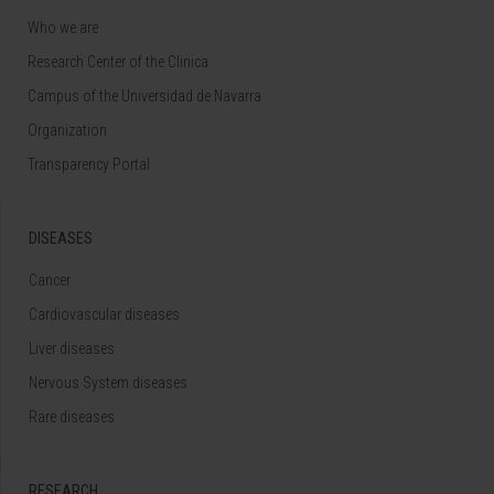
Who we are
Research Center of the Clinica
Campus of the Universidad de Navarra
Organization
Transparency Portal
DISEASES
Cancer
Cardiovascular diseases
Liver diseases
Nervous System diseases
Rare diseases
RESEARCH