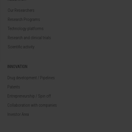
Our Researchers
Research Programs
Technology platforms
Research and clinical trials
Scientific activity
INNOVATION
Drug development / Pipelines
Patents
Entrepreneurship / Spin off
Collaboration with companies
Investor Area