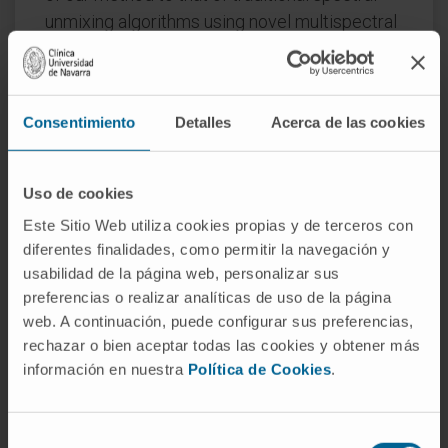
unmixing algorithms using novel multispectral
flow and image cytometry systems.
In all cases, we show that our blind unmixing
algorithm performs robust unmixing of highly
Consentimiento
Detalles
Acerca de las cookies
spatially and spectrally mixed data with an
unprecedently low computational cost. In
Uso de cookies
summary, we present the first use of a blind
unmixing method in multispectral flow and
Este Sitio Web utiliza cookies propias y de terceros con
diferentes finalidades, como permitir la navegación y
image cytometry, opening the door to the
usabilidad de la página web, personalizar sus
widespread use of our method to efficiently
preferencias o realizar analíticas de uso de la página
pre-process multiplex immunostaining
web. A continuación, puede configurar sus preferencias,
samples without the need of experimental
rechazar o bien aceptar todas las cookies y obtener más
controls.
información en nuestra
Política de Cookies
.
CITATION
Bioinformatics. 2020 Mar
1;36(5):1590-1598. doi:
Selección