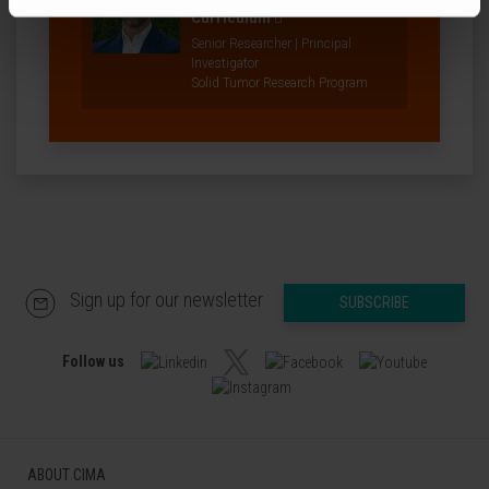
Curriculum
Senior Researcher | Principal
Investigator
Solid Tumor Research Program
Sign up for our newsletter
SUBSCRIBE
Follow us
ABOUT CIMA