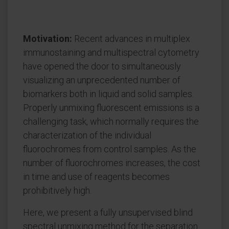
Motivation:
Recent advances in multiplex
immunostaining and multispectral cytometry
have opened the door to simultaneously
visualizing an unprecedented number of
biomarkers both in liquid and solid samples.
Properly unmixing fluorescent emissions is a
challenging task, which normally requires the
characterization of the individual
fluorochromes from control samples. As the
number of fluorochromes increases, the cost
in time and use of reagents becomes
prohibitively high.
Here, we present a fully unsupervised blind
spectral unmixing method for the separation