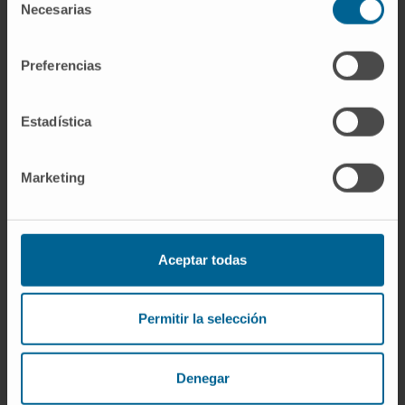
10.1093/bioinformatics/btz751.
Necesarias
de
consentimiento
SEE PUBLICATION IN PUBMED
Preferencias
Estadística
Marketing
Our authors
Aceptar todas
Dr. Iván Cortés Domínguez
Research Collaborator
Microphysiological Systems and
Permitir la selección
Quantitative Biology Research
Group
Denegar
Dr. Carlos Ortiz de Solórzano
Aurusa