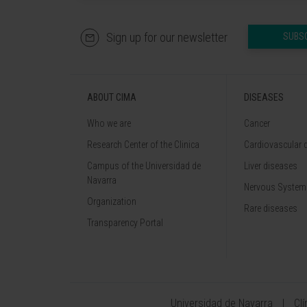
Sign up for our newsletter
SUBS
ABOUT CIMA
DISEASES
Who we are
Cancer
Research Center of the Clinica
Cardiovascular 
Campus of the Universidad de
Liver diseases
Navarra
Nervous System
Organization
Rare diseases
Transparency Portal
Universidad de Navarra
Cl