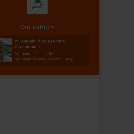
Our authors
Dr. Antonio Pineda Lucena
Curriculum
Researcher | Principal Investigator
Medicinal Chemistry Research Group