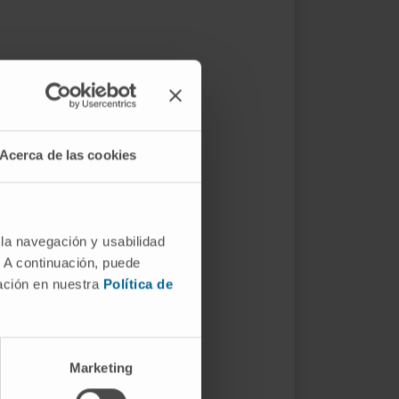
Acerca de las cookies
 la navegación y usabilidad
. A continuación, puede
mación en nuestra
Política de
Marketing