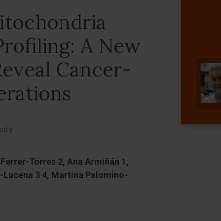
tochondria
rofiling: A New
eveal Cancer-
erations
stry
 Ferrer-Torres 2, Ana Armiñán 1,
a-Lucena 3 4, Martina Palomino-