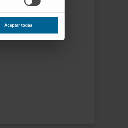
Aceptar todas