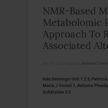
NMR-Based Mi
Metabolomic P
Approach To R
Associated Alt
Nov 14, 2023
|
Magazine:
Analytical Chemi
Inés Domingo-Ortí 1 2 3, Patricia
María J Vicent 1, Antonio Pined
Schätzlein 2 5