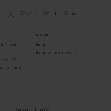
TRAINING
nt / Pipelines
Training offer
Training contracts and grants
p / Spin off
with companies
Ingeniería Biomédica
IdisNA