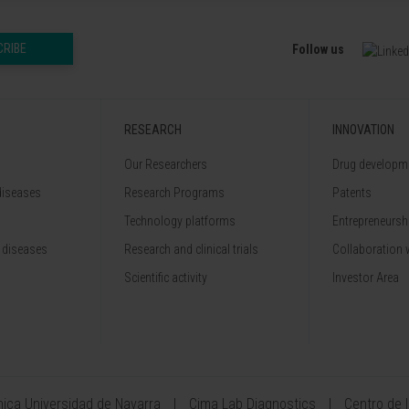
CRIBE
Follow us
RESEARCH
INNOVATION
Our Researchers
Drug developme
diseases
Research Programs
Patents
Technology platforms
Entrepreneurshi
 diseases
Research and clinical trials
Collaboration 
Scientific activity
Investor Area
ínica Universidad de Navarra
Cima Lab Diagnostics
Centro de 