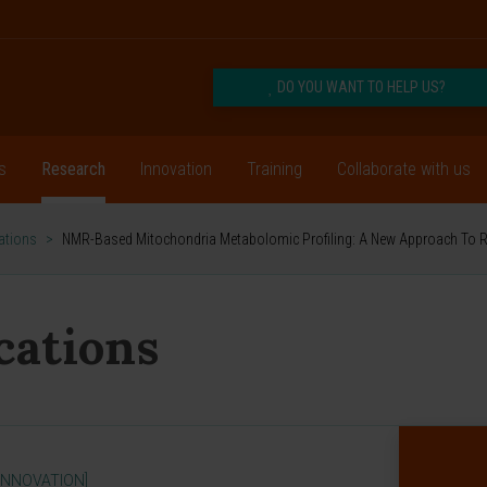
DO YOU WANT TO HELP US?
s
Research
Innovation
Training
Collaborate with us
cations
>
NMR-Based Mitochondria Metabolomic Profiling: A New Approach To Re
ications
INNOVATION]