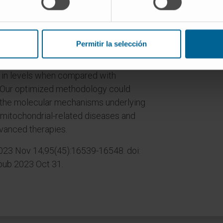
d mitochondrial metabolites, which
o metabolic analysis. We applied our
ate aggressive and metastatic breast
Permitir la selección
g that lung mitochondria exhibit an
fic amino acids, organic acids, and
s in levels when compared with
. Our optimized methodology could
 the molecular mechanisms underlying
mitochondrial-related diseases and
vanced therapies.
2023 Nov 14;95(45):16539-16548. doi:
Epub 2023 Oct 31.