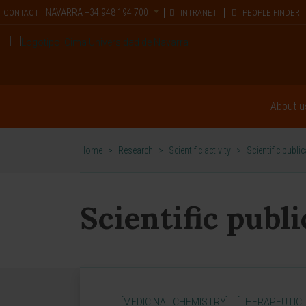
NAVARRA
+34 948 194 700
CONTACT
INTRANET
PEOPLE FINDER
About u
Home
>
Research
>
Scientific activity
>
Scientific publi
Scientific publ
[MEDICINAL CHEMISTRY]
[THERAPEUTIC 