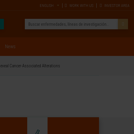
ENGLISH
WORK WITH US
INVESTOR AREA
News
veal Cancer-Associated Alterations