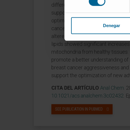
differences between whole-cell an
supports a more refined approach t
optimized methodology to investig
Denegar
cancer in mouse tissues, discoverin
altered metabolic fingerprint. Speci
lipids showed significant increase
mitochondria from healthy tissues
promote a better understanding of
breast cancer aggressiveness and 
support the optimization of new ad
CITA DEL ARTÍCULO
Anal Chem
. 
10.1021/acs.analchem.3c02432
. 
SEE PUBLICATION IN PUBMED