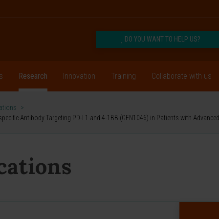
DO YOU WANT TO HELP US?
s
Research
Innovation
Training
Collaborate with us
cations
>
 Bispecific Antibody Targeting PD-L1 and 4-1BB (GEN1046) in Patients with Advance
ications