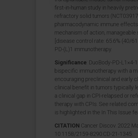
first-in-human study in heavily pre
refractory solid tumors (NCT039
pharmacodynamic immune effects in
mechanism of action, manageable saf
[disease control rate: 65.6% (40/61)]
PD-(L)1 immunotherapy.
Significance
: DuoBody-PD-L1×4-1B
bispecific immunotherapy with a m
encouraging preclinical and early clin
clinical benefit in tumors typically
a clinical gap in CPI-relapsed or r
therapy with CPIs. See related comme
is highlighted in the In This Issue fe
CITATION
Cancer Discov. 2022 May
10.1158/2159-8290.CD-21-1345.