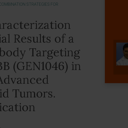
[COMBINATION STRATEGIES FOR
aracterization
al Results of a
ibody Targeting
BB (GEN1046) in
 Advanced
lid Tumors.
ication