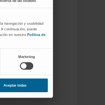
Acerca de las cookies
 la navegación y usabilidad
. A continuación, puede
mación en nuestra
Política de
Marketing
Aceptar todas