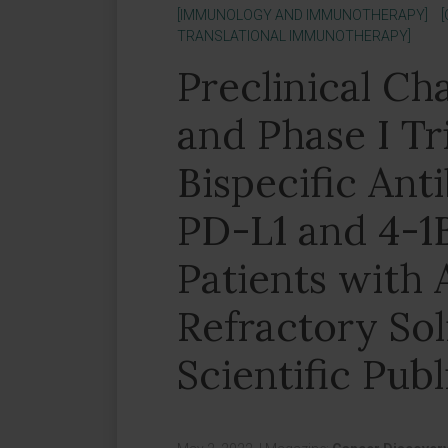
[IMMUNOLOGY AND IMMUNOTHERAPY]
TRANSLATIONAL IMMUNOTHERAPY]
Preclinical Ch
and Phase I Tri
Bispecific Ant
PD-L1 and 4-1
Patients with
Refractory So
Scientific Publ