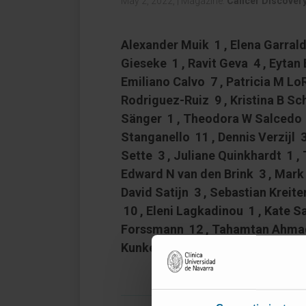
May 2, 2022,
|
Magazine:
Cancer Discover
Alexander Muik 1 , Elena Garralda 
Gieseke 1 , Ravit Geva 4 , Eytan
Emiliano Calvo 7 , Patricia M L
Rodriguez-Ruiz 9 , Kristina B S
Sänger 1 , Theodora W Salcedo 1
Stanganello 11 , Dennis Verzijl 3
Sette 3 , Juliane Quinkhardt 1 , 
Edward N van den Brink 3 , Mark 
David Satijn 3 , Sebastian Kreiter
10 , Eleni Lagkadinou 1 , Kate Sa
Forssmann 12 , Tahamtan Ahmadi 
Kunkel # 10 , Ignacio Melero # 