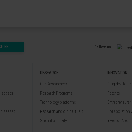
CRIBE
Follow us
RESEARCH
INNOVATION
Our Researchers
Drug developme
diseases
Research Programs
Patents
Technology platforms
Entrepreneurshi
 diseases
Research and clinical trials
Collaboration 
Scientific activity
Investor Area