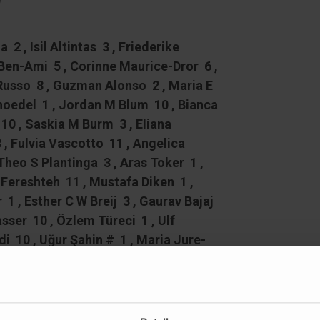
y
2 , Isil Altintas 3 , Friederike
 Ben-Ami 5 , Corinne Maurice-Dror 6 ,
oRusso 8 , Guzman Alonso 2 , Maria E
choedel 1 , Jordan M Blum 10 , Bianca
0 , Saskia M Burm 3 , Eliana
 , Fulvia Vascotto 11 , Angelica
Theo S Plantinga 3 , Aras Toker 1 ,
Fereshteh 11 , Mustafa Diken 1 ,
 1 , Esther C W Breij 3 , Gaurav Bajaj
sser 10 , Özlem Türeci 1 , Ulf
10 , Uğur Şahin # 1 , Maria Jure-
13