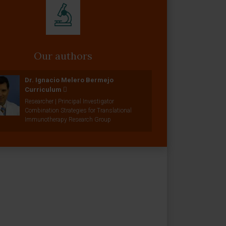
Our authors
Dr. Ignacio Melero Bermejo
Curriculum
Researcher | Principal Investigator
Combination Strategies for Translational
Immunotherapy Research Group