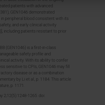
treated patients with advanced
17381), GEN1046 demonstrated
 peripheral blood consistent with its
ety, and early clinical activity
, including patients resistant to prior
B (GEN1046) is a first-in-class
anageable safety profile and
ical activity. With its ability to confer
 less sensitive to CPIs, GEN1046 may fill
efractory disease or as a combination
ntary by Li et al., p. 1184. This article
ature, p. 1171.
 2;12(5):1248-1265. doi: