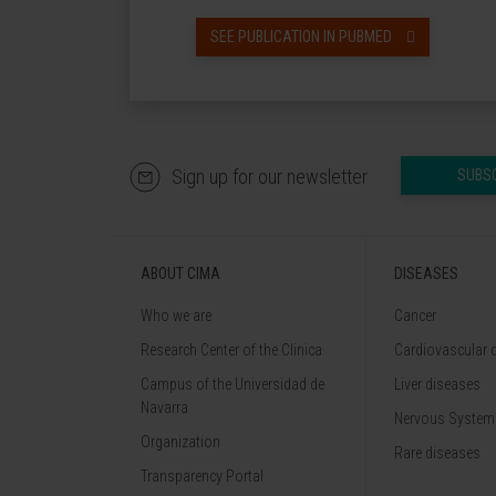
SEE PUBLICATION IN PUBMED
Sign up for our newsletter
SUBS
ABOUT CIMA
DISEASES
Who we are
Cancer
Research Center of the Clinica
Cardiovascular 
Campus of the Universidad de
Liver diseases
Navarra
Nervous System
Organization
Rare diseases
Transparency Portal