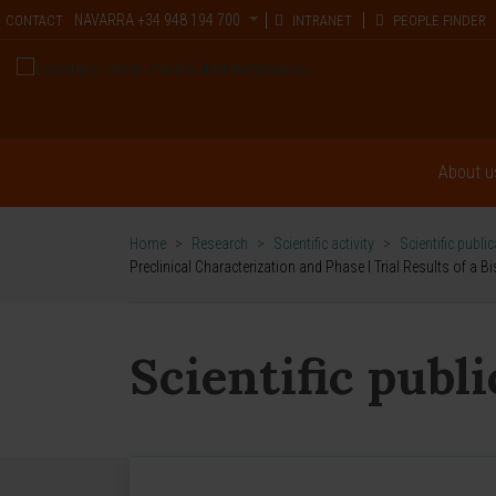
NAVARRA
+34 948 194 700
CONTACT
INTRANET
PEOPLE FINDER
About u
Home
>
Research
>
Scientific activity
>
Scientific publi
Preclinical Characterization and Phase I Trial Results of a
Scientific publ