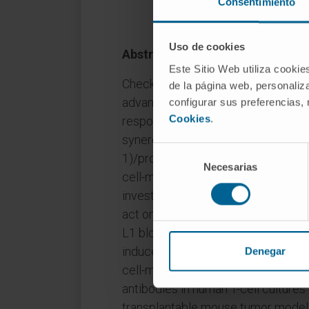
Consentimiento
Uso de cookies
Abstract
Este Sitio Web utiliza cookie
Checkpoint inhibitors (CPI) have r
de la página web, personaliza
advanced solid tumors; however, t
configurar sus preferencias,
Cookies
.
response rates and outcomes. In pr
synergizes with CPIs targeting the
Selección
1)/programmed cell death ligand 1 
Necesarias
de
cell-mediated antitumor immunity
consentimiento
investigational, first-in-class bis
act on both pathways by combinin
L1 blockade and conditional 4-1BB
induced T-cell proliferation, cytoki
Denegar
cell-mediated cytotoxicity superior
antibodies in human T-cell cultures
transplantable mouse tumor models.