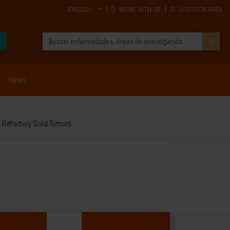
ENGLISH
WORK WITH US
INVESTOR AREA
News
d Refractory Solid Tumors