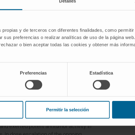
Detalles
s propias y de terceros con diferentes finalidades, como permitir
evolutionized the treatment paradigm for
r sus preferencias o realizar analíticas de uso de la página web
here remains an opportunity to improve
 rechazar o bien aceptar todas las cookies y obtener más infor
eclinical models, 4-1BB costimulation
 programmed cell death protein 1 (PD-
(PD-L1) axis by activating cytotoxic T-
Preferencias
Estadística
. DuoBody-PD-L1×4-1BB (GEN1046) is an
pecific immunotherapy agent designed to
g simultaneous and complementary PD-
 stimulation in one molecule. GEN1046
ne production, and antigen-specific T-
Permitir la selección
 to clinically approved PD-(L)1
 and exerted potent antitumor activity in
 In dose escalation of the ongoing