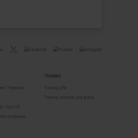
TRAINING
nt / Pipelines
Training offer
Training contracts and grants
p / Spin off
with companies