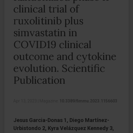
clinical trial of
ruxolitinib plus
simvastatin in
COVID19 clinical
outcome and cytokine
evolution. Scientific
Publication
Apr 13, 2023
|
Magazine:
10.3389/fimmu.2023.1156603
Jesus Garcia-Donas 1, Diego Martínez-
Urbistondo 2, Kyra Velázquez Kennedy 3,