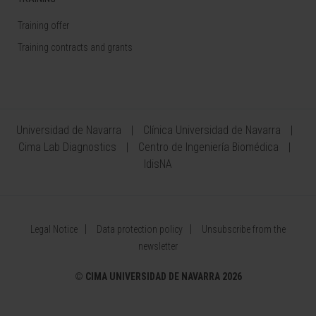
Training offer
Training contracts and grants
Universidad de Navarra
Clínica Universidad de Navarra
Cima Lab Diagnostics
Centro de Ingeniería Biomédica
IdisNA
Legal Notice
Data protection policy
Unsubscribe from the
newsletter
©
CIMA UNIVERSIDAD DE NAVARRA 2026