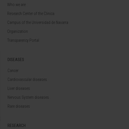
Who we are
Research Center of the Clinica
Campus of the Universidad de Navarra
Organization
Transparency Portal
DISEASES
Cancer
Cardiovascular diseases
Liver diseases
Nervous System diseases
Rare diseases
RESEARCH