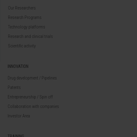
Our Researchers
Research Programs
Technology platforms
Research and clinical trials
Scientific activity
INNOVATION
Drug development / Pipelines
Patents
Entrepreneurship / Spin off
Collaboration with companies
Investor Area
TRAINING