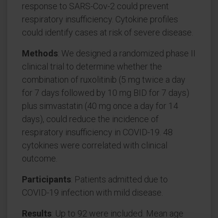
response to SARS-Cov-2 could prevent
respiratory insufficiency. Cytokine profiles
could identify cases at risk of severe disease.
Methods
: We designed a randomized phase II
clinical trial to determine whether the
combination of ruxolitinib (5 mg twice a day
for 7 days followed by 10 mg BID for 7 days)
plus simvastatin (40 mg once a day for 14
days), could reduce the incidence of
respiratory insufficiency in COVID-19. 48
cytokines were correlated with clinical
outcome.
Participants
: Patients admitted due to
COVID-19 infection with mild disease.
Results
: Up to 92 were included. Mean age