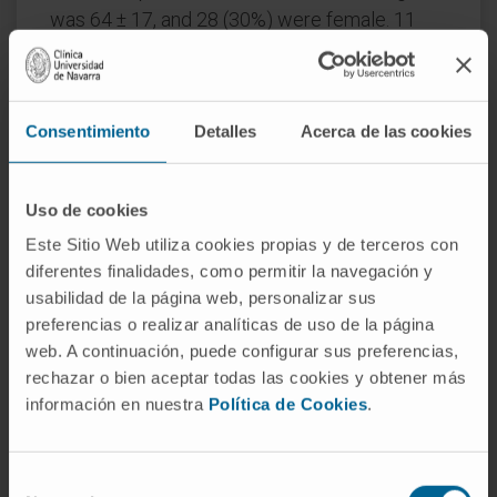
was 64 ± 17, and 28 (30%) were female. 11
(22%) patients in the control arm and 6 (12%)
in the experimental arm reached an OSCI
grade of 5 or higher (p = 0.29). Unsupervised
Consentimiento
Detalles
Acerca de las cookies
analysis of cytokines detected two clusters
(CL-1 and CL-2). CL-1 presented a higher risk
of clinical deterioration vs CL-2 (13 [33%] vs 2
Uso de cookies
[6%] cases, p = 0.009) and death (5 [11%] vs 0
Este Sitio Web utiliza cookies propias y de terceros con
cases, p = 0.059). Supervised Machine
diferentes finalidades, como permitir la navegación y
Learning (ML) analysis led to a model that
usabilidad de la página web, personalizar sus
predicted patient deterioration 48h before
preferencias o realizar analíticas de uso de la página
occurrence with a 85% accuracy.
web. A continuación, puede configurar sus preferencias,
rechazar o bien aceptar todas las cookies y obtener más
Conclusions
: Ruxolitinib plus simvastatin did
información en nuestra
Política de Cookies
.
not impact the outcome of COVID-19.
Cytokine profiling identified patients at risk of
Selección
severe COVID-19 and predicted clinical