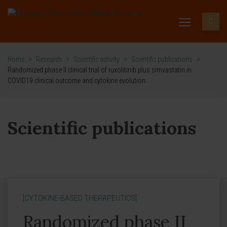
Home
>
Research
>
Scientific activity
>
Scientific publications
>
Randomized phase II clinical trial of ruxolitinib plus simvastatin in
COVID19 clinical outcome and cytokine evolution
Scientific publications
[CYTOKINE-BASED THERAPEUTICS]
Randomized phase II