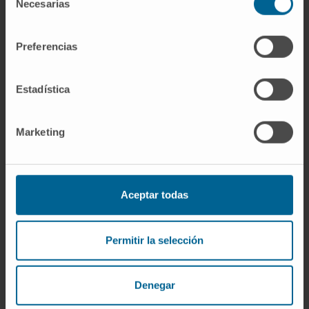
Necesarias
de
deterioration.
consentimiento
CITATION
Front Immunol. 2023 Apr
Preferencias
18:14:1156603. doi:
10.3389/fimmu.2023.1156603. eCollection
Estadística
2023.
SEE PUBLICATION IN PUBMED
Marketing
Aceptar todas
Permitir la selección
Our authors
Denegar
Dr. Pedro Berraondo López