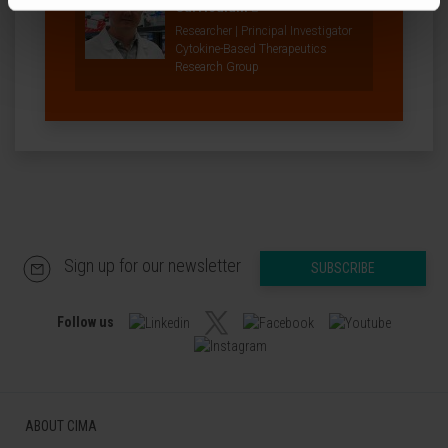
Curriculum
Researcher | Principal Investigator
Cytokine-Based Therapeutics
Research Group
Sign up for our newsletter
SUBSCRIBE
Follow us
ABOUT CIMA