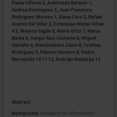
Paula Villares 2, Arántzazu Barquin 1,
Andrea Dominguez 2, Juan Francisco
Rodriguez-Moreno 1, Elena Caro 2, Rafael
Suarez Del Villar 2, Estanislao Nistal-Villan
4 5, Monica Yagüe 6, Maria Ortiz 7, Maria
Barba 6, Sergio Ruiz-Llorente 6, Miguel
Quiralte 6, Massimiliano Zanin 8, Cristina
Rodríguez 9, Paloma Navarro 6, Pedro
Berraondo 10 11 12, Rodrigo Madurga 13
Abstract
Background
: Managing the inflammatory