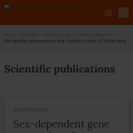
Home
>
Research
>
Scientific activity
>
Scientific publications
>
Sex-dependent gene expression after ochratoxin A insult in F344 rat kidney
Scientific publications
[BIOINFORMATICS]
Sex-dependent gene