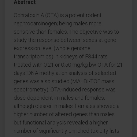
Abstract
Ochratoxin A (OTA) is a potent rodent
nephrocarcinogen; being males more
sensitive than females. The objective was to
study the response between sexes at gene
expression level (whole genome
transcriptomics) in kidneys of F344 rats
treated with 0.21 or 0.50 mg/kg bw OTA for 21
days. DNA methylation analysis of selected
genes was also studied (MALDI-TOF mass
spectrometry). OTA-induced response was
dose-dependent in males and females,
although clearer in males. Females showed a
higher number of altered genes than males
but functional analysis revealed a higher
number of significantly enriched toxicity lists