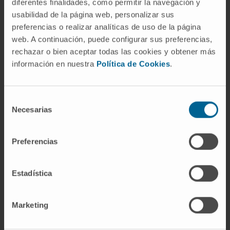
diferentes finalidades, como permitir la navegación y
relevant changes were observed in the
usabilidad de la página web, personalizar sus
methylation of selected genes.
preferencias o realizar analíticas de uso de la página
CITATION
Food Chem Toxicol. 2019
web. A continuación, puede configurar sus preferencias,
rechazar o bien aceptar todas las cookies y obtener más
Jan;123:337-348. doi:
información en nuestra
Política de Cookies
.
10.1016/j.fct.2018.10.057. Epub 2018 Oct 25.
SEE PUBLICATION IN PUBMED
Selección
Necesarias
de
consentimiento
Preferencias
Estadística
Our authors
Marketing
Elizabet Guruceaga Martínez