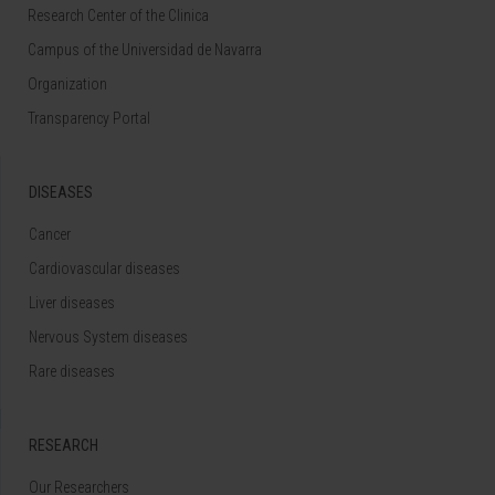
Research Center of the Clinica
Campus of the Universidad de Navarra
Organization
Transparency Portal
DISEASES
Cancer
Cardiovascular diseases
Liver diseases
Nervous System diseases
Rare diseases
RESEARCH
Our Researchers