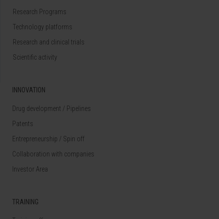
Research Programs
Technology platforms
Research and clinical trials
Scientific activity
INNOVATION
Drug development / Pipelines
Patents
Entrepreneurship / Spin off
Collaboration with companies
Investor Area
TRAINING