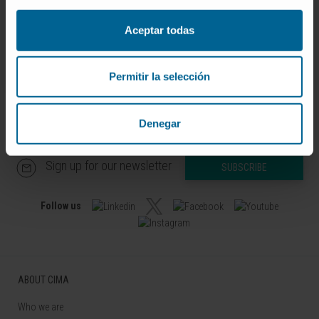
Codirector
Bioinformatics Platform
Aceptar todas
Permitir la selección
Denegar
Sign up for our newsletter
SUBSCRIBE
Follow us
ABOUT CIMA
Who we are