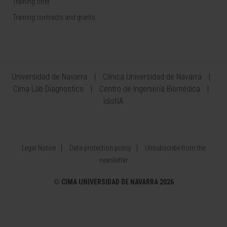
Training offer
Training contracts and grants
Universidad de Navarra
Clínica Universidad de Navarra
Cima Lab Diagnostics
Centro de Ingeniería Biomédica
IdisNA
Legal Notice
Data protection policy
Unsubscribe from the
newsletter
©
CIMA UNIVERSIDAD DE NAVARRA 2026