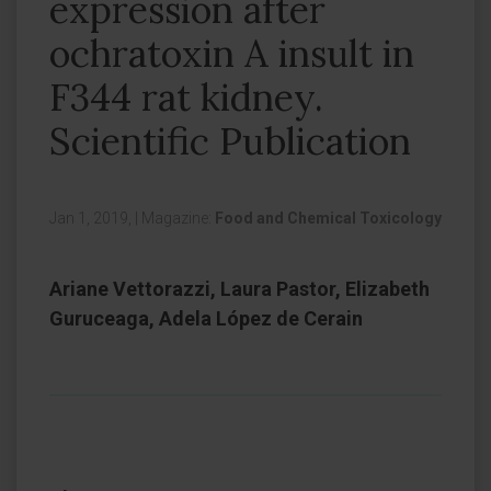
expression after
ochratoxin A insult in
F344 rat kidney.
Scientific Publication
Jan 1, 2019,
|
Magazine:
Food and Chemical Toxicology
Ariane Vettorazzi, Laura Pastor, Elizabeth
Guruceaga, Adela López de Cerain