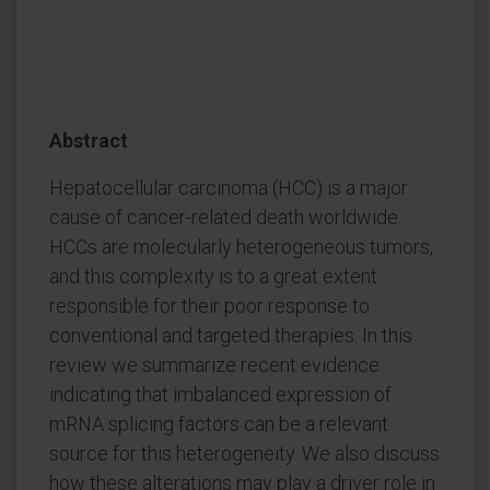
Abstract
Hepatocellular carcinoma (HCC) is a major
cause of cancer-related death worldwide.
HCCs are molecularly heterogeneous tumors,
and this complexity is to a great extent
responsible for their poor response to
conventional and targeted therapies. In this
review we summarize recent evidence
indicating that imbalanced expression of
mRNA splicing factors can be a relevant
source for this heterogeneity. We also discuss
how these alterations may play a driver role in