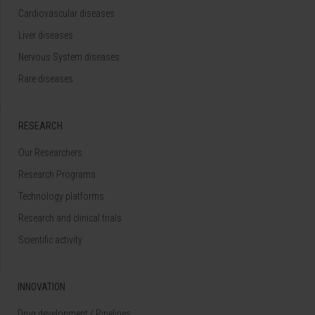
Cardiovascular diseases
Liver diseases
Nervous System diseases
Rare diseases
RESEARCH
Our Researchers
Research Programs
Technology platforms
Research and clinical trials
Scientific activity
INNOVATION
Drug development / Pipelines