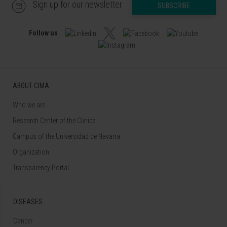
Sign up for our newsletter
SUBSCRIBE
Follow us
ABOUT CIMA
Who we are
Research Center of the Clinica
Campus of the Universidad de Navarra
Organization
Transparency Portal
DISEASES
Cancer