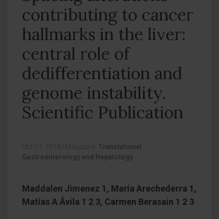
contributing to cancer
hallmarks in the liver:
central role of
dedifferentiation and
genome instability.
Scientific Publication
Oct 31, 2018
|
Magazine:
Translational
Gastroenterology and Hepatology
Maddalen Jimenez 1, María Arechederra 1,
Matías A Ávila 1 2 3, Carmen Berasain 1 2 3