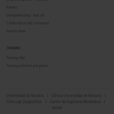
Patents
Entrepreneurship / Spin off
Collaboration with companies
Investor Area
TRAINING
Training offer
Training contracts and grants
Universidad de Navarra
Clínica Universidad de Navarra
Cima Lab Diagnostics
Centro de Ingeniería Biomédica
IdisNA