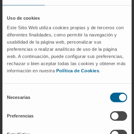
SEE PUBLICATION IN PUBMED
Uso de cookies
Este Sitio Web utiliza cookies propias y de terceros con
diferentes finalidades, como permitir la navegación y
usabilidad de la página web, personalizar sus
preferencias o realizar analíticas de uso de la página
web. A continuación, puede configurar sus preferencias,
rechazar o bien aceptar todas las cookies y obtener más
Our authors
información en nuestra
Política de Cookies
.
Dr. Maddalen Jiménez
Andrés
Selección
Postdoctoral
Lymphomas Research Group
Necesarias
de
consentimiento
Dr. María Arechederra
Calderón
Preferencias
Researcher
Hepatology: Carcinogenesis and
Liquid Biopsy Research Group