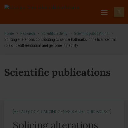
Home
>
Research
>
Scientific activity
>
Scientific publications
>
Splicing alterations contributing to cancer hallmarks in the liver: central
role of dedifferentiation and genome instability
Scientific publications
[HEPATOLOGY: CARCINOGENESIS AND LIQUID BIOPSY]
Splicing alterations