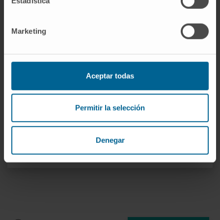
Estadística
Dr. Matías Ávila Zaragozá
Curriculum
Marketing
Researcher | Principal Investigator
Hepatology: Metabolism,
Epigenetics and Carcinogenesis
Research Group
Aceptar todas
Dr. Carmen Berasain Lasarte
Curriculum
Permitir la selección
Researcher | Principal Investigator
Hepatology: Carcinogenesis and
Liquid Biopsy Research Group
Denegar