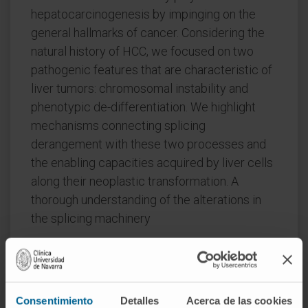
hepatocarcinogenesis by impinging on the
general hallmarks of cancer. Considering the
natural history of HCC, we focused on two
pathogenic features that are characteristic of
liver tumors: chromosomal instability and
phenotypic de-differentiation. We highlight
mechanisms connecting splicing
derangement with these two processes and
the enabling capacities acquired by liver cells
along their neoplastic transformation. A
thorough understanding of the alterations in
the splicing machinery
CITATION
Transl Gastroenterol Hepatol. 2018
Oct 31:3:84. doi: 10.21037/tgh.2018.10.11.
eCollection 2018.
Consentimiento
Detalles
Acerca de las cookies