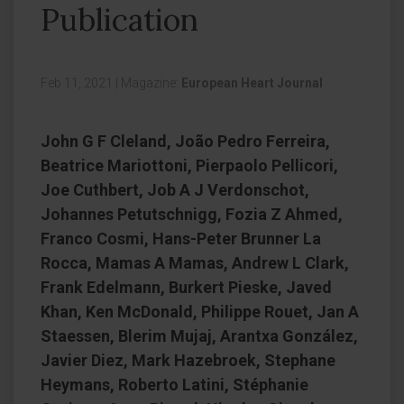
Publication
Feb 11, 2021
|
Magazine:
European Heart Journal
John G F Cleland, João Pedro Ferreira,
Beatrice Mariottoni, Pierpaolo Pellicori,
Joe Cuthbert, Job A J Verdonschot,
Johannes Petutschnigg, Fozia Z Ahmed,
Franco Cosmi, Hans-Peter Brunner La
Rocca, Mamas A Mamas, Andrew L Clark,
Frank Edelmann, Burkert Pieske, Javed
Khan, Ken McDonald, Philippe Rouet, Jan A
Staessen, Blerim Mujaj, Arantxa González,
Javier Diez, Mark Hazebroek, Stephane
Heymans, Roberto Latini, Stéphanie