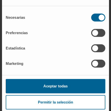
interval (CI) -0.44 to 0.15 μg/L; P = 0.32] but
those receiving spironolactone had greater
Selección
reductions in PICP (mdiff: -8.1; 95% CI -11.9 to
Necesarias
de
-4.3 μg/L; P < 0.0001) and PICP/CITP ratio
consentimiento
(mdiff: -2.9; 95% CI -4.3 to -1.5; <0.0001). No
Preferencias
interactions with serum galectin were
observed. Systolic blood pressure (mdiff: -10;
Estadística
95% CI -13 to -7 mmHg; P < 0.0001), left atrial
volume (mdiff: -1; 95% CI -2 to 0 mL/m2; P =
0.010), and NT-proBNP (mdiff: -57; 95% CI -81
Marketing
to -33 ng/L; P < 0.0001) were reduced in
those assigned spironolactone.
Conclusions:
Galectin-3 did not identify
Aceptar todas
greater reductions in serum concentrations of
collagen biomarkers in response to
Permitir la selección
spironolactone. However, spironolactone may