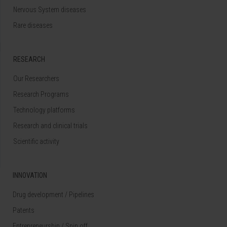
Nervous System diseases
Rare diseases
RESEARCH
Our Researchers
Research Programs
Technology platforms
Research and clinical trials
Scientific activity
INNOVATION
Drug development / Pipelines
Patents
Entrepreneurship / Spin off