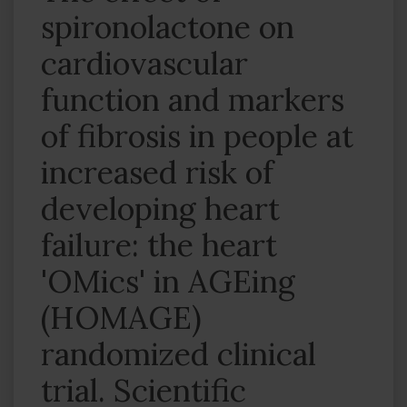
spironolactone on
cardiovascular
function and markers
of fibrosis in people at
increased risk of
developing heart
failure: the heart
'OMics' in AGEing
(HOMAGE)
randomized clinical
trial. Scientific