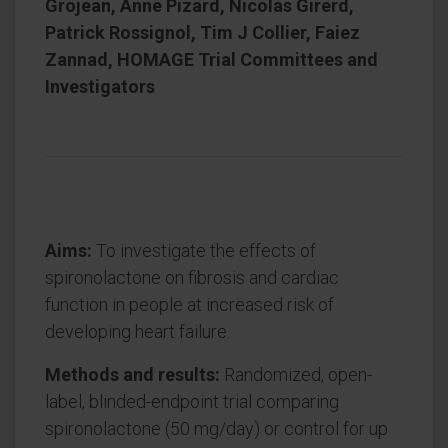
Grojean, Anne Pizard, Nicolas Girerd,
Patrick Rossignol, Tim J Collier, Faiez
Zannad, HOMAGE Trial Committees and
Investigators
Aims:
To investigate the effects of
spironolactone on fibrosis and cardiac
function in people at increased risk of
developing heart failure.
Methods and results:
Randomized, open-
label, blinded-endpoint trial comparing
spironolactone (50 mg/day) or control for up