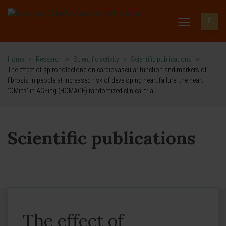
Home
>
Research
>
Scientific activity
>
Scientific publications
>
The effect of spironolactone on cardiovascular function and markers of
fibrosis in people at increased risk of developing heart failure: the heart
'OMics' in AGEing (HOMAGE) randomized clinical trial
Scientific publications
The effect of