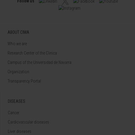
Follow us
ABOUT CIMA
Who we are
Research Center of the Clinica
Campus of the Universidad de Navarra
Organization
Transparency Portal
DISEASES
Cancer
Cardiovascular diseases
Liver diseases