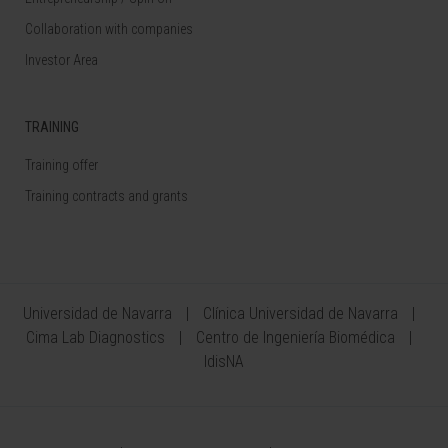
Collaboration with companies
Investor Area
TRAINING
Training offer
Training contracts and grants
Universidad de Navarra
Clínica Universidad de Navarra
Cima Lab Diagnostics
Centro de Ingeniería Biomédica
IdisNA