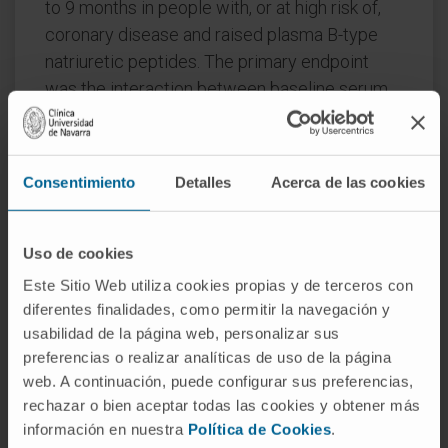
to 9 months in people with, or at high risk of,
coronary disease and raised plasma B-type
natriuretic peptides. The primary endpoint
was the interaction between baseline serum
galectin-3 and changes in serum procollagen
type-III N-terminal pro-peptide (PIIINP) in
participants assigned to spironolactone or
Consentimiento
Detalles
Acerca de las cookies
control.
Procollagen type-I C-terminal pro-peptide
Uso de cookies
(PICP) and collagen type-1 C-terminal
Este Sitio Web utiliza cookies propias y de terceros con
telopeptide (CITP), reflecting synthesis and
diferentes finalidades, como permitir la navegación y
degradation of type-I collagen, were also
usabilidad de la página web, personalizar sus
measured. In 527 participants (median age 73
preferencias o realizar analíticas de uso de la página
years, 26% women), changes in PIIINP were
web. A continuación, puede configurar sus preferencias,
similar for spironolactone and control [mean
rechazar o bien aceptar todas las cookies y obtener más
difference (mdiff): -0.15; 95% confidence
información en nuestra
Política de Cookies
.