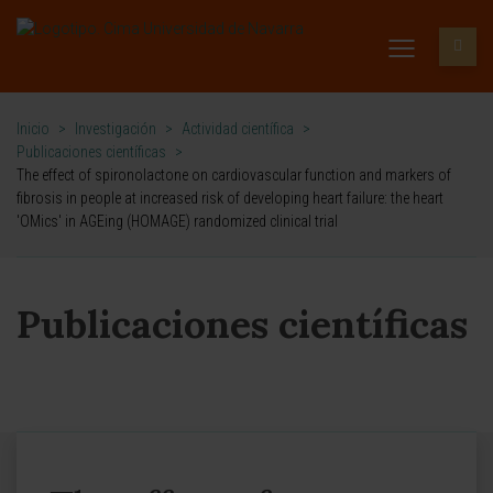
Inicio
>
Investigación
>
Actividad científica
>
Publicaciones científicas
>
The effect of spironolactone on cardiovascular function and markers of
fibrosis in people at increased risk of developing heart failure: the heart
'OMics' in AGEing (HOMAGE) randomized clinical trial
Publicaciones científicas