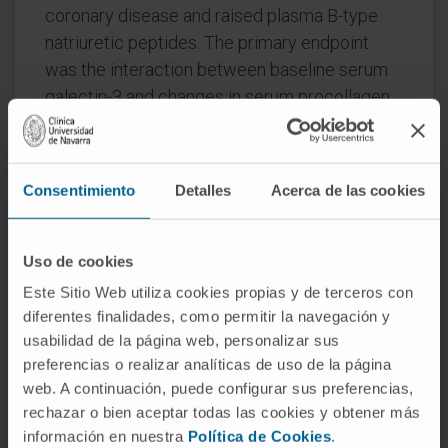
coronary disease and raised plasma B-type
natriuretic peptides. The primary endpoint
was the interaction between baseline serum
galectin-3 and changes in serum procollagen
type-III N-terminal pro-peptide (PIIINP) in
participants assigned to spironolactone or
control.
Consentimiento
Detalles
Acerca de las cookies
Procollagen type-I C-terminal pro-peptide
(PICP) and collagen type-1 C-terminal
Uso de cookies
telopeptide (CITP), reflecting synthesis and
Este Sitio Web utiliza cookies propias y de terceros con
degradation of type-I collagen, were also
diferentes finalidades, como permitir la navegación y
measured. In 527 participants (median age 73
usabilidad de la página web, personalizar sus
years, 26% women), changes in PIIINP were
preferencias o realizar analíticas de uso de la página
similar for spironolactone and control [mean
web. A continuación, puede configurar sus preferencias,
difference (mdiff): -0.15; 95% confidence
rechazar o bien aceptar todas las cookies y obtener más
interval (CI) -0.44 to 0.15 μg/L; P = 0.32] but
información en nuestra
Política de Cookies
.