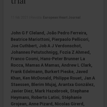
trial
11 feb 2021
|
Revista:
European Heart Journal
John G F Cleland, João Pedro Ferreira,
Beatrice Mariottoni, Pierpaolo Pellicori,
Joe Cuthbert, Job A J Verdonschot,
Johannes Petutschnigg, Fozia Z Ahmed,
Franco Cosmi, Hans-Peter Brunner La
Rocca, Mamas A Mamas, Andrew L Clark,
Frank Edelmann, Burkert Pieske, Javed
Khan, Ken McDonald, Philippe Rouet, Jan A
Staessen, Blerim Mujaj, Arantxa González,
Javier Diez, Mark Hazebroek, Stephane
Heymans, Roberto Latini, Stéphanie
Grojean, Anne Pizard, Nicolas Girerd,