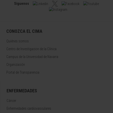
Síguenos
CONOZCA EL CIMA
Quiénes somos
Centro de Investigacion de la Clínica
Campus de la Universidad de Navarra
Organización
Portal de Transparencia
ENFERMEDADES
Cáncer
Enfermedades cardiovasculares