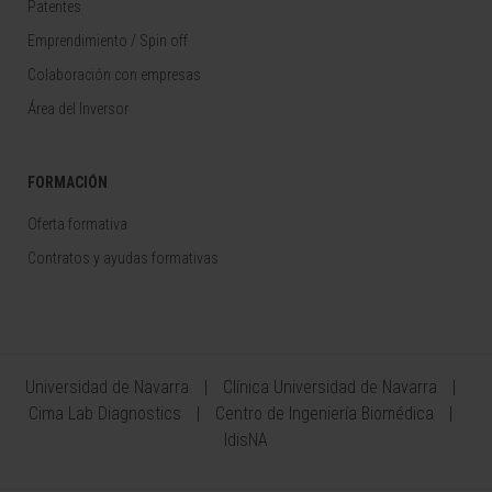
Patentes
Emprendimiento / Spin off
Colaboración con empresas
Área del Inversor
FORMACIÓN
Oferta formativa
Contratos y ayudas formativas
Universidad de Navarra
Clínica Universidad de Navarra
Cima Lab Diagnostics
Centro de Ingeniería Biomédica
IdisNA