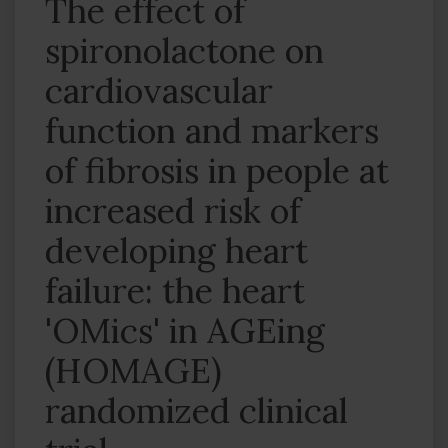
The effect of
spironolactone on
cardiovascular
function and markers
of fibrosis in people at
increased risk of
developing heart
failure: the heart
'OMics' in AGEing
(HOMAGE)
randomized clinical