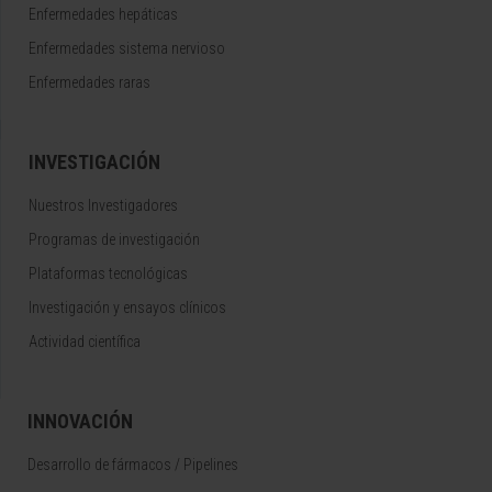
Enfermedades hepáticas
Enfermedades sistema nervioso
Enfermedades raras
INVESTIGACIÓN
Nuestros Investigadores
Programas de investigación
Plataformas tecnológicas
Investigación y ensayos clínicos
Actividad científica
INNOVACIÓN
Desarrollo de fármacos / Pipelines