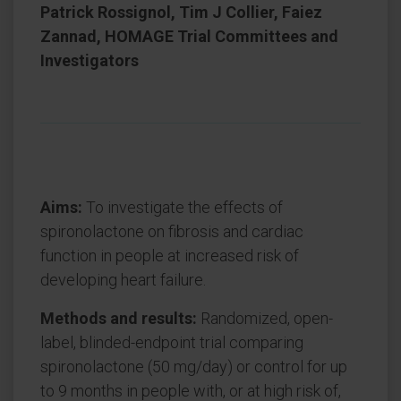
Patrick Rossignol, Tim J Collier, Faiez
Zannad, HOMAGE Trial Committees and
Investigators
Aims:
To investigate the effects of
spironolactone on fibrosis and cardiac
function in people at increased risk of
developing heart failure.
Methods and results:
Randomized, open-
label, blinded-endpoint trial comparing
spironolactone (50 mg/day) or control for up
to 9 months in people with, or at high risk of,