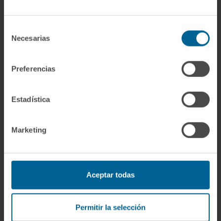
those receiving spironolactone had greater
reductions in PICP (mdiff: -8.1; 95% CI -11.9 to
Selección
-4.3 μg/L; P < 0.0001) and PICP/CITP ratio
Necesarias
de
(mdiff: -2.9; 95% CI -4.3 to -1.5; <0.0001). No
consentimiento
interactions with serum galectin were
Preferencias
observed. Systolic blood pressure (mdiff: -10;
95% CI -13 to -7 mmHg; P < 0.0001), left atrial
Estadística
volume (mdiff: -1; 95% CI -2 to 0 mL/m2; P =
0.010), and NT-proBNP (mdiff: -57; 95% CI -81
to -33 ng/L; P < 0.0001) were reduced in
Marketing
those assigned spironolactone.
Conclusions:
Galectin-3 did not identify
greater reductions in serum concentrations of
Aceptar todas
collagen biomarkers in response to
spironolactone. However, spironolactone may
Permitir la selección
influence type-I collagen metabolism. Whether