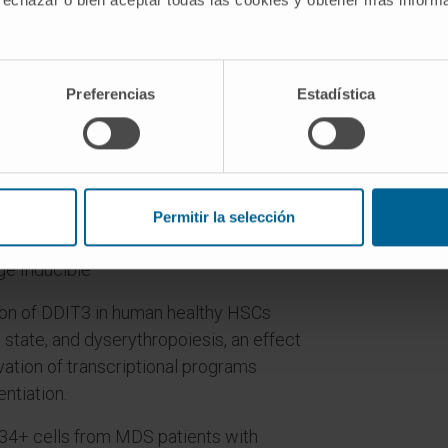
are hematopoietic stem cell (HSC)
fective hematopoiesis, with increased
re we analyze the transcriptome of human
 healthy adults, as well as MDS
Preferencias
Estadística
 alterations following different patterns
em to predispose HSCs to myeloid
lterations may trigger MDS
Permitir la selección
esions, we detect the upregulation of
ge Inducible
ion of DDIT3 in human healthy HSCs
 state, and dyserythropoiesis, an effect
ivation of transcriptional programs
entiation.
4+ cells from MDS patients with