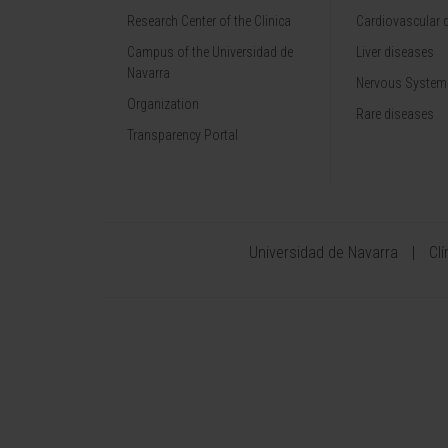
Research Center of the Clinica
Cardiovascular 
Campus of the Universidad de
Liver diseases
Navarra
Nervous System
Organization
Rare diseases
Transparency Portal
Universidad de Navarra
Cl