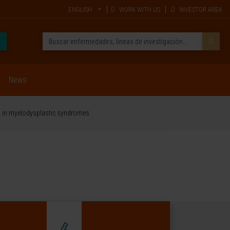
ENGLISH
WORK WITH US
INVESTOR AREA
News
sis in myelodysplastic syndromes