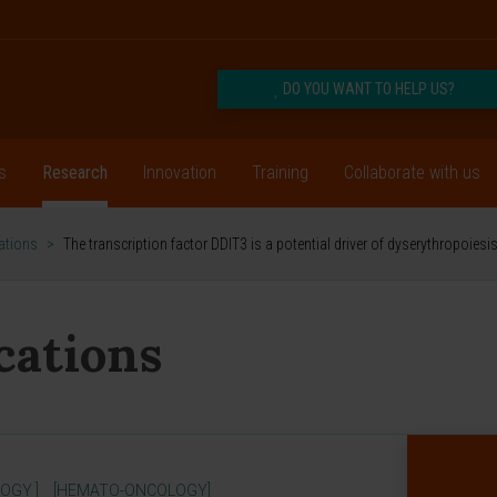
DO YOU WANT TO HELP US?
s
Research
Innovation
Training
Collaborate with us
cations
>
The transcription factor DDIT3 is a potential driver of dyserythropoie
ications
OGY ]
[HEMATO-ONCOLOGY]