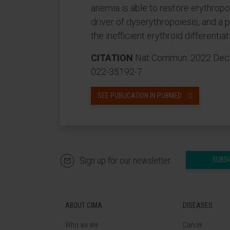
anemia is able to restore erythropo
driver of dyserythropoiesis, and a p
the inefficient erythroid differenti
CITATION
Nat Commun. 2022 Dec 9
022-35192-7
SEE PUBLICATION IN PUBMED
Sign up for our newsletter
SUBS
ABOUT CIMA
DISEASES
Who we are
Cancer