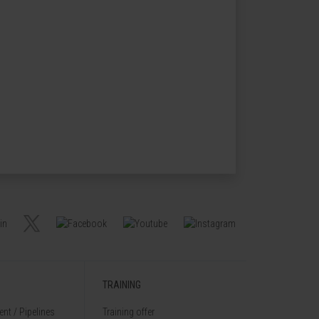
TRAINING
nt / Pipelines
Training offer