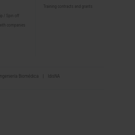
Training contracts and grants
p / Spin off
with companies
Ingeniería Biomédica
IdisNA