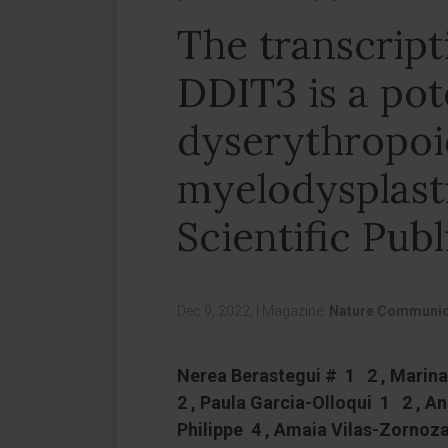
The transcript
DDIT3 is a pote
dyserythropoie
myelodysplast
Scientific Publ
Dec 9, 2022,
|
Magazine:
Nature Communic
Nerea Berastegui # 1 2 , Marin
2 , Paula Garcia-Olloqui 1 2 , A
Philippe 4 , Amaia Vilas-Zornoza