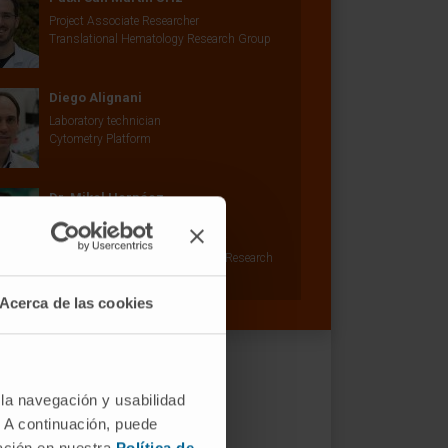
Project Associate Researcher
Translational Hematology Research Group
Diego Alignani
Laboratory technician
Cytometry Platform
Dr. Mikel Hernáez
Curriculum
Researcher | Principal Investigator
Machine Learning in Biomedicine Research
Group
Acerca de las cookies
 la navegación y usabilidad
. A continuación, puede
mación en nuestra
Política de