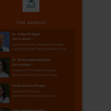
Our authors
Dr. Felipe Prósper
Curriculum
Senior Researcher | Principal Investigator
Adoptive Cellular Therapy Research Group
Dr. Teresa Ezponda Itoiz
Curriculum
Researcher | Principal Investigator
Myeloid Pathology Research Group
Paula García Olloqui
Laboratory technician
Myeloid Pathology Research Group
Patxi San Martín Uriz