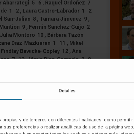
r Abarrategi 5 6 , Raquel Ordoñez 7
rvide 1 2 , Laura Castro-Labrador 1 2
l San-Julian 8 , Tamara Jimenez 9 ,
 Muntion 9 , Fermin Sanchez-Guijo 2
 Julia Montoro 10 , Bárbara Tazón
tzane Diaz-Mazkiaran 1 11 , Mikel
 Findlay Bewicke-Copley 12 , Ana
rano 7 13 , María Díez-Campelo 2 9
ult-Pierre 4 , David Lara-Astiaso 1 ,
e Prosper # 16 17 18
Detalles
s propias y de terceros con diferentes finalidades, como permitir
r sus preferencias o realizar analíticas de uso de la página web
 rechazar o bien aceptar todas las cookies y obtener más infor