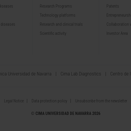
diseases
Research Programs
Patents
Technology platforms
Entrepreneurshi
 diseases
Research and clinical trials
Collaboration 
Scientific activity
Investor Area
ínica Universidad de Navarra
Cima Lab Diagnostics
Centro de 
Legal Notice
Data protection policy
Unsubscribe from the newsletter
©
CIMA UNIVERSIDAD DE NAVARRA 2026