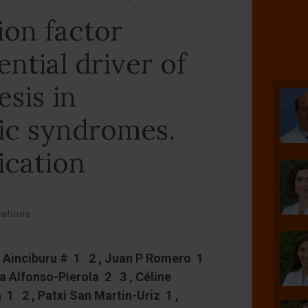
ion factor
ntial driver of
sis in
ic syndromes.
ication
ations
a Ainciburu # 1 2 , Juan P Romero 1
na Alfonso-Pierola 2 3 , Céline
 1 2 , Patxi San Martin-Uriz 1 ,