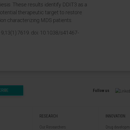
iesis. These results identify DDIT3 as a
otential therapeutic target to restore
ation characterizing MDS patients.
;13(1):7619. doi: 10.1038/s41467-
CRIBE
Follow us
RESEARCH
INNOVATION
Our Researchers
Drug developme