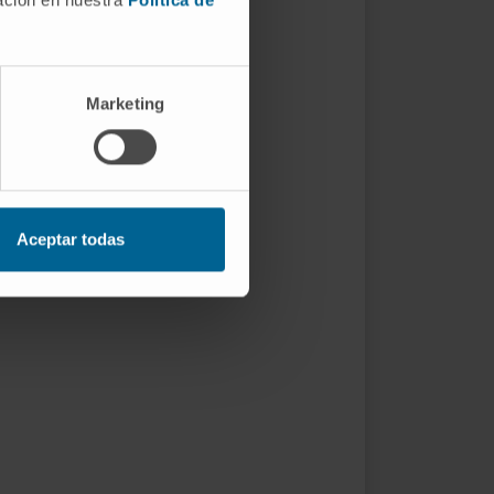
Marketing
Aceptar todas