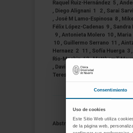
Raquel Ruiz-Hernández 5 , Ande
, Diego Alignani 1 2 , Sarai Sa
, José M Lamo-Espinosa 8 , Mike
Félix López-Cadenas 9 , Sandra
9 , Antonieta Molero 10 , Maria
10 , Guillermo Serrano 11 , Ain
Hernaez 2 11 , Sofía Huerga 3 ,
Rio-Machin 12 , Matthew T Mau
, David Valcarcel 10 , Kevin Roua
Teresa Ezponda # 14 15 , Felip
Consentimiento
Uso de cookies
Este Sitio Web utiliza cookie
Abstract
de la página web, personaliza
configurar sus preferencias,