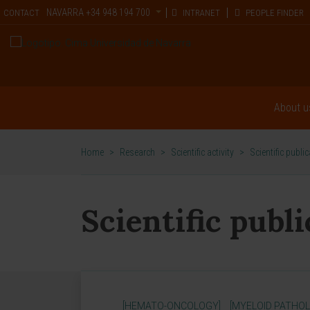
NAVARRA
+34 948 194 700
CONTACT
INTRANET
PEOPLE FINDER
About u
Home
>
Research
>
Scientific activity
>
Scientific publi
Scientific publ
[HEMATO-ONCOLOGY]
[MYELOID PATHOL