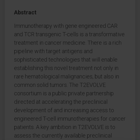
Abstract
Immunotherapy with gene engineered CAR
and TCR transgenic T-cells is a transformative
treatment in cancer medicine. There is a rich
pipeline with target antigens and
sophisticated technologies that will enable
establishing this novel treatment not only in
rare hematological malignancies, but also in
common solid tumors. The T2EVOLVE
consortium is a public private partnership
directed at accelerating the preclinical
development of and increasing access to
engineered T-cell immunotherapies for cancer
patients. A key ambition in T2EVOLVE is to
assess the currently available preclinical