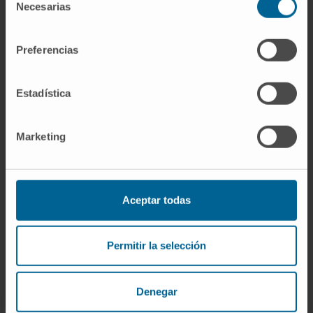
Necesarias
de
preclinical test systems for CAR and TCR
consentimiento
transgenic T-cell products.
Preferencias
CITATION
J Immunother Cancer. 2022
May;10(5):e003487. doi: 10.1136/jitc-2021-
Estadística
003487.
SEE PUBLICATION IN PUBMED
Marketing
Aceptar todas
Permitir la selección
Our authors
Denegar
Dr. Juan Roberto Rodríguez