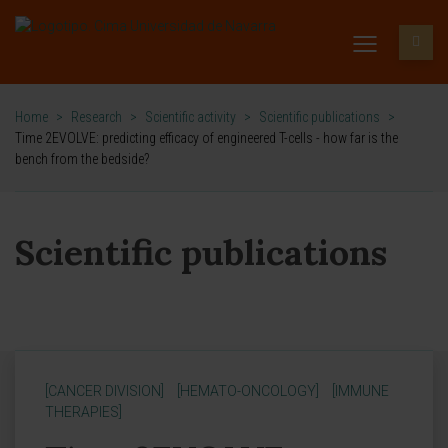
Home
>
Research
>
Scientific activity
>
Scientific publications
>
Time 2EVOLVE: predicting efficacy of engineered T-cells - how far is the
bench from the bedside?
Scientific publications
[CANCER DIVISION]
[HEMATO-ONCOLOGY]
[IMMUNE
THERAPIES]