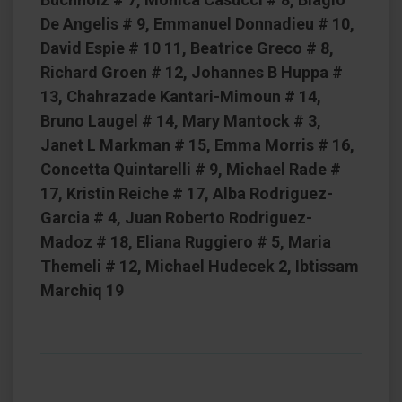
De Angelis # 9, Emmanuel Donnadieu # 10,
David Espie # 10 11, Beatrice Greco # 8,
Richard Groen # 12, Johannes B Huppa #
13, Chahrazade Kantari-Mimoun # 14,
Bruno Laugel # 14, Mary Mantock # 3,
Janet L Markman # 15, Emma Morris # 16,
Concetta Quintarelli # 9, Michael Rade #
17, Kristin Reiche # 17, Alba Rodriguez-
Garcia # 4, Juan Roberto Rodriguez-
Madoz # 18, Eliana Ruggiero # 5, Maria
Themeli # 12, Michael Hudecek 2, Ibtissam
Marchiq 19