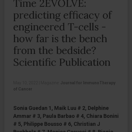
Time 2EVOLVE:
predicting efficacy of
engineered T-cells -
how far is the bench
from the bedside?
Scientific Publication
May 10, 2022
|
Magazine:
Journal for ImmunoTherapy
of Cancer
Sonia Guedan 1, Maik Luu # 2, Delphine
Ammar # 3, Paula Barbao # 4, Chiara Bonini
# 5, Philippe Bousso # 6, Christian J
Buchholz # 7, Monica Casucci # 8, Biagio