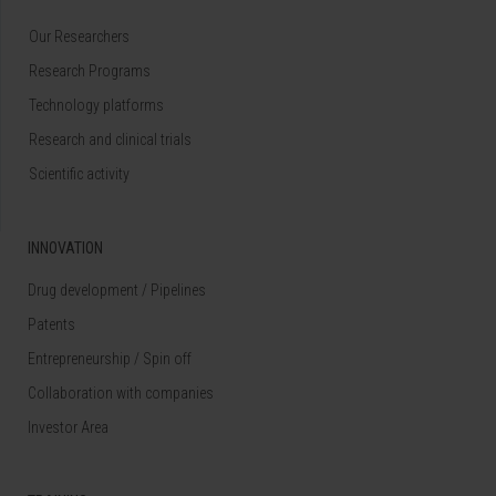
Our Researchers
Research Programs
Technology platforms
Research and clinical trials
Scientific activity
INNOVATION
Drug development / Pipelines
Patents
Entrepreneurship / Spin off
Collaboration with companies
Investor Area