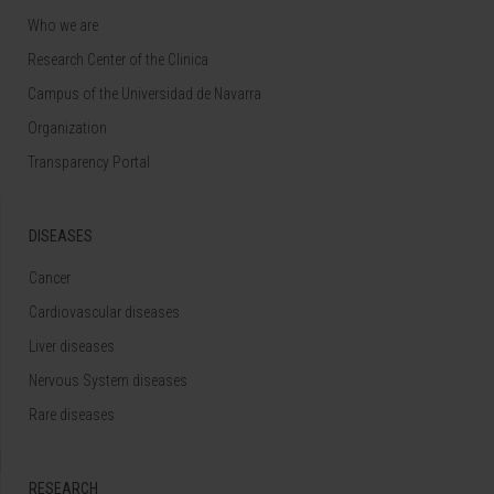
Who we are
Research Center of the Clinica
Campus of the Universidad de Navarra
Organization
Transparency Portal
DISEASES
Cancer
Cardiovascular diseases
Liver diseases
Nervous System diseases
Rare diseases
RESEARCH