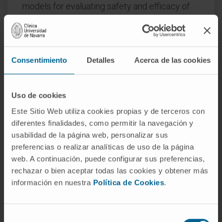
models for evaluating safety and efficacy of
engineered T cell therapy and developing new
models and test parameters with higher
predictive value for clinical safety and
efficacy in order to improve and accelerate
Consentimiento
Detalles
Acerca de las cookies
the selection of lead T-cell products for
clinical translation. Here, we review existing
Uso de cookies
and emerging preclinical models that permit
Este Sitio Web utiliza cookies propias y de terceros con
assessing CAR and TCR signaling and antigen
diferentes finalidades, como permitir la navegación y
binding, the access and function of
usabilidad de la página web, personalizar sus
engineered T-cells to primary and metastatic
preferencias o realizar analíticas de uso de la página
tumor ligands, as well as the impact of
web. A continuación, puede configurar sus preferencias,
endogenous factors such as the host immune
rechazar o bien aceptar todas las cookies y obtener más
system and microbiome. Collectively, this
información en nuestra
Política de Cookies
.
review article presents a perspective on an
accelerated translational development path
Selección
that is based on innovative standardized