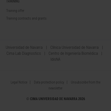
TRAINING
Training offer
Training contracts and grants
Universidad de Navarra
Clínica Universidad de Navarra
Cima Lab Diagnostics
Centro de Ingeniería Biomédica
IdisNA
Legal Notice
Data protection policy
Unsubscribe from the
newsletter
©
CIMA UNIVERSIDAD DE NAVARRA 2026