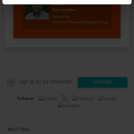
Madoz
Curriculum
Researcher
Immune Therapies Research Group
Sign up for our newsletter
SUBSCRIBE
Follow us
ABOUT CIMA