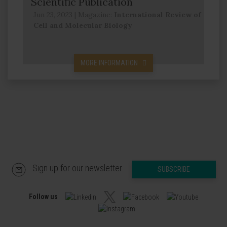
Scientific Publication
Jun 23, 2023
|
Magazine:
International Review of
Cell and Molecular Biology
MORE INFORMATION
Sign up for our newsletter
SUBSCRIBE
Follow us