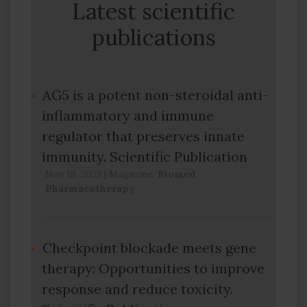
Latest scientific
publications
AG5 is a potent non-steroidal anti-
inflammatory and immune
regulator that preserves innate
immunity. Scientific Publication
Nov 18, 2023
|
Magazine:
Biomed
Pharmacotherapy
Checkpoint blockade meets gene
therapy: Opportunities to improve
response and reduce toxicity.