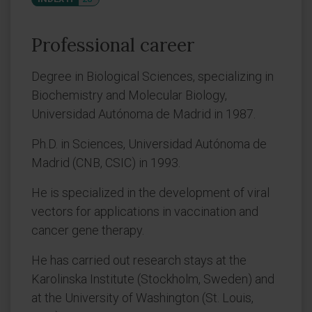
Professional career
Degree in Biological Sciences, specializing in
Biochemistry and Molecular Biology,
Universidad Autónoma de Madrid in 1987.
Ph.D. in Sciences, Universidad Autónoma de
Madrid (CNB, CSIC) in 1993.
He is specialized in the development of viral
vectors for applications in vaccination and
cancer gene therapy.
He has carried out research stays at the
Karolinska Institute (Stockholm, Sweden) and
at the University of Washington (St. Louis,