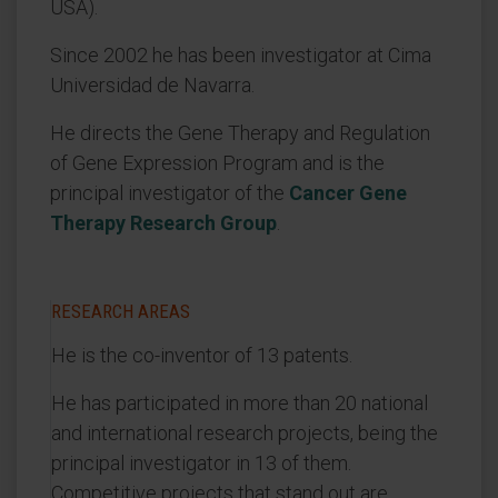
USA).
Since 2002 he has been investigator at Cima
Universidad de Navarra.
He directs the Gene Therapy and Regulation
of Gene Expression Program and is the
principal investigator of the
Cancer Gene
Therapy Research Group
.
RESEARCH AREAS
He is the co-inventor of 13 patents.
He has participated in more than 20 national
and international research projects, being the
principal investigator in 13 of them.
Competitive projects that stand out are