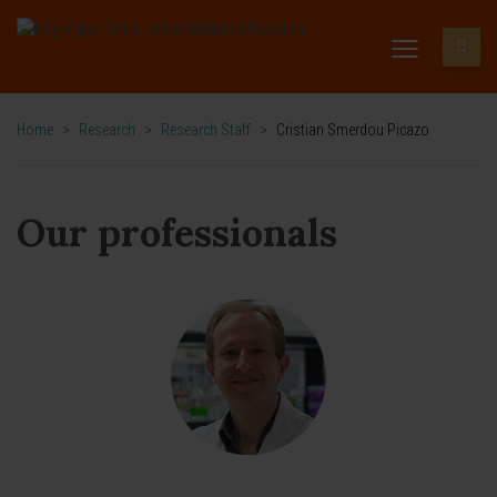
Home
>
Research
>
Research Staff
>
Cristian Smerdou Picazo
Our professionals