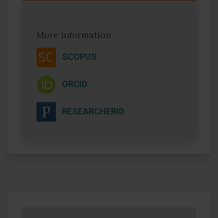
More information
SCOPUS
ORCID
RESEARCHERID