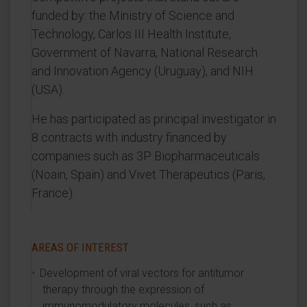
funded by: the Ministry of Science and
Technology, Carlos III Health Institute,
Government of Navarra, National Research
and Innovation Agency (Uruguay), and NIH
(USA).
He has participated as principal investigator in
8 contracts with industry financed by
companies such as 3P Biopharmaceuticals
(Noain, Spain) and Vivet Therapeutics (Paris,
France).
AREAS OF INTEREST
Development of viral vectors for antitumor
therapy through the expression of
immunomodulatory molecules, such as