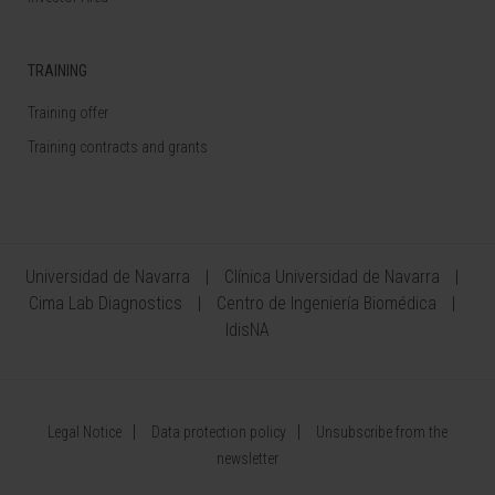
TRAINING
Training offer
Training contracts and grants
Universidad de Navarra
Clínica Universidad de Navarra
Cima Lab Diagnostics
Centro de Ingeniería Biomédica
IdisNA
Legal Notice
Data protection policy
Unsubscribe from the
newsletter