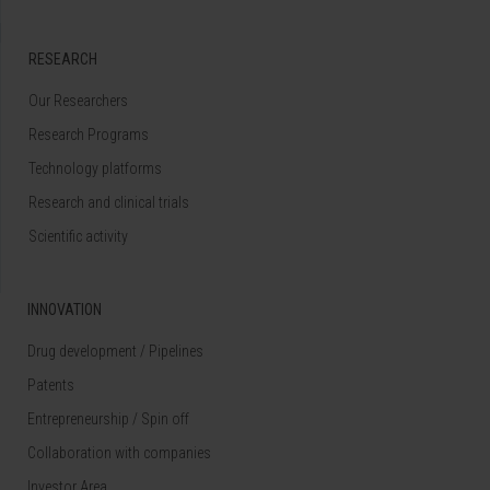
RESEARCH
Our Researchers
Research Programs
Technology platforms
Research and clinical trials
Scientific activity
INNOVATION
Drug development / Pipelines
Patents
Entrepreneurship / Spin off
Collaboration with companies
Investor Area