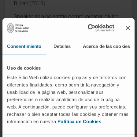
Bilbao (2019).
Speaker as a scientific communicator, giving
more than 16 talks in different places in Spain
in the last six years on Gene Therapy and
Covid-19.
Consentimiento
Detalles
Acerca de las cookies
In research
He has participated in the publication of more
Uso de cookies
than 65 scientific articles in international
Este Sitio Web utiliza cookies propias y de terceros con
journals and in more than 150 communications
diferentes finalidades, como permitir la navegación y
at national & international conferences.
usabilidad de la página web, personalizar sus
preferencias o realizar analíticas de uso de la página
License and collaboration agreement with the
web. A continuación, puede configurar sus preferencias,
company 3P Biopharmaceuticals for
rechazar o bien aceptar todas las cookies y obtener más
developing a system for the generation of
información en nuestra
Política de Cookies
.
stable mammalian cell lines for the production
of therapeutic proteins.