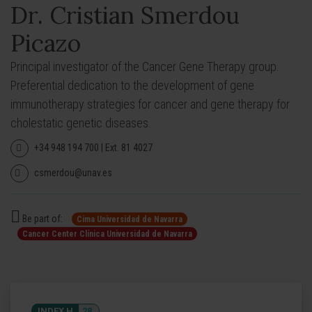
Dr. Cristian Smerdou
Picazo
Principal investigator of the Cancer Gene Therapy group.
Preferential dedication to the development of gene
immunotherapy strategies for cancer and gene therapy for
cholestatic genetic diseases.
+34 948 194 700 | Ext. 81 4027
csmerdou@unav.es
Be part of:
Cima Universidad de Navarra
Cancer Center Clínica Universidad de Navarra
INDEX H
28