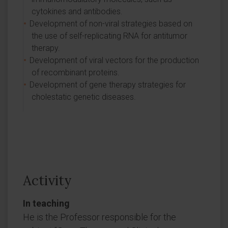
cytokines and antibodies.
Development of non-viral strategies based on
the use of self-replicating RNA for antitumor
therapy.
Development of viral vectors for the production
of recombinant proteins.
Development of gene therapy strategies for
cholestatic genetic diseases.
Activity
In teaching
He is the Professor responsible for the