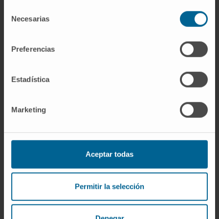
Selección
Research agreements with different
Necesarias
de
companies to develop SARS-CoV-2
consentimiento
inactivation systems.
Preferencias
Estadística
Marketing
Aceptar todas
Acknowledgments
Postdoctoral fellowship of the National
Permitir la selección
Research Personnel Training Program of the
Ministry of Education and Science.
Marie Curie postdoctoral fellowship in the
Denegar