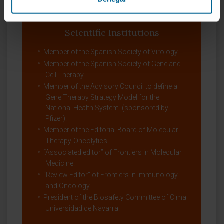
Biotechnology program (Research Training
Grant in the IVth Framework Program).
Scientific Institutions
Member of the Spanish Society of Virology.
Member of the Spanish Society of Gene and
Cell Therapy.
Member of the Advisory Council to define a
Gene Therapy Strategy Model for the
National Health System. (sponsored by
Pfizer).
Member of the Editorial Board of Molecular
Therapy-Oncolytics.
“Associated editor” of Frontiers in Molecular
Medicine.
“Review Editor” of Frontiers in Immunology
and Oncology.
President of the Biosafety Committee of Cima
Universidad de Navarra.