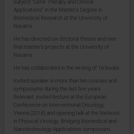
subject "Gene Therapy and Clinical
Applications" in the Master's Degree in
Biomedical Research at the University of
Navarra.
He has directed six doctoral theses and nine
final master's projects at the University of
Navarra.
He has collaborated in the writing of 16 books.
Invited speaker in more than ten courses and
symposiums during the last five years.
Relevant: invited lecture at the European
Conference on Interventional Oncology,
Vienna (2018) and opening talk at the Network
in Physical Virology: Bridging Biomedical and
Nanotechnology Applications symposium,