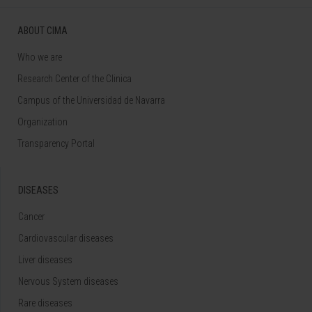
ABOUT CIMA
Who we are
Research Center of the Clinica
Campus of the Universidad de Navarra
Organization
Transparency Portal
DISEASES
Cancer
Cardiovascular diseases
Liver diseases
Nervous System diseases
Rare diseases