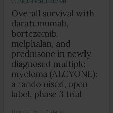
VIVO MEDIANTE CÉLULAS MADRE]
Overall survival with
daratumumab,
bortezomib,
melphalan, and
prednisone in newly
diagnosed multiple
myeloma (ALCYONE):
a randomised, open-
label, phase 3 trial
11 ene 2020
|
Revista:
The Lancet