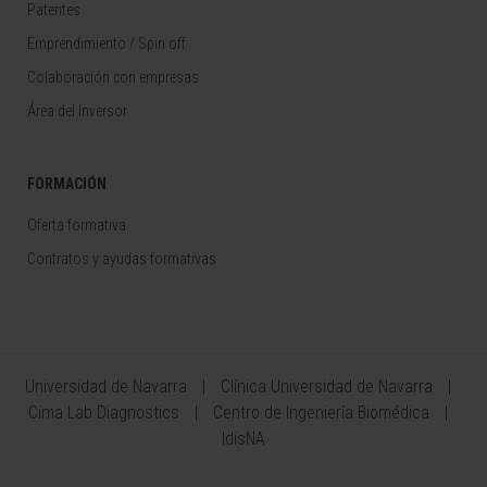
Patentes
Emprendimiento / Spin off
Colaboración con empresas
Área del Inversor
FORMACIÓN
Oferta formativa
Contratos y ayudas formativas
Universidad de Navarra
Clínica Universidad de Navarra
Cima Lab Diagnostics
Centro de Ingeniería Biomédica
IdisNA