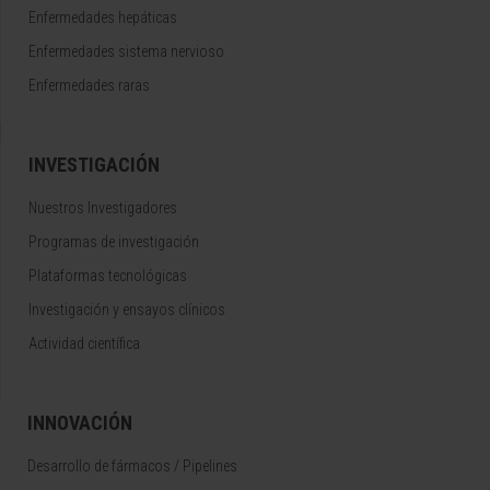
Enfermedades hepáticas
Enfermedades sistema nervioso
Enfermedades raras
INVESTIGACIÓN
Nuestros Investigadores
Programas de investigación
Plataformas tecnológicas
Investigación y ensayos clínicos
Actividad científica
INNOVACIÓN
Desarrollo de fármacos / Pipelines