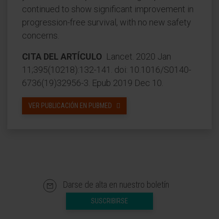
continued to show significant improvement in
progression-free survival, with no new safety
concerns.
CITA DEL ARTÍCULO
Lancet. 2020 Jan
11;395(10218):132-141. doi: 10.1016/S0140-
6736(19)32956-3. Epub 2019 Dec 10.
VER PUBLICACIÓN EN PUBMED
Darse de alta en nuestro boletín
SUSCRIBIRSE