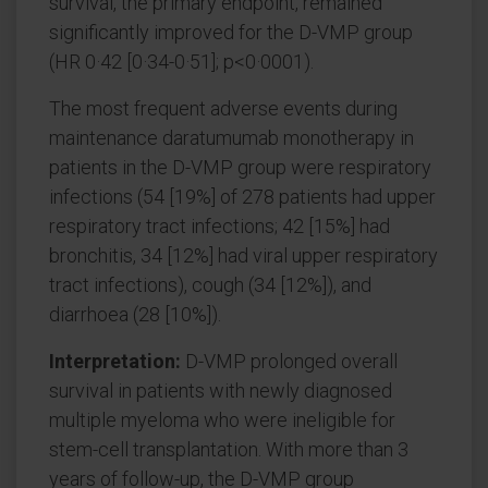
survival, the primary endpoint, remained
significantly improved for the D-VMP group
(HR 0·42 [0·34-0·51]; p<0·0001).
The most frequent adverse events during
maintenance daratumumab monotherapy in
patients in the D-VMP group were respiratory
infections (54 [19%] of 278 patients had upper
respiratory tract infections; 42 [15%] had
bronchitis, 34 [12%] had viral upper respiratory
tract infections), cough (34 [12%]), and
diarrhoea (28 [10%]).
Interpretation:
D-VMP prolonged overall
survival in patients with newly diagnosed
multiple myeloma who were ineligible for
stem-cell transplantation. With more than 3
years of follow-up, the D-VMP group