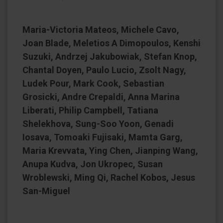
Maria-Victoria Mateos, Michele Cavo,
Joan Blade, Meletios A Dimopoulos, Kenshi
Suzuki, Andrzej Jakubowiak, Stefan Knop,
Chantal Doyen, Paulo Lucio, Zsolt Nagy,
Ludek Pour, Mark Cook, Sebastian
Grosicki, Andre Crepaldi, Anna Marina
Liberati, Philip Campbell, Tatiana
Shelekhova, Sung-Soo Yoon, Genadi
Iosava, Tomoaki Fujisaki, Mamta Garg,
Maria Krevvata, Ying Chen, Jianping Wang,
Anupa Kudva, Jon Ukropec, Susan
Wroblewski, Ming Qi, Rachel Kobos, Jesus
San-Miguel