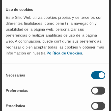
through 4 of each cycle). Patients in the D-
VMP group also received intravenous
Uso de cookies
daratumumab (16 mg/kg of bodyweight, once
Este Sitio Web utiliza cookies propias y de terceros con
weekly during cycle one, once every 3 weeks
diferentes finalidades, como permitir la navegación y
in cycles two through nine, and once every 4
usabilidad de la página web, personalizar sus
weeks thereafter as maintenance therapy until
preferencias o realizar analíticas de uso de la página
disease progression or unacceptable
web. A continuación, puede configurar sus preferencias,
toxicity).
rechazar o bien aceptar todas las cookies y obtener más
información en nuestra
Política de Cookies
.
The primary endpoint was progression-free
survival, which has been reported previously.
Selección
Results presented are from a prespecified
Necesarias
de
interim analysis for overall survival. The
consentimiento
primary analysis population (including for
Preferencias
overall survival) was the intention-to-treat
population of all patients who were randomly
assigned to treatment. The safety population
Estadística