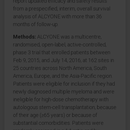
report updated efficacy and safety results
from a prespecified, interim, overall survival
analysis of ALCYONE with more than 36
months of follow-up.
Methods:
ALCYONE was a multicentre,
randomised, open-label, active-controlled,
phase 3 trial that enrolled patients between
Feb 9, 2015, and July 14, 2016, at 162 sites in
25 countries across North America, South
America, Europe, and the Asia-Pacific region.
Patients were eligible for inclusion if they had
newly diagnosed multiple myeloma and were
ineligible for high-dose chemotherapy with
autologous stem-cell transplantation, because
of their age (≥65 years) or because of
substantial comorbidities. Patients were