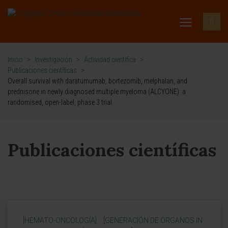
Inicio
>
Investigación
>
Actividad científica
>
Publicaciones científicas
>
Overall survival with daratumumab, bortezomib, melphalan, and
prednisone in newly diagnosed multiple myeloma (ALCYONE): a
randomised, open-label, phase 3 trial
Publicaciones científicas
[HEMATO-ONCOLOGÍA]
[GENERACIÓN DE ÓRGANOS IN