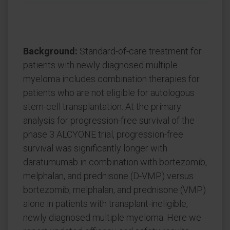
Background:
Standard-of-care treatment for
patients with newly diagnosed multiple
myeloma includes combination therapies for
patients who are not eligible for autologous
stem-cell transplantation. At the primary
analysis for progression-free survival of the
phase 3 ALCYONE trial, progression-free
survival was significantly longer with
daratumumab in combination with bortezomib,
melphalan, and prednisone (D-VMP) versus
bortezomib, melphalan, and prednisone (VMP)
alone in patients with transplant-ineligible,
newly diagnosed multiple myeloma. Here we