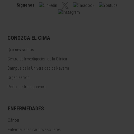
Síguenos
CONOZCA EL CIMA
Quiénes somos
Centro de Investigacion de la Clínica
Campus de la Universidad de Navarra
Organización
Portal de Transparencia
ENFERMEDADES
Cáncer
Enfermedades cardiovasculares