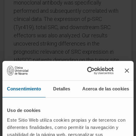
monoclonal antibody was specifically
performed and subsequently correlated with
clinical data. The expression of p-SRC
(Tyr419), total SRC, and downstream SRC
effectors was also analyzed. Our results
uncovered striking differences in the
prognostic relevance of SRC expression in
HNSCC patients depending on the tumor site.
Active SRC expression was found to
significantly associate with advanced disease
Consentimiento
Detalles
Acerca de las cookies
stages, presence of lymph node metastasis,
and tumor recurrences in patients with
laryngeal tumors, but not in the pharyngeal
Uso de cookies
subgroup. Multivariate Cox analysis further
Este Sitio Web utiliza cookies propias y de terceros con
revealed active SRC expression as an
diferentes finalidades, como permitir la navegación y
independent predictor of cancer-specific
usabilidad de la página web, personalizar sus