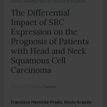
DIANAS TERAPÉUTICAS EN CÁNCER DE PULMÓN]
The Differential
Impact of SRC
Expression on the
Prognosis of Patients
with Head and Neck
Squamous Cell
Carcinoma
25 oct 2019
|
Revista:
Cancers
Francisco Hermida-Prado, Rocío Granda-