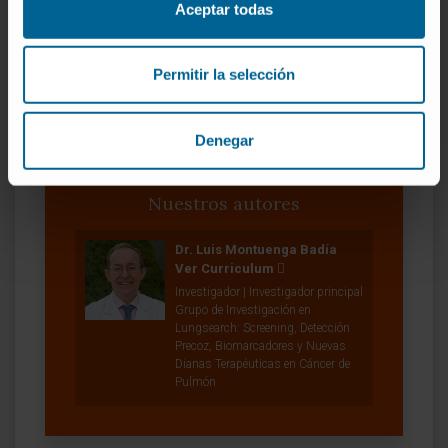
VER PUBLICACIÓN EN PUBMED
Aceptar todas
Permitir la selección
Denegar
Nuestros autores
Dr. Luis Montuenga Badía
Ver Curriculum
Investigador | Investigador principal
Grupo de Investigación en
Lungsearch: Screening, Detección
Precoz, Biomarcadores y Nuevas
Dianas Terapéuticas en Cáncer de
Pulmón