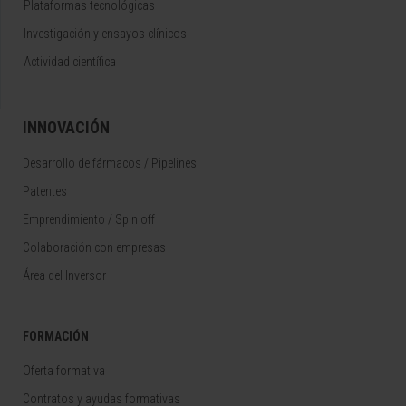
Plataformas tecnológicas
Investigación y ensayos clínicos
Actividad científica
INNOVACIÓN
Desarrollo de fármacos / Pipelines
Patentes
Emprendimiento / Spin off
Colaboración con empresas
Área del Inversor
FORMACIÓN
Oferta formativa
Contratos y ayudas formativas