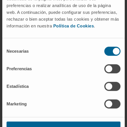
mortality in patients with laryngeal
preferencias o realizar analíticas de uso de la página
carcinomas. Concordantly, expression of p-
web. A continuación, puede configurar sus preferencias,
SRC (Tyr419) and the SRC substrates focal
rechazar o bien aceptar todas las cookies y obtener más
adhesion kinase (FAK) and the Arf GTPase-
información en nuestra
Política de Cookies
.
activating protein ASAP1 also showed
specific associations with poor prognosis in
Selección
the larynx. These findings could have
Necesarias
de
important implications in ongoing Src family
consentimiento
kinase (SFK)-based clinical trials, as these
Preferencias
new criteria could help to improve patient
selection and develop biomarker-stratified
trials.
Estadística
CITA DEL ARTÍCULO
Cancers (Basel). 2019
Marketing
Oct 25;11(11):1644. doi:
10.3390/cancers11111644.