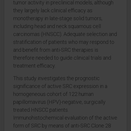
tumor activity in preclinical models, although
they largely lack clinical efficacy as
monotherapy in late-stage solid tumors,
including head and neck squamous cell
carcinomas (HNSCC). Adequate selection and
stratification of patients who may respond to
and benefit from anti-SRC therapies is
therefore needed to guide clinical trials and
treatment efficacy.
This study investigates the prognostic
significance of active SRC expression in a
homogeneous cohort of 122 human
papillomavirus (HPV)-negative, surgically
treated HNSCC patients.
Immunohistochemical evaluation of the active
form of SRC by means of anti-SRC Clone 28