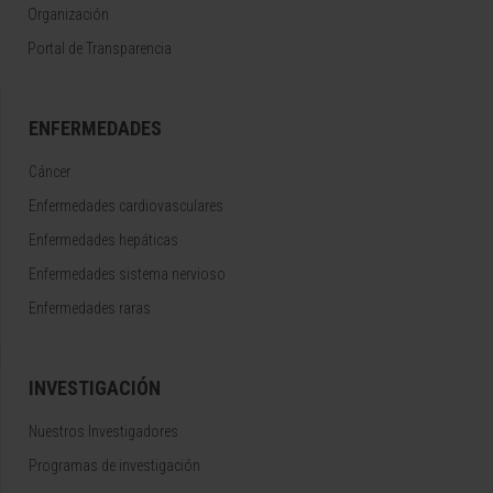
Organización
Portal de Transparencia
ENFERMEDADES
Cáncer
Enfermedades cardiovasculares
Enfermedades hepáticas
Enfermedades sistema nervioso
Enfermedades raras
INVESTIGACIÓN
Nuestros Investigadores
Programas de investigación