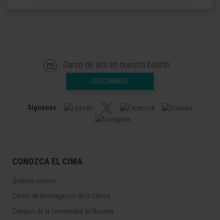
Darse de alta en nuestro boletín
SUSCRIBIRSE
Síguenos
CONOZCA EL CIMA
Quiénes somos
Centro de Investigacion de la Clínica
Campus de la Universidad de Navarra