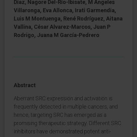
Díaz, Nagore Del-Río-Ibisate, M Ángeles
Villaronga, Eva Allonca, Irati Garmendia,
Luis M Montuenga, René Rodríguez, Aitana
Vallina, César Alvarez-Marcos, Juan P
Rodrigo, Juana M García-Pedrero
Abstract
Aberrant SRC expression and activation is
frequently detected in multiple cancers, and
hence, targeting SRC has emerged as a
promising therapeutic strategy. Different SRC
inhibitors have demonstrated potent anti-