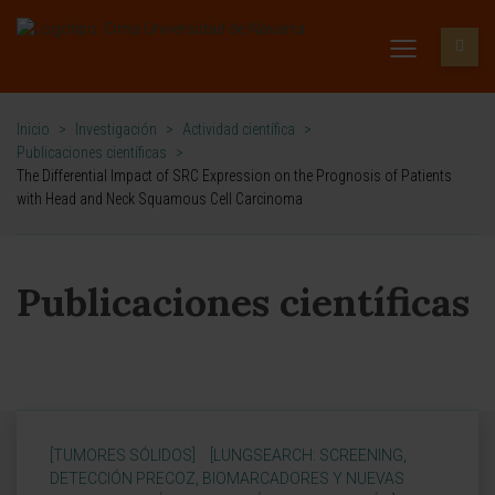
Inicio
>
Investigación
>
Actividad científica
>
Publicaciones científicas
>
The Differential Impact of SRC Expression on the Prognosis of Patients
with Head and Neck Squamous Cell Carcinoma
Publicaciones científicas
[TUMORES SÓLIDOS]
[LUNGSEARCH: SCREENING,
DETECCIÓN PRECOZ, BIOMARCADORES Y NUEVAS