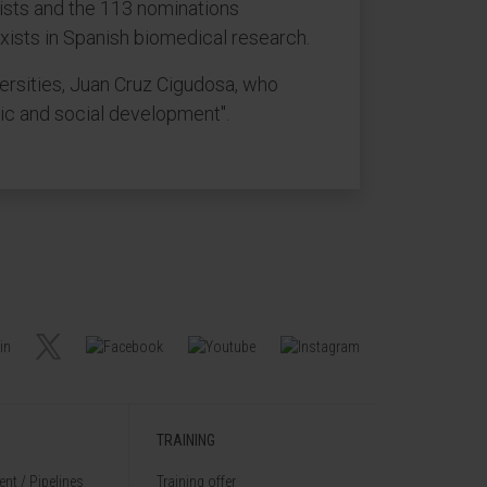
lists and the 113 nominations
 exists in Spanish biomedical research.
ersities, Juan Cruz Cigudosa, who
mic and social development".
TRAINING
nt / Pipelines
Training offer