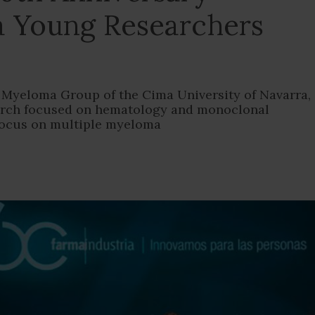
a Young Researchers
he Myeloma Group of the Cima University of Navarra,
earch focused on hematology and monoclonal
focus on multiple myeloma