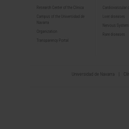
Research Center of the Clinica
Cardiovascular 
Campus of the Universidad de
Liver diseases
Navarra
Nervous System
Organization
Rare diseases
Transparency Portal
Universidad de Navarra
Cl