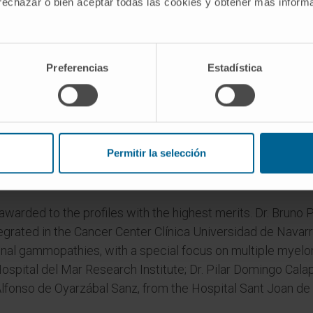
 rechazar o bien aceptar todas las cookies y obtener más infor
s of the healthcare and pharmaceutical world and authoriti
Preferencias
Estadística
celebrate 60 years of work by Farmaindustria as a representa
Spain.
ry Farmaindustria Young Researchers Awards were present
ristina Mayor-Ruiz, from IRB Barcelona, for "her impeccab
Permitir la selección
ch and the disruptive nature of her research in the search
awarded to the profiles with the highest merits. Dr. Bruno
tegrated in the Cancer Center Clínica Universidad de Navarr
al gammopathies, with a special focus on multiple myelo
spital del Mar Research Institute; Dr. Pilar Domingo Calap,
Alfonso de Oyarzábal Sanz, from the Hospital Sant Joan de