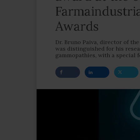
Farmaindustri
Awards
Dr. Bruno Paiva, director of t
was distinguished for his res
gammopathies, with a special 