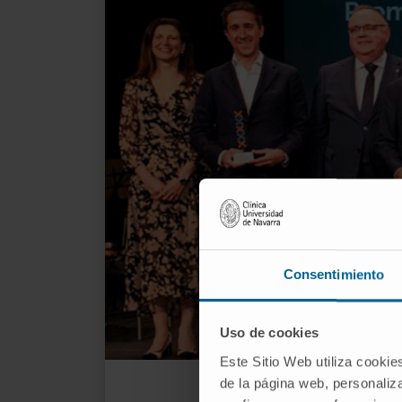
Consentimiento
Uso de cookies
Este Sitio Web utiliza cookie
Dr. 
de la página web, personaliza