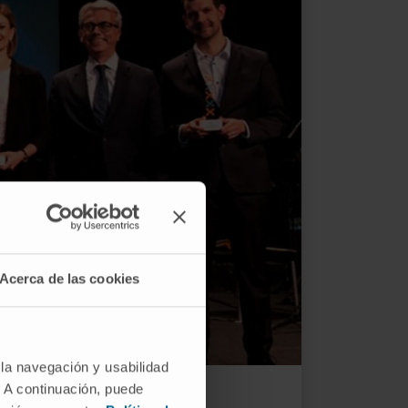
Acerca de las cookies
 la navegación y usabilidad
mony.
. A continuación, puede