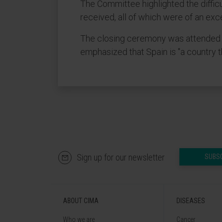
The Committee highlighted the diffic
received, all of which were of an exce
The closing ceremony was attended by
emphasized that Spain is "a country 
Sign up for our newsletter
SUBS
ABOUT CIMA
DISEASES
Who we are
Cancer