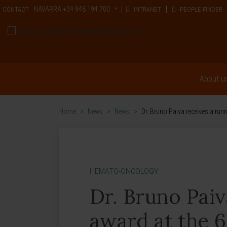
NAVARRA
+34 948 194 700
CONTACT
INTRANET
PEOPLE FINDER
About u
Home
>
News
>
News
>
Dr. Bruno Paiva receives a ru
HEMATO-ONCOLOGY
Dr. Bruno Pai
award at the 