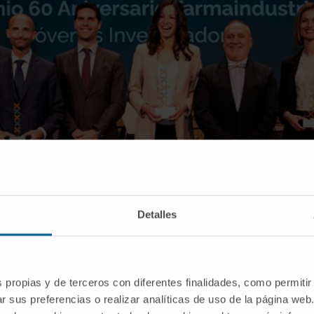
Detalles
s propias y de terceros con diferentes finalidades, como permitir
Paiva, fourth from the left, during the Farmaindustria Young Researchers Awards Cere
r sus preferencias o realizar analíticas de uso de la página web