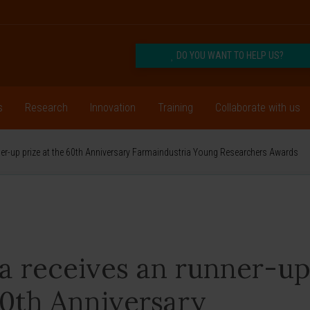
DO YOU WANT TO HELP US?
s
Research
Innovation
Training
Collaborate with us
nner-up prize at the 60th Anniversary Farmaindustria Young Researchers Awards
va receives an runner-u
60th Anniversary