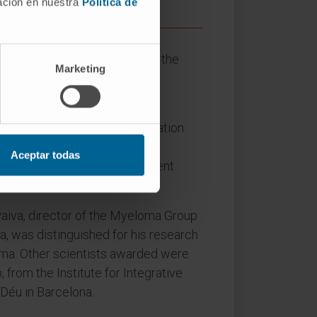
mación en nuestra
Política de
es gathered at a gala held at the
Marketing
tive institution of innovative
ed. The members of the Evaluation
le academic and scientific
Aceptar todas
 for new treatments for different
 Paiva, director of the Myeloma Group
a, was distinguished for his research
ma. Other scientists awarded were
 from the Institute for Integrative
 Déu in Barcelona.