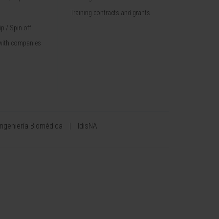
Training contracts and grants
p / Spin off
with companies
Ingeniería Biomédica
IdisNA