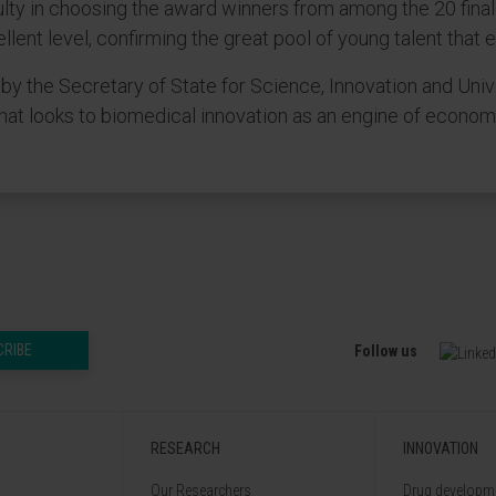
ulty in choosing the award winners from among the 20 fina
llent level, confirming the great pool of young talent that
 the Secretary of State for Science, Innovation and Univ
that looks to biomedical innovation as an engine of econo
CRIBE
Follow us
RESEARCH
INNOVATION
Our Researchers
Drug developme