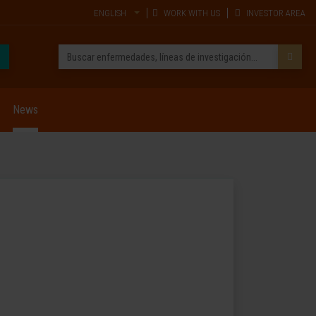
ENGLISH
WORK WITH US
INVESTOR AREA
News
p