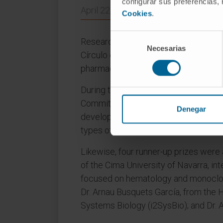
configurar sus preferencias,
April 22, 2024
Cookies
.
Selección
Researchers, patients, representative
Necesarias
de
Círculo de Bellas Artes in Madrid to 
consentimiento
pharmaceutical companies based in 
During the gala, the 60th Anniversa
Committee awarded the prize to Dr. C
Denegar
development, her translational approa
types of cancer".
Likewise, four runner-up prizes were 
of the Cima University of Navarra, in
focused on hematology and monoclon
Dr. Arnau Busquets García, from the Ho
Systems Biology (i2SysBio); and Dr. 