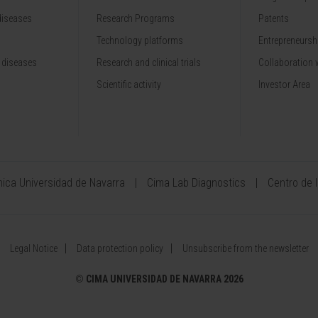
diseases
Research Programs
Patents
Technology platforms
Entrepreneurshi
 diseases
Research and clinical trials
Collaboration 
Scientific activity
Investor Area
ínica Universidad de Navarra
Cima Lab Diagnostics
Centro de 
Legal Notice
Data protection policy
Unsubscribe from the newsletter
©
CIMA UNIVERSIDAD DE NAVARRA 2026