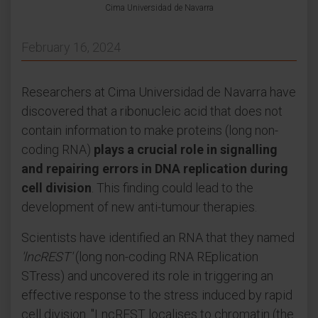
Cima Universidad de Navarra
February 16, 2024
Researchers at Cima Universidad de Navarra have
discovered that a ribonucleic acid that does not
contain information to make proteins (long non-
coding RNA)
plays a crucial role in signalling
and repairing errors in DNA replication during
cell division
. This finding could lead to the
development of new anti-tumour therapies.
Scientists have identified an RNA that they named
'lncREST'
(long non-coding RNA REplication
STress) and uncovered its role in triggering an
effective response to the stress induced by rapid
cell division. "LncREST localises to chromatin (the