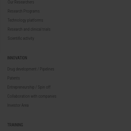
Our Researchers
Research Programs
Technology platforms
Research and clinical trials
Scientific activity
INNOVATION
Drug development / Pipelines
Patents
Entrepreneurship / Spin off
Collaboration with companies
Investor Area
TRAINING