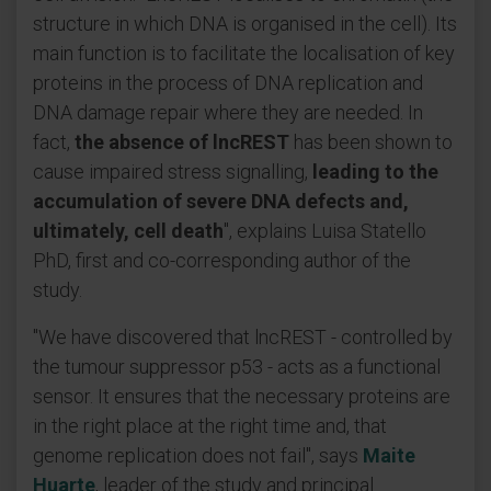
structure in which DNA is organised in the cell). Its
main function is to facilitate the localisation of key
proteins in the process of DNA replication and
DNA damage repair where they are needed. In
fact,
the absence of lncREST
has been shown to
cause impaired stress signalling,
leading to the
accumulation of severe DNA defects and,
ultimately, cell death
", explains Luisa Statello
PhD, first and co-corresponding author of the
study.
"We have discovered that lncREST - controlled by
the tumour suppressor p53 - acts as a functional
sensor. It ensures that the necessary proteins are
in the right place at the right time and, that
genome replication does not fail", says
Maite
Huarte
, leader of the study and principal