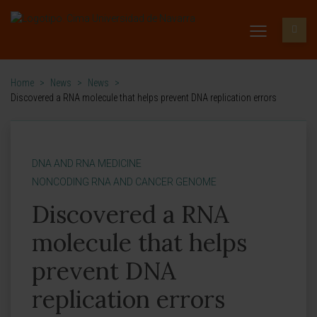
Home
>
News
>
News
>
Discovered a RNA molecule that helps prevent DNA replication errors
DNA AND RNA MEDICINE
NONCODING RNA AND CANCER GENOME
Discovered a RNA
molecule that helps
prevent DNA
replication errors