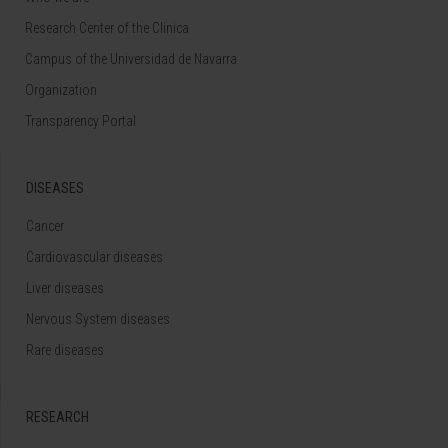
Research Center of the Clinica
Campus of the Universidad de Navarra
Organization
Transparency Portal
DISEASES
Cancer
Cardiovascular diseases
Liver diseases
Nervous System diseases
Rare diseases
RESEARCH