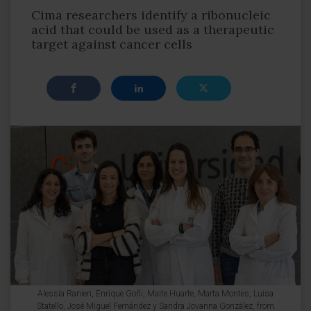
Cima researchers identify a ribonucleic
acid that could be used as a therapeutic
target against cancer cells
Alessía Ranieri, Enrique Goñi, Maite Huarte, Marta Montes, Luisa
Statello, José Miguel Fernández y Sandra Jovanna González, from