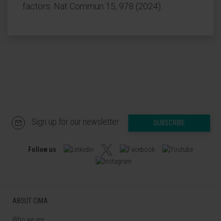
factors. Nat Commun 15, 978 (2024).
Sign up for our newsletter
SUBSCRIBE
Follow us
ABOUT CIMA
Who we are