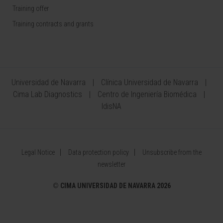
Training offer
Training contracts and grants
Universidad de Navarra
Clínica Universidad de Navarra
Cima Lab Diagnostics
Centro de Ingeniería Biomédica
IdisNA
Legal Notice
Data protection policy
Unsubscribe from the
newsletter
©
CIMA UNIVERSIDAD DE NAVARRA 2026