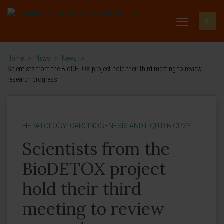
Home
>
News
>
News
>
Scientists from the BioDETOX project hold their third meeting to review
research progress
HEPATOLOGY: CARCINOGENESIS AND LIQUID BIOPSY
Scientists from the
BioDETOX project
hold their third
meeting to review