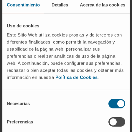
progress of the project, exchange impressions
Consentimiento
Detalles
Acerca de las cookies
among the partners, and coordinate the next
steps to be taken.
Uso de cookies
The BioDETOX project is led by
Dr. Carmen
Este Sitio Web utiliza cookies propias y de terceros con
Berasain
and is being carried out through a public-
diferentes finalidades, como permitir la navegación y
private consortium involving the University of
usabilidad de la página web, personalizar sus
preferencias o realizar analíticas de uso de la página
Navarra Clinic, Navarrabiomed, the University of
web. A continuación, puede configurar sus preferencias,
Navarra Nutrition Research Center, CNTA, and the
rechazar o bien aceptar todas las cookies y obtener más
companies Recombina Biotech, NNBI 2000, and
información en nuestra
Política de Cookies
.
Isanatur, with the collaboration of CINFA.
Selección
Necesarias
de
consentimiento
Preferencias