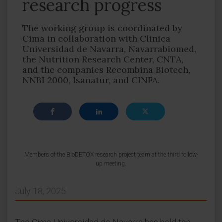
research progress
The working group is coordinated by
Cima in collaboration with Clinica
Universidad de Navarra, Navarrabiomed,
the Nutrition Research Center, CNTA,
and the companies Recombina Biotech,
NNBI 2000, Isanatur, and CINFA.
Members of the BioDETOX research project team at the third follow-
up meeting.
July 18, 2025