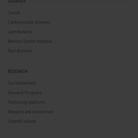
DISEASES
Cancer
Cardiovascular diseases
Liver diseases
Nervous System diseases
Rare diseases
RESEARCH
Our Researchers
Research Programs
Technology platforms
Research and clinical trials
Scientific activity