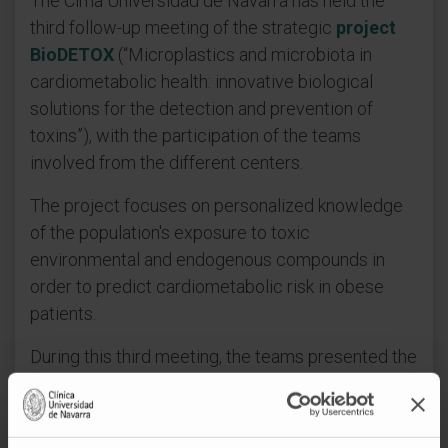
The Cima Universidad de Navarra has held the
third follow-up meeting of the strategic
project
BioDETOX
(“Microplastics and microbiota in
cardiometabolic health: innovative biological
solutions for the detection and prevention of
toxins”), with the participation of the teams
involved from the different centers.
The project focuses on personalized knowledge
of the population's exposure to toxic
environmental and endogenous compounds in
order to predict cardiometabolic risk in obese
patients.
During this third meeting, the teams presented the
progress made to date and shared the current
status of the different work packages. The
meeting provided an opportunity to review the