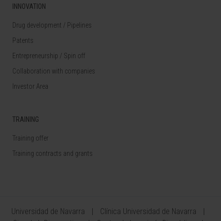
INNOVATION
Drug development / Pipelines
Patents
Entrepreneurship / Spin off
Collaboration with companies
Investor Area
TRAINING
Training offer
Training contracts and grants
Universidad de Navarra
Clínica Universidad de Navarra