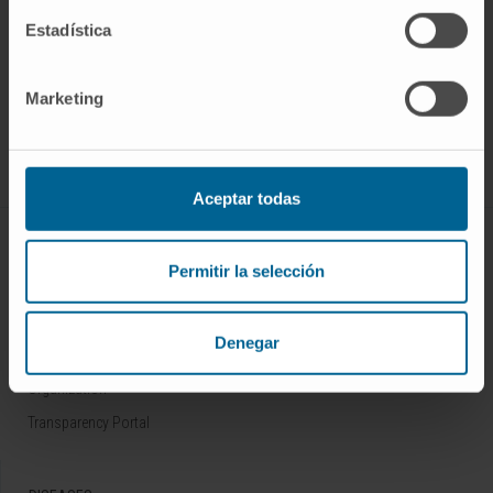
Estadística
Sign up for our newsletter
SUBSCRIBE
Marketing
Follow us
Aceptar todas
ABOUT CIMA
Permitir la selección
Who we are
Research Center of the Clinica
Denegar
Campus of the Universidad de Navarra
Organization
Transparency Portal