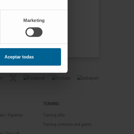
Marketing
Aceptar todas
TRAINING
nt / Pipelines
Training offer
Training contracts and grants
p / Spin off