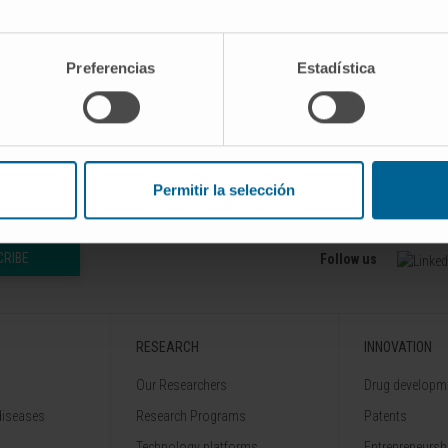
Preferencias
Estadística
Permitir la selección
CRIBE
Follow us
RESEARCH
INNOVATION
Our Researchers
Drug developme
diseases
Research Programs
Patents
Technology platforms
Entrepreneurshi