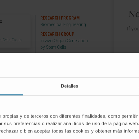
Ne
RESEARCH PROGRAM
ez
Biomedical Engineering
If yo
RESEARCH GROUP
m Cells Group
In vivo Organ Generation
by Stem Cells
Detalles
o Organ Generation by Stem Cells Group,
eering program of the Technological
he University of Navarra.
s propias y de terceros con diferentes finalidades, como permitir
r sus preferencias o realizar analíticas de uso de la página web
 rechazar o bien aceptar todas las cookies y obtener más infor