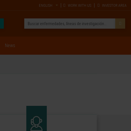
ENGLISH
WORK WITH US
INVESTOR AREA
News