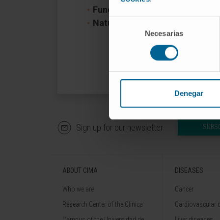
Funder:
Gobierno de Navarra
Selección
Nature of project:
Regional
Necesarias
de
consentimiento
Denegar
Sign up for our newsletter
SUBS
ABOUT CIMA
DISEASES
Who we are
Cancer
Research Center of the Clinica
Cardiovascular 
Campus of the Universidad de
Liver diseases