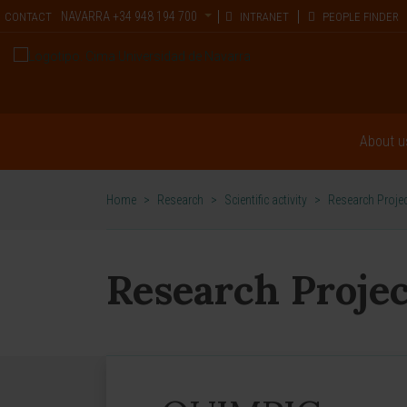
NAVARRA
+34 948 194 700
CONTACT
INTRANET
PEOPLE FINDER
About u
Home
>
Research
>
Scientific activity
>
Research Proje
Research Projec