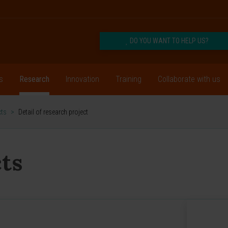
DO YOU WANT TO HELP US?
s
Research
Innovation
Training
Collaborate with us
cts
>
Detail of research project
ts