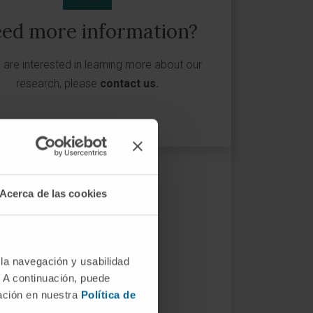
ed more information?
u are interested in learning more about our
research, please
contact us
.
Acerca de las cookies
 la navegación y usabilidad
. A continuación, puede
mación en nuestra
Política de