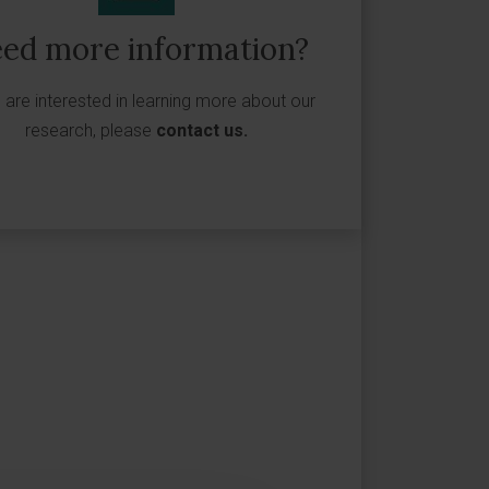
ed more information?
u are interested in learning more about our
research, please
contact us
.