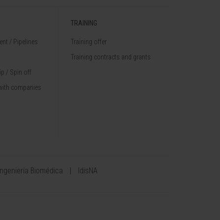
TRAINING
nt / Pipelines
Training offer
Training contracts and grants
p / Spin off
with companies
Ingeniería Biomédica
IdisNA