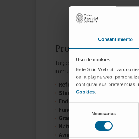
Consentimiento
Project information
Uso de cookies
Targeting the tumor microenvironm
Este Sitio Web utiliza cookie
immunotherapy in pancreatic canc
de la página web, personaliza
Reference:
PLEC2021-008094
configurar sus preferencias,
Cookies
.
Start date:
November 1, 2021
End date:
October 31, 2024
Selección
Funder:
Ministerio de Ciencia e 
Necesarias
de
Grant:
104.207€
consentimiento
Nature of project:
National
Award year
2021