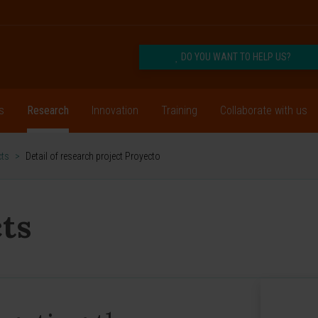
DO YOU WANT TO HELP US?
s
Research
Innovation
Training
Collaborate with us
cts
>
Detail of research project Proyecto
ts