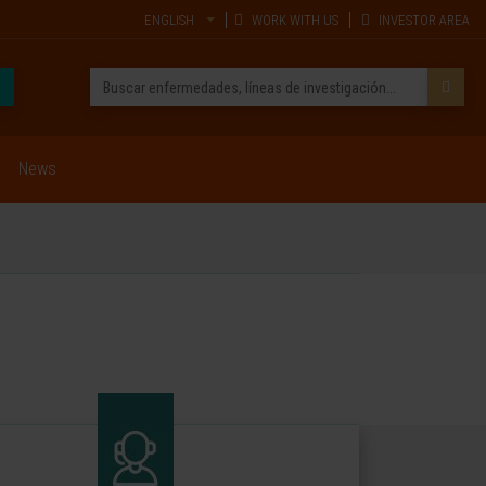
ENGLISH
WORK WITH US
INVESTOR AREA
News