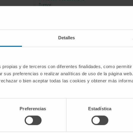
Tumor
Microenvironment
Detalles
ent to improve CAR-T cell based
s propias y de terceros con diferentes finalidades, como permitir
eronment to improve CAR-T cell b
r sus preferencias o realizar analíticas de uso de la página web
 rechazar o bien aceptar todas las cookies y obtener más infor
Innovación
Preferencias
Estadística