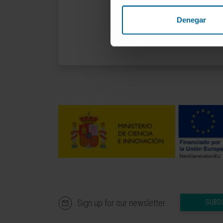
Denegar
Sign up for our newsletter
SUBS