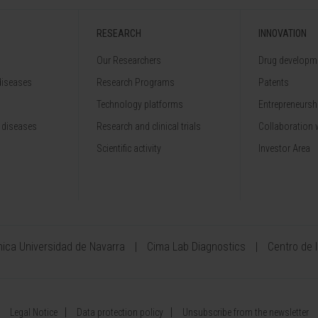
RESEARCH
INNOVATION
Our Researchers
Drug developme
diseases
Research Programs
Patents
Technology platforms
Entrepreneurshi
 diseases
Research and clinical trials
Collaboration 
Scientific activity
Investor Area
ínica Universidad de Navarra
Cima Lab Diagnostics
Centro de 
Legal Notice
Data protection policy
Unsubscribe from the newsletter