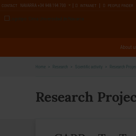
NAVARRA
+34 948 194 700
CONTACT
INTRANET
PEOPLE FINDER
About u
Home
>
Research
>
Scientific activity
>
Research Proje
Research Projec