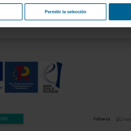
Permitir la selección
CRIBE
Follow us