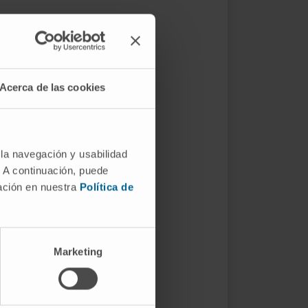
Acerca de las cookies
 la navegación y usabilidad
. A continuación, puede
mación en nuestra
Política de
Marketing