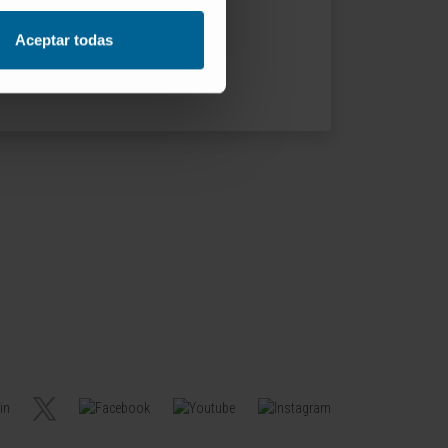
Aceptar todas