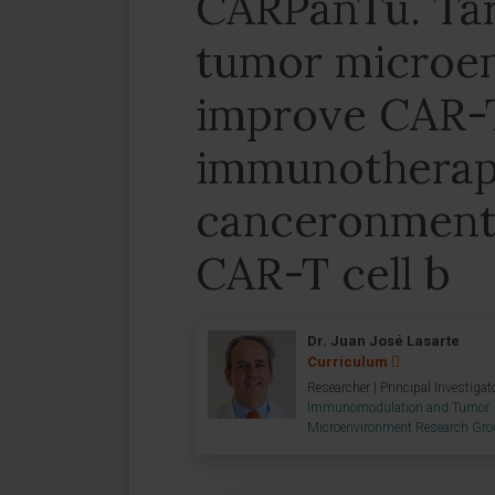
CARPanTu. Tar
tumor microe
improve CAR-T
immunotherapy
canceronment
CAR-T cell b
Dr. Juan José Lasarte
Curriculum
Researcher | Principal Investigat
Immunomodulation and Tumor
Microenvironment Research Gr