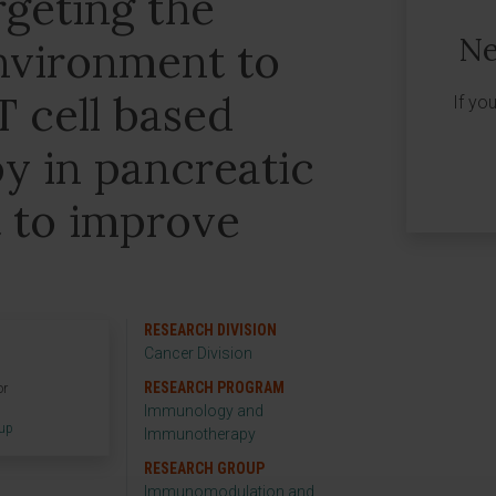
geting the
Ne
nvironment to
 cell based
If yo
 in pancreatic
 to improve
RESEARCH DIVISION
Cancer Division
RESEARCH PROGRAM
or
Immunology and
oup
Immunotherapy
RESEARCH GROUP
Immunomodulation and