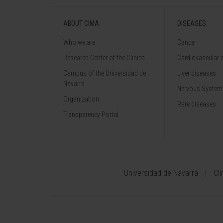
ABOUT CIMA
DISEASES
Who we are
Cancer
Research Center of the Clinica
Cardiovascular 
Campus of the Universidad de
Liver diseases
Navarra
Nervous System
Organization
Rare diseases
Transparency Portal
Universidad de Navarra
Cl