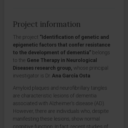
Project information
The project
“Identification of genetic and
epigenetic factors that confer resistance
to the development of dementia”
belongs
to the
Gene Therapy in Neurological
Diseases research group,
whose principal
investigator is Dr.
Ana García Osta
.
Amyloid plaques and neurofibrillary tangles
are characteristic lesions of dementia
associated with Alzheimer's disease (AD).
However, there are individuals who, despite
manifesting these lesions, show normal
cognitive function. In fact, recent studies of