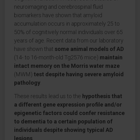
neuroimaging and cerebrospinal fluid
biomarkers have shown that amyloid
accumulation occurs in approximately 25 to
50% of cognitively normal individuals over 65
years of age. Recent data from our laboratory
have shown that
some animal models of AD
(14- to 16-month-old Tg2576 mice)
maintain
intact memory on the Morris water maze
(MWM)
test despite having severe amyloid
pathology
.
These results lead us to the
hypothesis that
a different gene expression profile and/or
epigenetic factors could confer resistance
to dementia to a certain population of
individuals despite showing typical AD
lesions
.