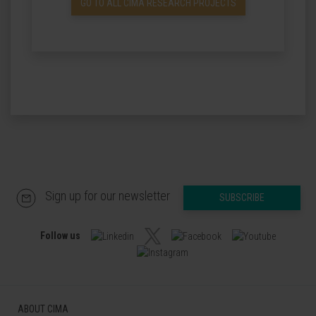
GO TO ALL CIMA RESEARCH PROJECTS
Sign up for our newsletter
SUBSCRIBE
Follow us
ABOUT CIMA