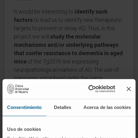
It would be interesting to
identify such
factors
to lead us to identify new therapeutic
targets to prevent or delay AD. Thus, in this
project we will
study the molecular
mechanisms and/or underlying pathways
that confer resistance to dementia in aged
mice
of the Tg2576 line expressing
neuropathological markers of AD. The use of
transgenic mice bred under the same
conditions eliminates environmental factors
such as diet, exercise or remaining mentally
active, which may play a role in disease onset.
Consentimiento
Detalles
Acerca de las cookies
Overall, this study
may help to understand
why some people develop Alzheimer's
Uso de cookies
while others do not
, and may facilitate the