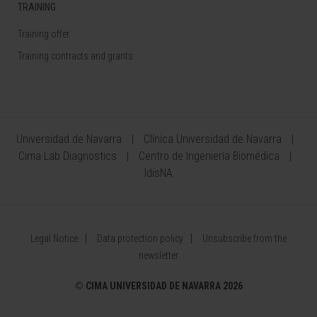
TRAINING
Training offer
Training contracts and grants
Universidad de Navarra
Clínica Universidad de Navarra
Cima Lab Diagnostics
Centro de Ingeniería Biomédica
IdisNA
Legal Notice
Data protection policy
Unsubscribe from the
newsletter
©
CIMA UNIVERSIDAD DE NAVARRA 2026