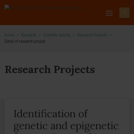
Home
>
Research
>
Scientific activity
>
Research Projects
>
Detail of research project
Research Projects
Identification of
genetic and epigenetic