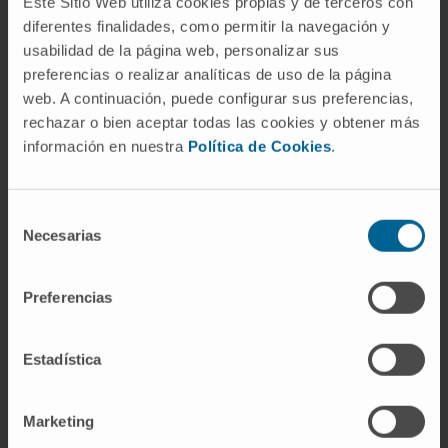
Este Sitio Web utiliza cookies propias y de terceros con
identification of
new biomarkers
of disease
diferentes finalidades, como permitir la navegación y
progression or new targets to prevent or treat
usabilidad de la página web, personalizar sus
the disease.
preferencias o realizar analíticas de uso de la página
web. A continuación, puede configurar sus preferencias,
The project is 50%
co-financed
by the
rechazar o bien aceptar todas las cookies y obtener más
European Regional Development Fund through
información en nuestra
Política de Cookies
.
the 2014-2020 ERDF Operational Program of
Navarra. European Union. European Regional
Development Fund. A way of doing Europe”.
Selección
Necesarias
de
Convocation:
Proyectos de
consentimiento
InvIdentificación de factores genéticos y
Preferencias
epigeneticos que confieren resistencia al
desarrollo de demencia
Estadística
Reference:
67/2017
Duration:
3 años
Start date:
December 15, 2017
Marketing
End date:
December 14, 2020