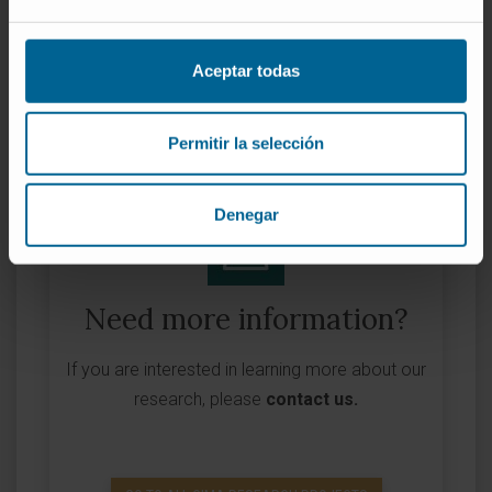
Funder:
Comisión Europea
Grant:
90.000 €
Aceptar todas
Nature of project:
European
Permitir la selección
Denegar
Need more information?
If you are interested in learning more about our
research, please
contact us
.