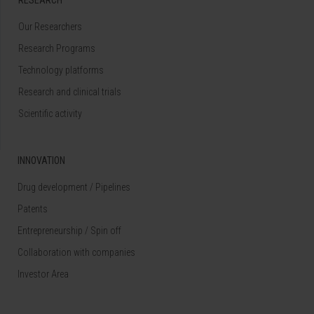
Our Researchers
Research Programs
Technology platforms
Research and clinical trials
Scientific activity
INNOVATION
Drug development / Pipelines
Patents
Entrepreneurship / Spin off
Collaboration with companies
Investor Area