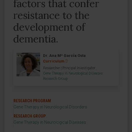
factors that confer
resistance to the
development of
dementia.
Dr. Ana Mª García Osta
Curriculum
Researcher | Principal Investigator
Gene Therapy in Neurological Diseases
Research Group
RESEARCH PROGRAM
Gene Therapy in Neurological Disorders
RESEARCH GROUP
Gene Therapy in Neurological Diseases