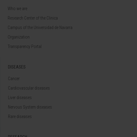
Who we are
Research Center of the Clinica
Campus of the Universidad de Navarra
Organization
Transparency Portal
DISEASES
Cancer
Cardiovascular diseases
Liver diseases
Nervous System diseases
Rare diseases
RESEARCH