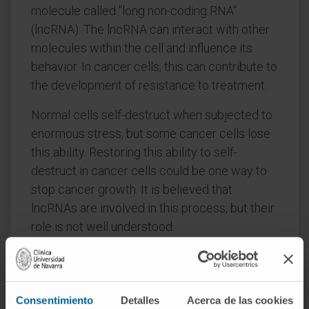
molecule called "long non-coding RNA"
(lncRNA). The lncRNA can interact with other
molecules within the cell and influence its
behavior. In cancer cells, this can contribute to
the development of resistance to treatment.
Normal cells self-destruct when subjected to
enormous stress, but some cancer cells lose
this ability. Restoring this ability to self-
destruct in cancer cells could be one way to
stop cancer growth. It is believed that
lncRNAs are involved in this process, but their
role is not well understood.
Dr. Huarte and her team now want to study the
role of lncRNAs in "stressed" cells to better
understand the behavior of cancer cells.
Consentimiento
Detalles
Acerca de las cookies