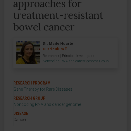
approaches for
treatment-resistant
bowel cancer
Dr. Maite Huarte
Curriculum
Researcher | Principal Investigator
Noncoding RNA and cancer genome Group
RESEARCH PROGRAM
Gene Therapy for Rare Diseases
RESEARCH GROUP
Noncoding RNA and cancer genome
DISEASE
Cancer