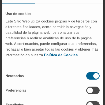
These insights could lead to the identification
of new ways to develop targeted cancer
therapies.
Uso de cookies
Este Sitio Web utiliza cookies propias y de terceros con
Reference:
Worldwide Cancer Research
diferentes finalidades, como permitir la navegación y
Grant 2020
usabilidad de la página web, personalizar sus
Start date:
January 1, 2021
preferencias o realizar analíticas de uso de la página
End date:
December 31, 2023
web. A continuación, puede configurar sus preferencias,
Funder:
Worldwide Cancer Research
rechazar o bien aceptar todas las cookies y obtener más
información en nuestra
Política de Cookies
.
Grant:
233.500£
Nature of project:
International
Selección
Necesarias
de
MORE INFORMATION ABOUT THE PROJECT
consentimiento
Preferencias
Estadística