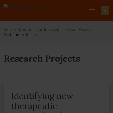
Home
>
Research
>
Scientific activity
>
Research Projects
>
Detail of research project
Research Projects
Identifying new
therapeutic