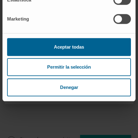
Marketing
Need more information?
If you are interested in learning more about our
Aceptar todas
research, please
contact us
.
Permitir la selección
Denegar