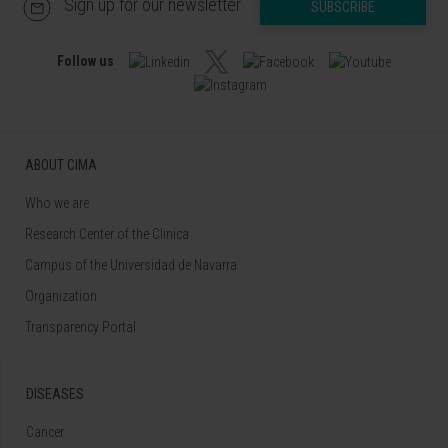
Sign up for our newsletter
SUBSCRIBE
Follow us
ABOUT CIMA
Who we are
Research Center of the Clinica
Campus of the Universidad de Navarra
Organization
Transparency Portal
DISEASES
Cancer