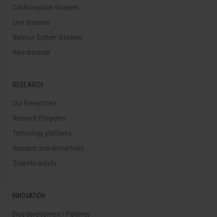
Cardiovascular diseases
Liver diseases
Nervous System diseases
Rare diseases
RESEARCH
Our Researchers
Research Programs
Technology platforms
Research and clinical trials
Scientific activity
INNOVATION
Drug development / Pipelines