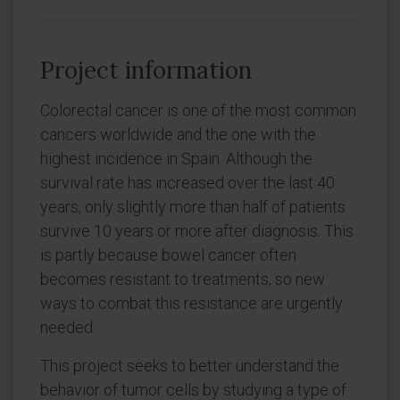
Project information
Colorectal cancer is one of the most common
cancers worldwide and the one with the
highest incidence in Spain. Although the
survival rate has increased over the last 40
years, only slightly more than half of patients
survive 10 years or more after diagnosis. This
is partly because bowel cancer often
becomes resistant to treatments, so new
ways to combat this resistance are urgently
needed.
This project seeks to better understand the
behavior of tumor cells by studying a type of