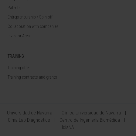
Patents
Entrepreneurship / Spin off
Collaboration with companies
Investor Area
TRAINING
Training offer
Training contracts and grants
Universidad de Navarra
Clínica Universidad de Navarra
Cima Lab Diagnostics
Centro de Ingeniería Biomédica
IdisNA