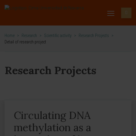
Home
>
Research
>
Scientific activity
>
Research Projects
>
Detail of research project
Research Projects
Circulating DNA
methylation as a