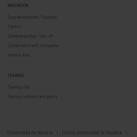
INNOVATION
Drug development / Pipelines
Patents
Entrepreneurship / Spin off
Collaboration with companies
Investor Area
TRAINING
Training offer
Training contracts and grants
Universidad de Navarra
Clínica Universidad de Navarra