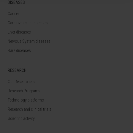
DISEASES
Cancer
Cardiovascular diseases
Liver diseases
Nervous System diseases
Rare diseases
RESEARCH
Our Researchers
Research Programs
Technology platforms
Research and clinical trials
Scientific activity