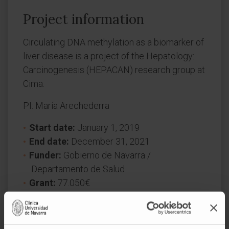
Project information
Circulating DNA methylation as a biomarker of
liver disease is a project of the Hepatology:
Carcinogenesis (HEPACAN) research group at
Cima.
PI: María Arechederra
Start date:
January 1, 2019
End date:
December 31, 2021
Funder:
Gobierno de Navarra /
Departamento de Salud
Grant:
77.050€
Nature of project:
Regional