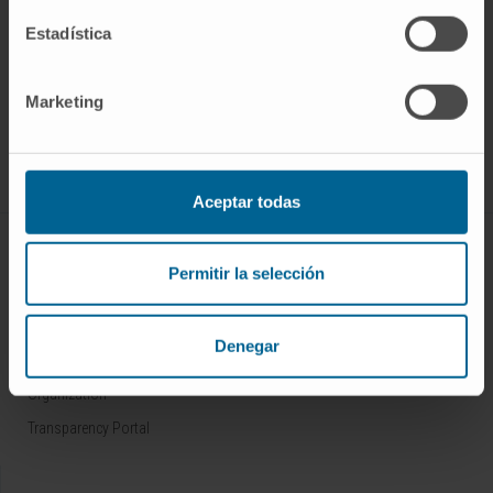
Estadística
Sign up for our newsletter
SUBSCRIBE
Marketing
Follow us
Aceptar todas
ABOUT CIMA
Permitir la selección
Who we are
Research Center of the Clinica
Denegar
Campus of the Universidad de Navarra
Organization
Transparency Portal