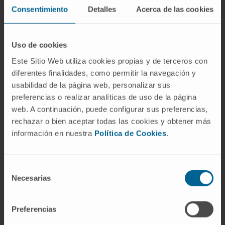
Consentimiento
Detalles
Acerca de las cookies
Uso de cookies
Este Sitio Web utiliza cookies propias y de terceros con
Need more information?
diferentes finalidades, como permitir la navegación y
usabilidad de la página web, personalizar sus
If you are interested in learning more about our
preferencias o realizar analíticas de uso de la página
web. A continuación, puede configurar sus preferencias,
research, please
contact us
.
rechazar o bien aceptar todas las cookies y obtener más
información en nuestra
Política de Cookies
.
Selección
Necesarias
de
consentimiento
Preferencias