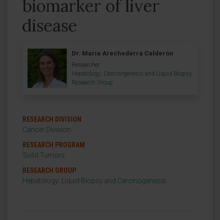
biomarker of liver
disease
Dr. María Arechederra Calderón
Researcher
Hepatology: Carcinogenesis and Liquid Biopsy
Research Group
RESEARCH DIVISION
Cancer Division
RESEARCH PROGRAM
Solid Tumors
RESEARCH GROUP
Hepatology: Liquid Biopsy and Carcinogenesis