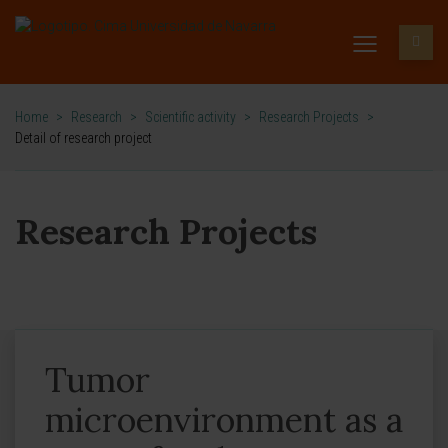
Home
>
Research
>
Scientific activity
>
Research Projects
>
Detail of research project
Research Projects
Tumor
microenvironment as a