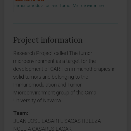
Immunomodulation and Tumor Microenvironment
Project information
Research Project called The tumor
microenvironment as a target for the
development of CAR-Ten immunotherapies in
solid tumors and belonging to the
Immunomodulation and Tumor
Microenvironment group of the Cima
University of Navarra.
Team:
JUAN JOSE LASARTE SAGASTIBELZA
NOELIA CASARES LAGAR