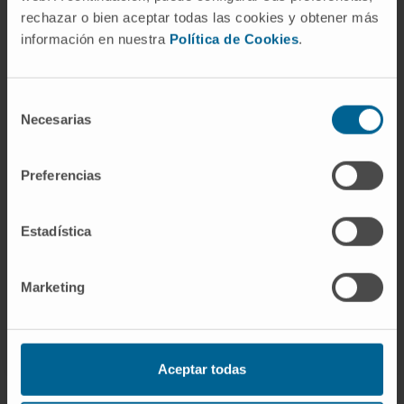
rechazar o bien aceptar todas las cookies y obtener más
información en nuestra
Política de Cookies
.
Need more information?
Selección
If you are interested in learning more about our
Necesarias
de
research, please
contact us
.
consentimiento
Preferencias
GO TO ALL CIMA RESEARCH PROJECTS
Estadística
Marketing
Aceptar todas