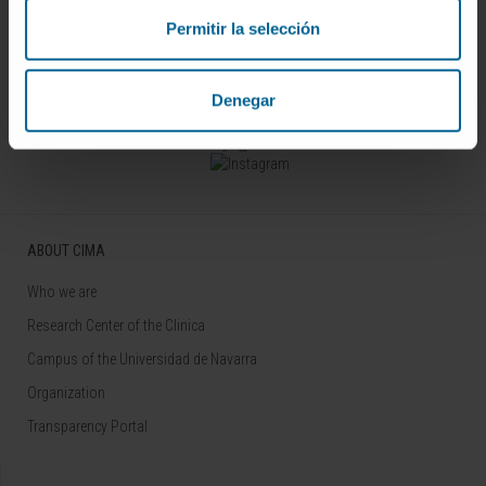
Permitir la selección
Sign up for our newsletter
SUBSCRIBE
Denegar
Follow us
ABOUT CIMA
Who we are
Research Center of the Clinica
Campus of the Universidad de Navarra
Organization
Transparency Portal