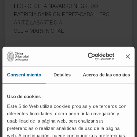
FLOR CECILIA NAVARRO NEGREDO
PATRICIA SARRION PEREZ-CABALLERO
ARITZ LASARTE CIA
CELIA MARTIN OTAL
Start date:
June 1, 2020
End date:
May 31, 2023
Funder:
Ministerio de Ciencia, Innovación y
Consentimiento
Detalles
Acerca de las cookies
Universidades
Nature of project:
National
Uso de cookies
Award year
2020
Este Sitio Web utiliza cookies propias y de terceros con
diferentes finalidades, como permitir la navegación y
usabilidad de la página web, personalizar sus
preferencias o realizar analíticas de uso de la página
web. A continuación, puede configurar sus preferencias,