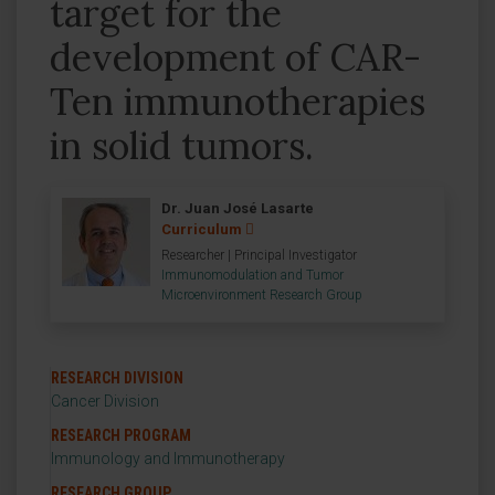
target for the
development of CAR-
Ten immunotherapies
in solid tumors.
Dr. Juan José Lasarte
Curriculum
Researcher | Principal Investigator
Immunomodulation and Tumor
Microenvironment Research Group
RESEARCH DIVISION
Cancer Division
RESEARCH PROGRAM
Immunology and Immunotherapy
RESEARCH GROUP