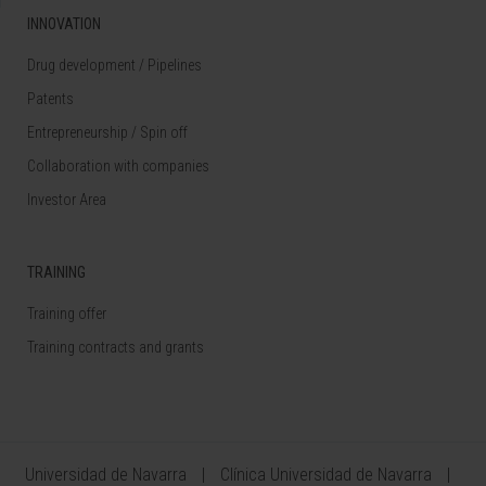
INNOVATION
Drug development / Pipelines
Patents
Entrepreneurship / Spin off
Collaboration with companies
Investor Area
TRAINING
Training offer
Training contracts and grants
Universidad de Navarra
Clínica Universidad de Navarra