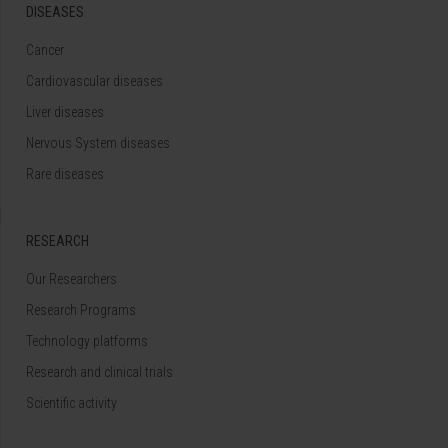
DISEASES
Cancer
Cardiovascular diseases
Liver diseases
Nervous System diseases
Rare diseases
RESEARCH
Our Researchers
Research Programs
Technology platforms
Research and clinical trials
Scientific activity