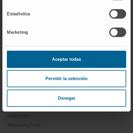
Estadística
Sign up for our newsletter
SUBSCRIBE
Marketing
Follow us
Aceptar todas
ABOUT CIMA
Permitir la selección
Who we are
Research Center of the Clinica
Denegar
Campus of the Universidad de Navarra
Organization
Transparency Portal