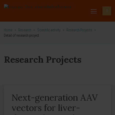
Home
>
Research
>
Scientific activity
>
Research Projects
>
Detail of research project
Research Projects
Next-generation AAV
vectors for liver-