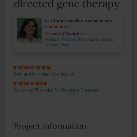
directed gene therapy
Dr. Gloria González-Aseguinolaza
Curriculum
Researcher | Principal Investigator
Advanced Therapies for Rare Liver Diseases
Research Group
RESEARCH DIVISION
DNA and RNA Medicine Division
RESEARCH GROUP
Advanced Therapies for Rare Liver Diseases
Project information