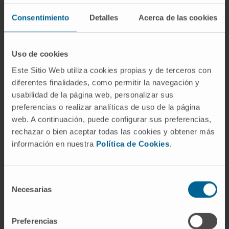
Consentimiento
Detalles
Acerca de las cookies
Need more information?
Uso de cookies
Este Sitio Web utiliza cookies propias y de terceros con
If you are interested in learning more about our
diferentes finalidades, como permitir la navegación y
research, please
contact us
.
usabilidad de la página web, personalizar sus
preferencias o realizar analíticas de uso de la página
web. A continuación, puede configurar sus preferencias,
rechazar o bien aceptar todas las cookies y obtener más
GO TO ALL CIMA RESEARCH PROJECTS
información en nuestra
Política de Cookies
.
Selección
Necesarias
de
consentimiento
Preferencias