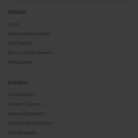
DISEASES
Cancer
Cardiovascular diseases
Liver diseases
Nervous System diseases
Rare diseases
RESEARCH
Our Researchers
Research Programs
Technology platforms
Research and clinical trials
Scientific activity