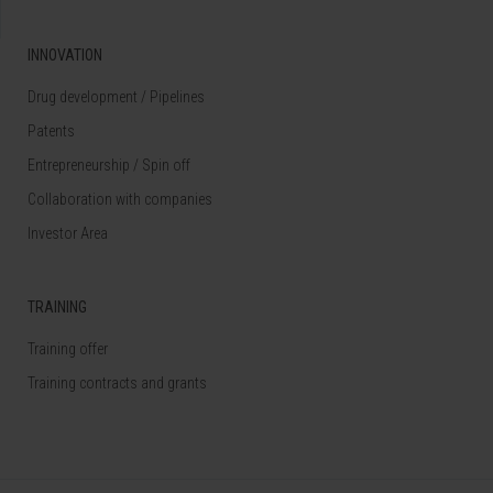
INNOVATION
Drug development / Pipelines
Patents
Entrepreneurship / Spin off
Collaboration with companies
Investor Area
TRAINING
Training offer
Training contracts and grants