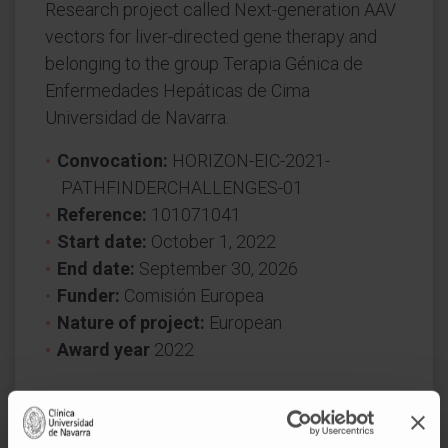
Research project called Next-generation AAV
vectors for liver-directed gene therapy and
belonging to the group Terapia Génica de
Enfermedades Hepáticas de Cima
Universidad de Navarra.
Convocation:
HORIZON-EIC-2021-
PATHFINDERCHALLENGES-01
Reference:
101071041
Start date:
October 1, 2022
End date:
September 30, 2026
Funder:
Comisión Europea
Nature of project:
European
Award year
2022