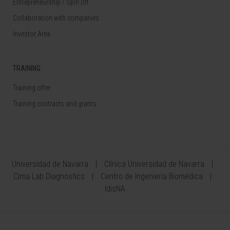
Entrepreneurship / Spin off
Collaboration with companies
Investor Area
TRAINING
Training offer
Training contracts and grants
Universidad de Navarra
Clínica Universidad de Navarra
Cima Lab Diagnostics
Centro de Ingeniería Biomédica
IdisNA