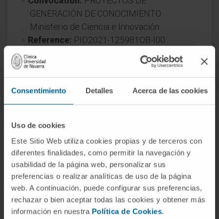
Convocation:
PROYECTOS DE
GENERACIÓN DE CONOCIMIENTO.
Ministerio de Ciencia e Innovación
Reference:
PID2021-125981OB-I00
Duration:
3 años
Start date:
September 1, 2022
End date:
August 31, 2025
Consentimiento
Detalles
Acerca de las cookies
Funder:
Ministerio de Ciencia, Innovación y
Universidades
Nature of project:
National
Uso de cookies
Award year
2021
Este Sitio Web utiliza cookies propias y de terceros con
diferentes finalidades, como permitir la navegación y
usabilidad de la página web, personalizar sus
preferencias o realizar analíticas de uso de la página
web. A continuación, puede configurar sus preferencias,
rechazar o bien aceptar todas las cookies y obtener más
información en nuestra
Política de Cookies
.