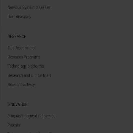
Nervous System diseases
Rare diseases
RESEARCH
Our Researchers
Research Programs
Technology platforms
Research and clinical trials
Scientific activity
INNOVATION
Drug development / Pipelines
Patents