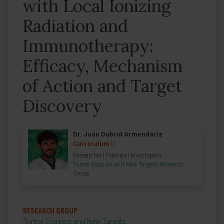
with Local Ionizing
Radiation and
Immunotherapy:
Efficacy, Mechanism
of Action and Target
Discovery
Dr. Juan Dubrot Armendáriz
Curriculum
Researcher | Principal Investigator
Tumor Evasion and New Targets Research
Group
RESEARCH GROUP
Tumor Evasion and New Targets