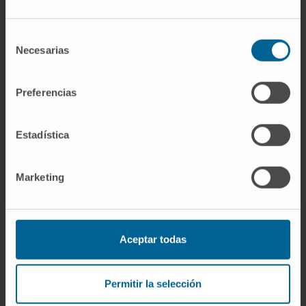
Need more information?
Selección
Necesarias
de
If you are interested in learning more about our
consentimiento
research, please
contact us
.
Preferencias
Estadística
Marketing
Aceptar todas
Sign up for our newsletter
SUBSCRIBE
Permitir la selección