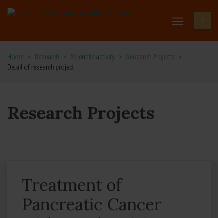
Home
>
Research
>
Scientific activity
>
Research Projects
>
Detail of research project
Research Projects
Treatment of
Pancreatic Cancer