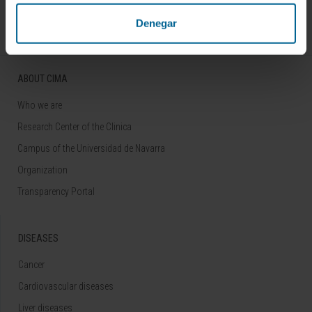
Follow us
Denegar
ABOUT CIMA
Who we are
Research Center of the Clinica
Campus of the Universidad de Navarra
Organization
Transparency Portal
DISEASES
Cancer
Cardiovascular diseases
Liver diseases