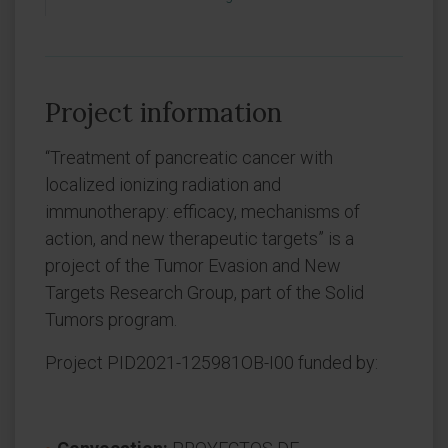
Project information
“Treatment of pancreatic cancer with
localized ionizing radiation and
immunotherapy: efficacy, mechanisms of
action, and new therapeutic targets” is a
project of the Tumor Evasion and New
Targets Research Group, part of the Solid
Tumors program.
Project PID2021-125981OB-I00 funded by: