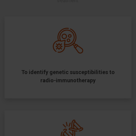
treatment.
To identify genetic susceptibilities to
radio-immunotherapy