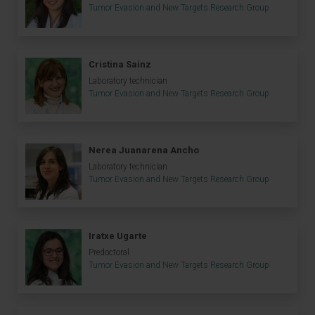
Tumor Evasion and New Targets Research Group
Cristina Sainz
Laboratory technician
Tumor Evasion and New Targets Research Group
Nerea Juanarena Ancho
Laboratory technician
Tumor Evasion and New Targets Research Group
Iratxe Ugarte
Predoctoral
Tumor Evasion and New Targets Research Group