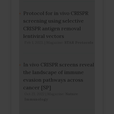
Protocol for in vivo CRISPR
screening using selective
CRISPR antigen removal
lentiviral vectors
Feb 1, 2023,
|
Magazine:
STAR Protocols
In vivo CRISPR screens reveal
the landscape of immune
evasion pathways across
cancer [SP]
Oct 23, 2022
|
Magazine:
Nature
Immunology