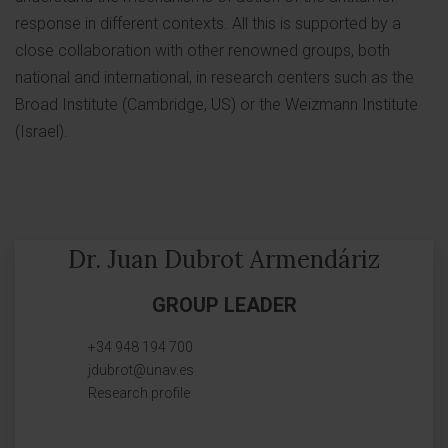
response in different contexts. All this is supported by a
close collaboration with other renowned groups, both
national and international, in research centers such as the
Broad Institute (Cambridge, US) or the Weizmann Institute
(Israel).
Dr. Juan Dubrot Armendáriz
GROUP LEADER
+34 948 194 700
jdubrot@unav.es
Research profile