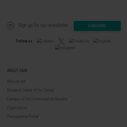
Sign up for our newsletter
SUBSCRIBE
Follow us
ABOUT CIMA
Who we are
Research Center of the Clinica
Campus of the Universidad de Navarra
Organization
Transparency Portal