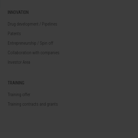
INNOVATION
Drug development / Pipelines
Patents
Entrepreneurship / Spin off
Collaboration with companies
Investor Area
TRAINING
Training offer
Training contracts and grants