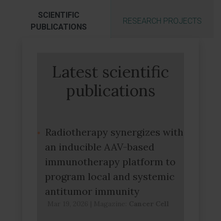
SCIENTIFIC
RESEARCH PROJECTS
PUBLICATIONS
Latest scientific
publications
Radiotherapy synergizes with
an inducible AAV-based
immunotherapy platform to
program local and systemic
antitumor immunity
Mar 19, 2026
|
Magazine:
Cancer Cell