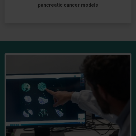
pancreatic cancer models