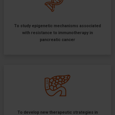
To study epigenetic mechanisms associated
with resistance to immunotherapy in
pancreatic cancer
To develop new therapeutic strategies in