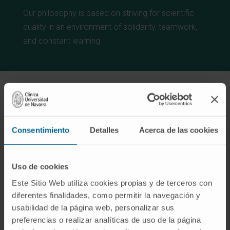
Our philosophy is based on striving for scientific
quality in an environment of solidarity, teamwork,
and constant learning.
Consentimiento
Detalles
Acerca de las cookies
Lines of research
Uso de cookies
Este Sitio Web utiliza cookies propias y de terceros con
diferentes finalidades, como permitir la navegación y
usabilidad de la página web, personalizar sus
RESTART. Resistance to Radio-
preferencias o realizar analíticas de uso de la página