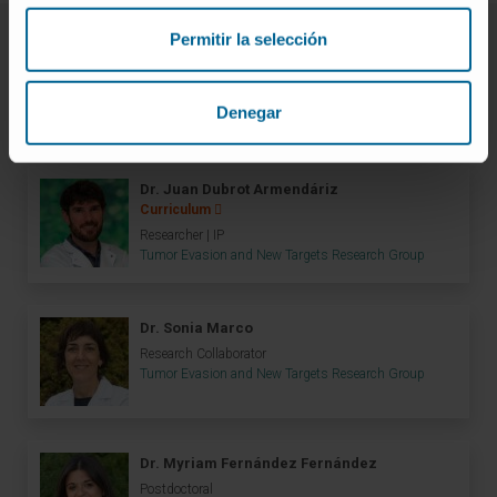
Permitir la selección
Meet the research team
Denegar
Dr. Juan Dubrot Armendáriz
Curriculum
Researcher | IP
Tumor Evasion and New Targets Research Group
Dr. Sonia Marco
Research Collaborator
Tumor Evasion and New Targets Research Group
Dr. Myriam Fernández Fernández
Postdoctoral