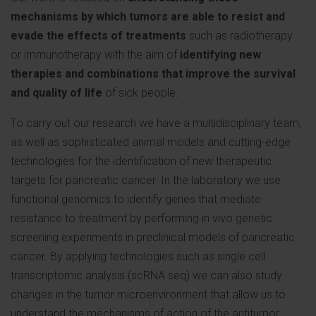
mechanisms by which tumors are able to resist and
evade the effects of treatments
such as radiotherapy
or immunotherapy with the aim of
identifying new
therapies and combinations that improve the survival
and quality of life
of sick people.
To carry out our research we have a multidisciplinary team,
as well as sophisticated animal models and cutting-edge
technologies for the identification of new therapeutic
targets for pancreatic cancer. In the laboratory we use
functional genomics to identify genes that mediate
resistance to treatment by performing in vivo genetic
screening experiments in preclinical models of pancreatic
cancer. By applying technologies such as single cell
transcriptomic analysis (scRNA seq) we can also study
changes in the tumor microenvironment that allow us to
understand the mechanisms of action of the antitumor