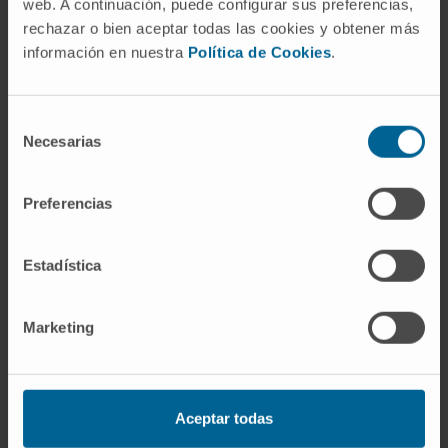
web. A continuación, puede configurar sus preferencias,
Immunotherapy in pancreatic
rechazar o bien aceptar todas las cookies y obtener más
cancer: a multi-omic approach
información en nuestra
Política de Cookies
.
towards a personalized therapy.
Selección
Necesarias
de
Combination of radiotherapy
consentimiento
and AAV vector-based gene
Preferencias
immunotherapy for cancer
treatment.
Estadística
EPIC. Epigenetic map of tumor
Marketing
resistance in pancreatic cancer
Aceptar todas