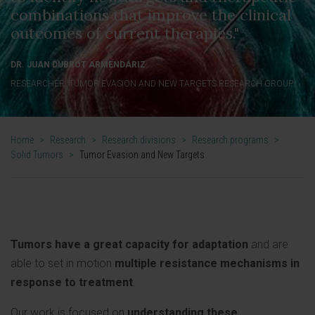
combinations that improve the clinical
outcomes of current therapies."
DR. JUAN DUBROT ARMENDÁRIZ
RESEARCHER. TUMOR EVASION AND NEW TARGETS RESEARCH GROUP
Home
>
Research
>
Research divisions
>
Research programs
>
Solid Tumors
>
Tumor Evasion and New Targets
Tumors have a great capacity for adaptation
and are
able to set in motion
multiple resistance mechanisms in
response to treatment
.
Our work is focused on
understanding these