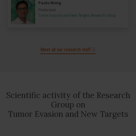
Paolo Wong
Predoctoral
Tumor Evasion and New Targets Research Group
Meet all our research staff
Scientific activity of the Research
Group on
Tumor Evasion and New Targets