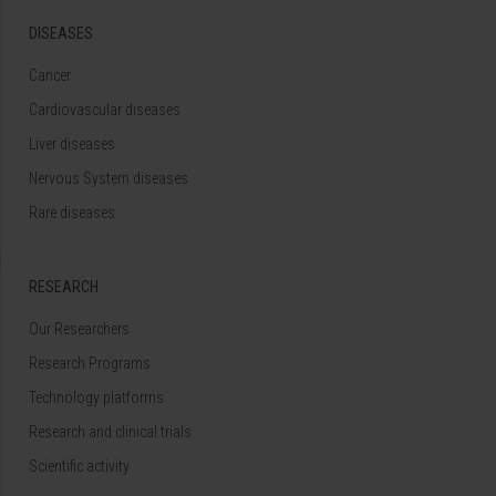
DISEASES
Cancer
Cardiovascular diseases
Liver diseases
Nervous System diseases
Rare diseases
RESEARCH
Our Researchers
Research Programs
Technology platforms
Research and clinical trials
Scientific activity