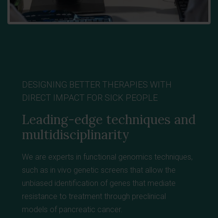
DESIGNING BETTER THERAPIES WITH
DIRECT IMPACT FOR SICK PEOPLE
Leading-edge techniques and
multidisciplinarity
We are experts in functional genomics techniques,
such as in vivo genetic screens that allow the
unbiased identification of genes that mediate
resistance to treatment through preclinical
models
of pancreatic cancer.