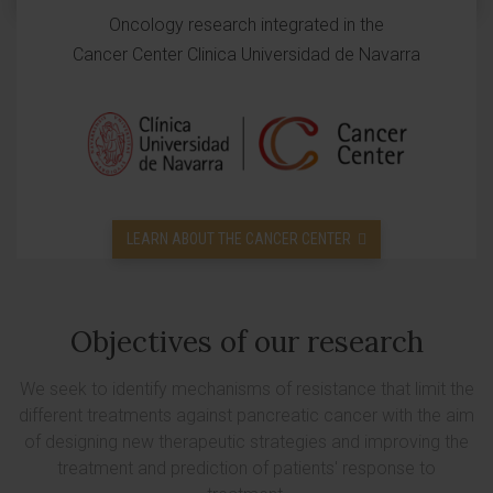
Oncology research integrated in the
Cancer Center Clinica Universidad de Navarra
LEARN ABOUT THE CANCER CENTER
Objectives of our research
We seek to identify mechanisms of resistance that limit the
different treatments against pancreatic cancer with the aim
of designing new therapeutic strategies and improving the
treatment and prediction of patients' response to