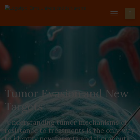
Tumor Evasion and New
Targets
"Understanding tumor mechanisms of
resistance to treatments is the only way
to identify new targets and therapeutic