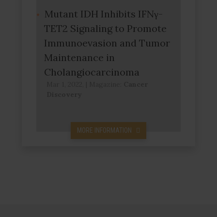
Mutant IDH Inhibits IFNγ-
TET2 Signaling to Promote
Immunoevasion and Tumor
Maintenance in
Cholangiocarcinoma
Mar 1, 2022,
|
Magazine:
Cancer
Discovery
MORE INFORMATION