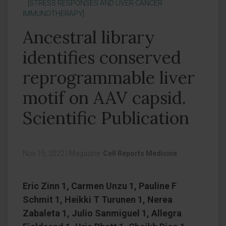
[STRESS RESPONSES AND LIVER CANCER
IMMUNOTHERAPY]
Ancestral library
identifies conserved
reprogrammable liver
motif on AAV capsid.
Scientific Publication
Nov 15, 2022
|
Magazine:
Cell Reports Medicine
Eric Zinn 1, Carmen Unzu 1, Pauline F
Schmit 1, Heikki T Turunen 1, Nerea
Zabaleta 1, Julio Sanmiguel 1, Allegra