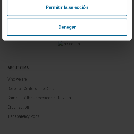
Permitir la selección
Sign up for our newsletter
SUBSCRIBE
Denegar
Follow us
ABOUT CIMA
Who we are
Research Center of the Clinica
Campus of the Universidad de Navarra
Organization
Transparency Portal