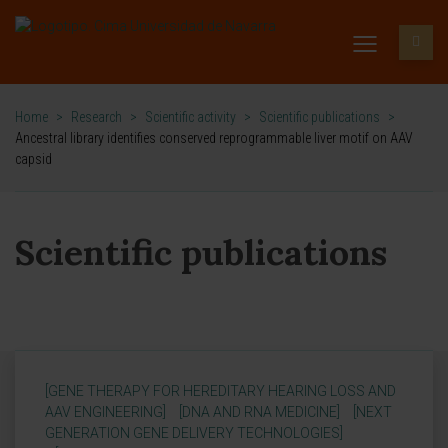
Home
>
Research
>
Scientific activity
>
Scientific publications
>
Ancestral library identifies conserved reprogrammable liver motif on AAV
capsid
Scientific publications
[GENE THERAPY FOR HEREDITARY HEARING LOSS AND
AAV ENGINEERING]
[DNA AND RNA MEDICINE]
[NEXT
GENERATION GENE DELIVERY TECHNOLOGIES]