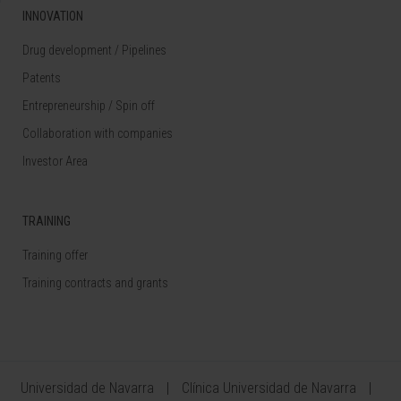
INNOVATION
Drug development / Pipelines
Patents
Entrepreneurship / Spin off
Collaboration with companies
Investor Area
TRAINING
Training offer
Training contracts and grants
Universidad de Navarra
Clínica Universidad de Navarra