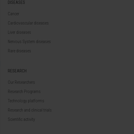
DISEASES
Cancer
Cardiovascular diseases
Liver diseases
Nervous System diseases
Rare diseases
RESEARCH
Our Researchers
Research Programs
Technology platforms
Research and clinical trials
Scientific activity