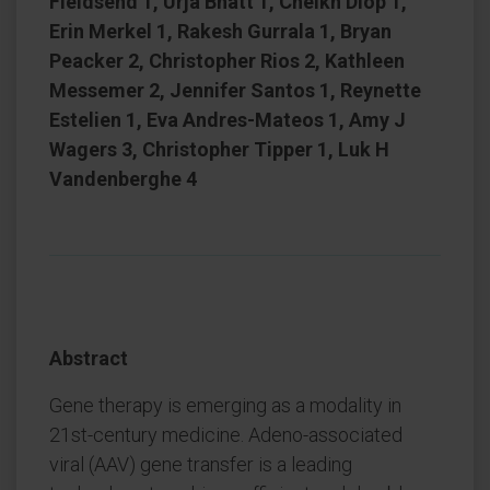
Fieldsend 1, Urja Bhatt 1, Cheikh Diop 1,
Erin Merkel 1, Rakesh Gurrala 1, Bryan
Peacker 2, Christopher Rios 2, Kathleen
Messemer 2, Jennifer Santos 1, Reynette
Estelien 1, Eva Andres-Mateos 1, Amy J
Wagers 3, Christopher Tipper 1, Luk H
Vandenberghe 4
Abstract
Gene therapy is emerging as a modality in
21st-century medicine. Adeno-associated
viral (AAV) gene transfer is a leading