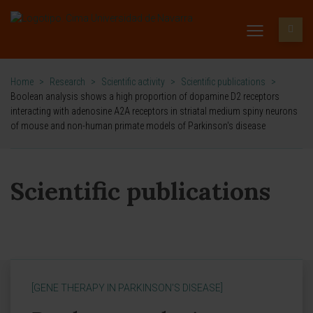
Home
>
Research
>
Scientific activity
>
Scientific publications
>
Boolean analysis shows a high proportion of dopamine D2 receptors
interacting with adenosine A2A receptors in striatal medium spiny neurons
of mouse and non-human primate models of Parkinson's disease
Scientific publications
[GENE THERAPY IN PARKINSON'S DISEASE]