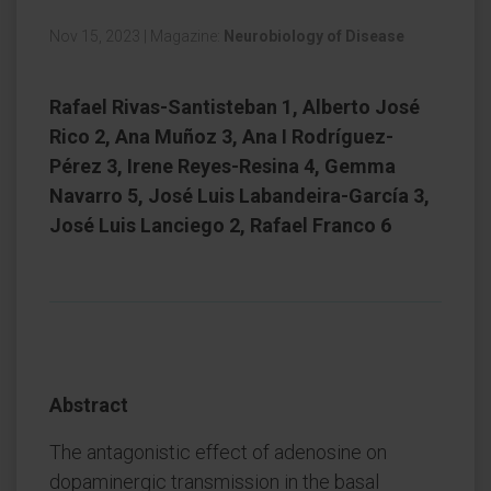
Nov 15, 2023
|
Magazine:
Neurobiology of Disease
Rafael Rivas-Santisteban 1, Alberto José
Rico 2, Ana Muñoz 3, Ana I Rodríguez-
Pérez 3, Irene Reyes-Resina 4, Gemma
Navarro 5, José Luis Labandeira-García 3,
José Luis Lanciego 2, Rafael Franco 6
Abstract
The antagonistic effect of adenosine on
dopaminergic transmission in the basal