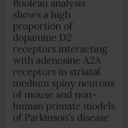
Boolean analysis
shows a high
proportion of
dopamine D2
receptors interacting
with adenosine A2A
receptors in striatal
medium spiny neurons
of mouse and non-
human primate models
of Parkinson's disease