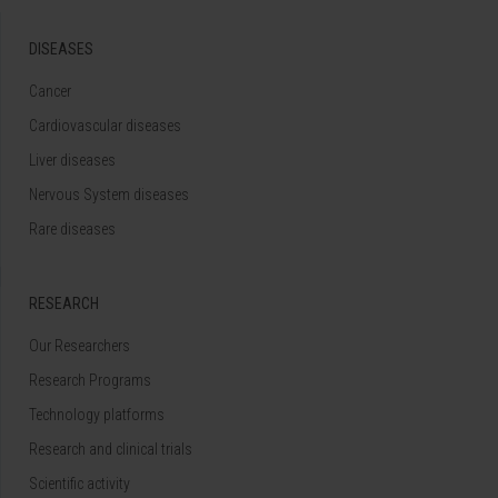
DISEASES
Cancer
Cardiovascular diseases
Liver diseases
Nervous System diseases
Rare diseases
RESEARCH
Our Researchers
Research Programs
Technology platforms
Research and clinical trials
Scientific activity