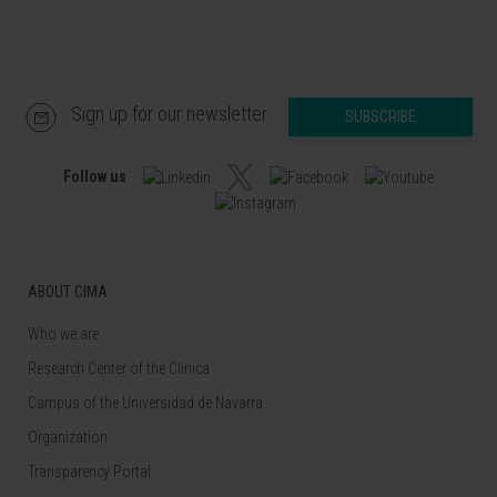
Sign up for our newsletter
SUBSCRIBE
Follow us
ABOUT CIMA
Who we are
Research Center of the Clinica
Campus of the Universidad de Navarra
Organization
Transparency Portal