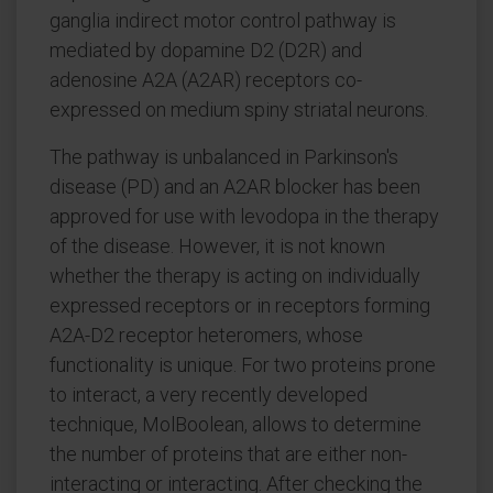
ganglia indirect motor control pathway is
mediated by dopamine D2 (D2R) and
adenosine A2A (A2AR) receptors co-
expressed on medium spiny striatal neurons.
The pathway is unbalanced in Parkinson's
disease (PD) and an A2AR blocker has been
approved for use with levodopa in the therapy
of the disease. However, it is not known
whether the therapy is acting on individually
expressed receptors or in receptors forming
A2A-D2 receptor heteromers, whose
functionality is unique. For two proteins prone
to interact, a very recently developed
technique, MolBoolean, allows to determine
the number of proteins that are either non-
interacting or interacting. After checking the