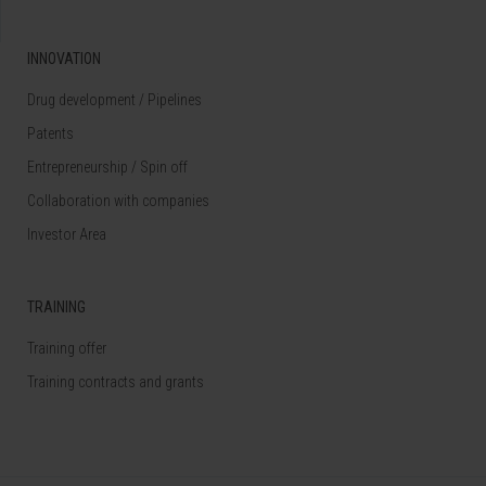
INNOVATION
Drug development / Pipelines
Patents
Entrepreneurship / Spin off
Collaboration with companies
Investor Area
TRAINING
Training offer
Training contracts and grants