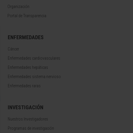
Organización
Portal de Transparencia
ENFERMEDADES
Cáncer
Enfermedades cardiovasculares
Enfermedades hepáticas
Enfermedades sistema nervioso
Enfermedades raras
INVESTIGACIÓN
Nuestros Investigadores
Programas de investigación