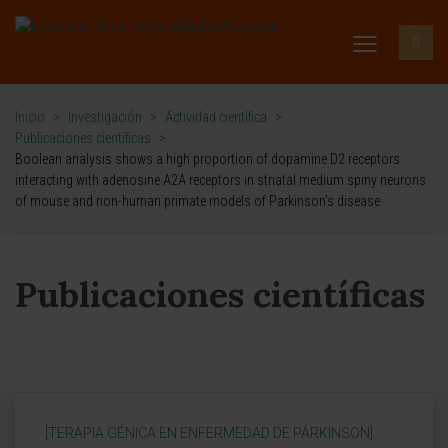
Inicio
>
Investigación
>
Actividad científica
>
Publicaciones científicas
>
Boolean analysis shows a high proportion of dopamine D2 receptors
interacting with adenosine A2A receptors in striatal medium spiny neurons
of mouse and non-human primate models of Parkinson's disease
Publicaciones científicas
[TERAPIA GÉNICA EN ENFERMEDAD DE PÁRKINSON]