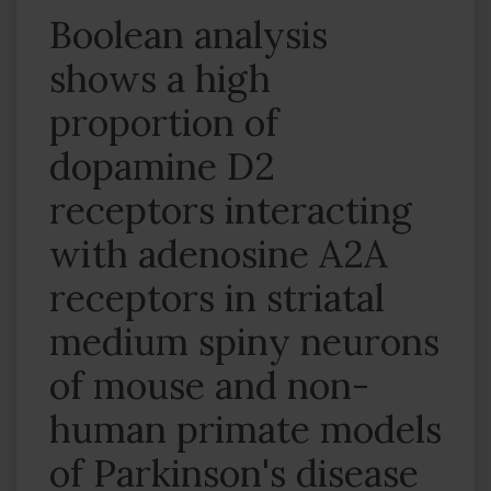
Boolean analysis
shows a high
proportion of
dopamine D2
receptors interacting
with adenosine A2A
receptors in striatal
medium spiny neurons
of mouse and non-
human primate models
of Parkinson's disease