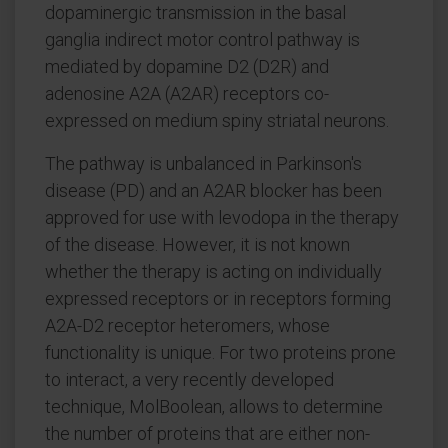
dopaminergic transmission in the basal
ganglia indirect motor control pathway is
mediated by dopamine D2 (D2R) and
adenosine A2A (A2AR) receptors co-
expressed on medium spiny striatal neurons.
The pathway is unbalanced in Parkinson's
disease (PD) and an A2AR blocker has been
approved for use with levodopa in the therapy
of the disease. However, it is not known
whether the therapy is acting on individually
expressed receptors or in receptors forming
A2A-D2 receptor heteromers, whose
functionality is unique. For two proteins prone
to interact, a very recently developed
technique, MolBoolean, allows to determine
the number of proteins that are either non-