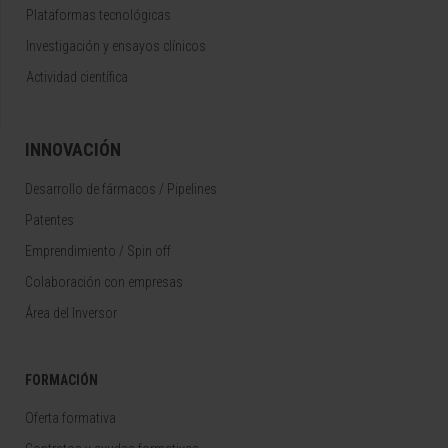
Plataformas tecnológicas
Investigación y ensayos clínicos
Actividad científica
INNOVACIÓN
Desarrollo de fármacos / Pipelines
Patentes
Emprendimiento / Spin off
Colaboración con empresas
Área del Inversor
FORMACIÓN
Oferta formativa