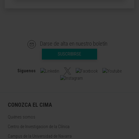
Darse de alta en nuestro boletín
SUSCRIBIRSE
Síguenos
CONOZCA EL CIMA
Quiénes somos
Centro de Investigacion de la Clínica
Campus de la Universidad de Navarra