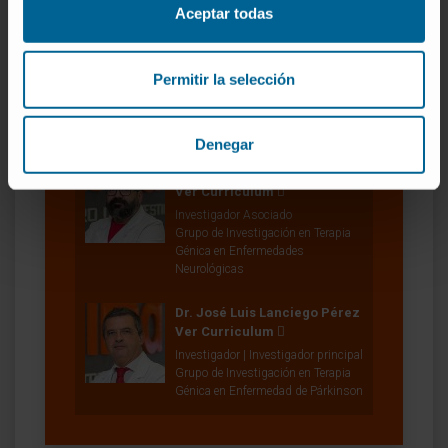
Aceptar todas
Permitir la selección
Nuestros autores
Denegar
Alberto Rico Martín
Ver Curriculum
Investigador Asociado
Grupo de Investigación en Terapia
Génica en Enfermedades
Neurológicas
Dr. José Luis Lanciego Pérez
Ver Curriculum
Investigador | Investigador principal
Grupo de Investigación en Terapia
Génica en Enfermedad de Párkinson