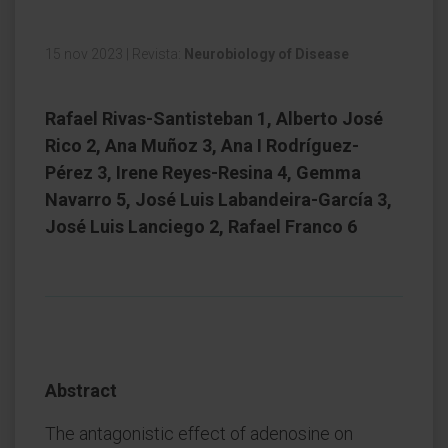
15 nov 2023
|
Revista:
Neurobiology of Disease
Rafael Rivas-Santisteban 1, Alberto José
Rico 2, Ana Muñoz 3, Ana I Rodríguez-
Pérez 3, Irene Reyes-Resina 4, Gemma
Navarro 5, José Luis Labandeira-García 3,
José Luis Lanciego 2, Rafael Franco 6
Abstract
The antagonistic effect of adenosine on