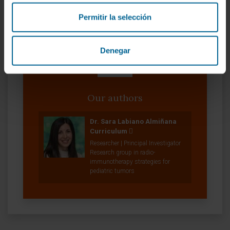
Permitir la selección
Denegar
Our authors
Dr. Sara Labiano Almiñana
Curriculum
Researcher | Principal Investigator
Research group in radio-
immunotherapy strategies for
pediatric tumors