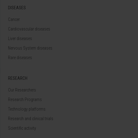
DISEASES
Cancer
Cardiovascular diseases
Liver diseases
Nervous System diseases
Rare diseases
RESEARCH
Our Researchers
Research Programs
Technology platforms
Research and clinical trials
Scientific activity