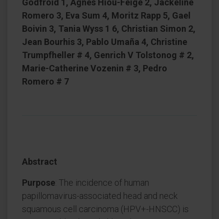
Godfroid 1, Agnès Hiou-Feige 2, Jackeline
Romero 3, Eva Sum 4, Moritz Rapp 5, Gael
Boivin 3, Tania Wyss 1 6, Christian Simon 2,
Jean Bourhis 3, Pablo Umaña 4, Christine
Trumpfheller # 4, Genrich V Tolstonog # 2,
Marie-Catherine Vozenin # 3, Pedro
Romero # 7
Abstract
Purpose
: The incidence of human
papillomavirus-associated head and neck
squamous cell carcinoma (HPV+-HNSCC) is