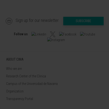
Sign up for our newsletter
SUBSCRIBE
Follow us
ABOUT CIMA
Who we are
Research Center of the Clinica
Campus of the Universidad de Navarra
Organization
Transparency Portal