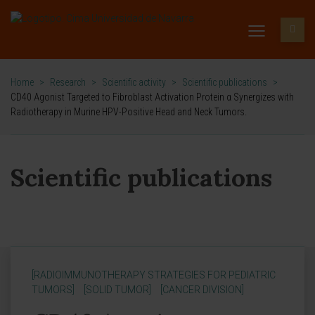
Home
>
Research
>
Scientific activity
>
Scientific publications
>
CD40 Agonist Targeted to Fibroblast Activation Protein α Synergizes with
Radiotherapy in Murine HPV-Positive Head and Neck Tumors.
Scientific publications
[RADIOIMMUNOTHERAPY STRATEGIES FOR PEDIATRIC
TUMORS]
[SOLID TUMOR]
[CANCER DIVISION]