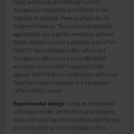
rising worldwide and although current
therapeutic modalities are efficient in the
majority of patients, there is a high rate of
treatment failures. Thus, novel combination
approaches are urgently needed to achieve
better disease control in patients with HPV+-
HNSCC. We investigated the safety and
therapeutic efficacy of a novel fibroblast
activation protein (FAP)-targeted CD40
agonist (FAP-CD40) in combination with local
hypofractionated radiation in a syngeneic
HPV+-HNSCC model.
Experimental design:
Using an established
orthotopic model, we treated tumor-bearing
mice with local hypofractionated radiotherapy
(2 × 6 Gy) alone or in combination with a