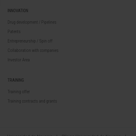
INNOVATION
Drug development / Pipelines
Patents
Entrepreneurship / Spin off
Collaboration with companies
Investor Area
TRAINING
Training offer
Training contracts and grants