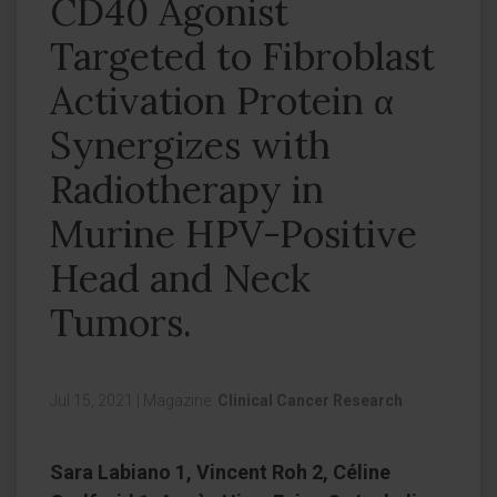
CD40 Agonist
Targeted to Fibroblast
Activation Protein α
Synergizes with
Radiotherapy in
Murine HPV-Positive
Head and Neck
Tumors.
Jul 15, 2021
|
Magazine:
Clinical Cancer Research
Sara Labiano 1, Vincent Roh 2, Céline