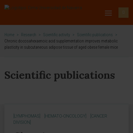
Home
>
Research
>
Scientific activity
>
Scientific publications
>
Chronic docosahexaenoic acid supplementation improves metabolic
plasticity in subcutaneous adipose tissue of aged obese female mice
Scientific publications
[LYMPHOMAS]
[HEMATO-ONCOLOGY]
[CANCER
DIVISION]