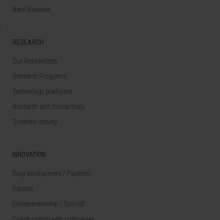
Rare diseases
RESEARCH
Our Researchers
Research Programs
Technology platforms
Research and clinical trials
Scientific activity
INNOVATION
Drug development / Pipelines
Patents
Entrepreneurship / Spin off
Collaboration with companies