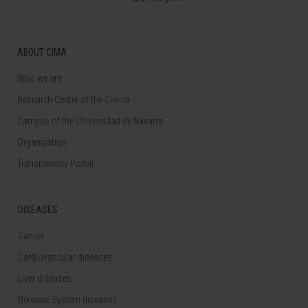
ABOUT CIMA
Who we are
Research Center of the Clinica
Campus of the Universidad de Navarra
Organization
Transparency Portal
DISEASES
Cancer
Cardiovascular diseases
Liver diseases
Nervous System diseases