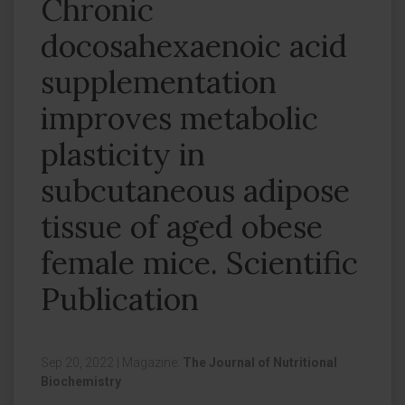
Chronic
docosahexaenoic acid
supplementation
improves metabolic
plasticity in
subcutaneous adipose
tissue of aged obese
female mice. Scientific
Publication
Sep 20, 2022
|
Magazine:
The Journal of Nutritional
Biochemistry