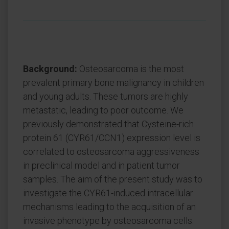
Background:
Osteosarcoma is the most
prevalent primary bone malignancy in children
and young adults. These tumors are highly
metastatic, leading to poor outcome. We
previously demonstrated that Cysteine-rich
protein 61 (CYR61/CCN1) expression level is
correlated to osteosarcoma aggressiveness
in preclinical model and in patient tumor
samples. The aim of the present study was to
investigate the CYR61-induced intracellular
mechanisms leading to the acquisition of an
invasive phenotype by osteosarcoma cells.