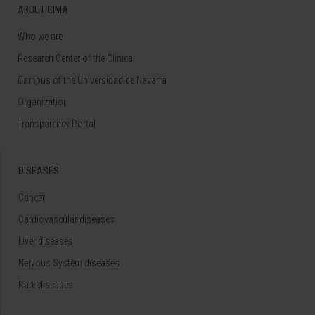
ABOUT CIMA
Who we are
Research Center of the Clinica
Campus of the Universidad de Navarra
Organization
Transparency Portal
DISEASES
Cancer
Cardiovascular diseases
Liver diseases
Nervous System diseases
Rare diseases