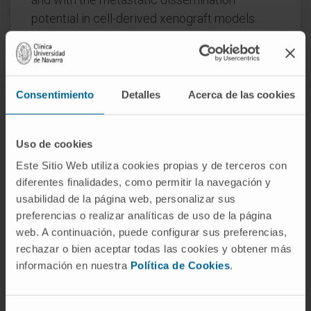
potential in cell-derived xenograft models.
Unlike EGFR or PDGFR, IGF1Rβ levels
correlated with CYR61 and N-cadherin levels,
and with the aggressiveness of osteosarcoma
and overall survival. The expression levels of
Consentimiento
Detalles
Acerca de las cookies
IGF1Rβ/IGF1 axis were controlled by CYR61,
and anti-IGF1 neutralizing antibody prevented
Uso de cookies
the CYR61-induced phenotypic shift,
Este Sitio Web utiliza cookies propias y de terceros con
aggregation, and motility abilities.
diferentes finalidades, como permitir la navegación y
Conclusions:
Taken together, our study
usabilidad de la página web, personalizar sus
preferencias o realizar analíticas de uso de la página
provides new evidence that CYR61 acts as a
web. A continuación, puede configurar sus preferencias,
key inducing factor in the metastatic
rechazar o bien aceptar todas las cookies y obtener más
progression of osteosarcoma by playing a
información en nuestra
Política de Cookies
.
critical role in primary tumor dissemination,
with a process associated with IGF1/IGFR
stimulation. This suggests that CYR61 may