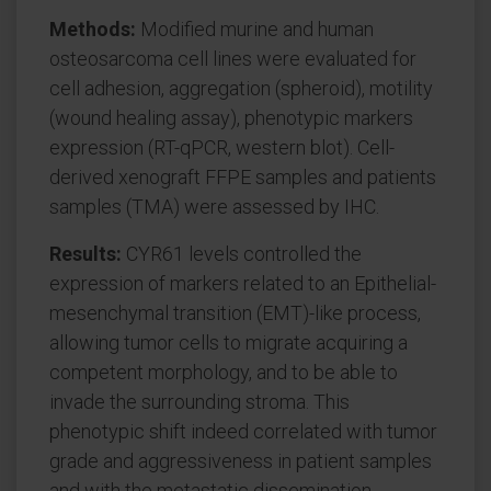
Methods:
Modified murine and human
osteosarcoma cell lines were evaluated for
cell adhesion, aggregation (spheroid), motility
(wound healing assay), phenotypic markers
expression (RT-qPCR, western blot). Cell-
derived xenograft FFPE samples and patients
samples (TMA) were assessed by IHC.
Results:
CYR61 levels controlled the
expression of markers related to an Epithelial-
mesenchymal transition (EMT)-like process,
allowing tumor cells to migrate acquiring a
competent morphology, and to be able to
invade the surrounding stroma. This
phenotypic shift indeed correlated with tumor
grade and aggressiveness in patient samples
and with the metastatic dissemination