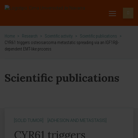
Home
>
Research
>
Scientific activity
>
Scientific publications
>
CYR61 triggers osteosarcoma metastatic spreading via an IGF1Rβ-
dependent EMT-like process
Scientific publications
[SOLID TUMOR]
[ADHESION AND METASTASIS]
CYR61 triggers