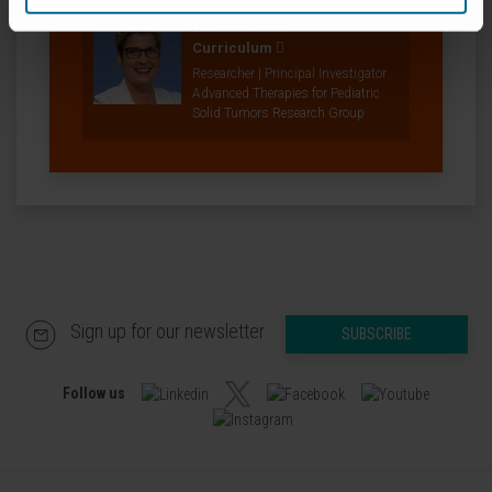
Dr. Ana Patiño
Curriculum
Researcher | Principal Investigator
Advanced Therapies for Pediatric
Solid Tumors Research Group
Sign up for our newsletter
SUBSCRIBE
Follow us