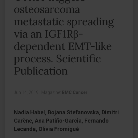
osteosarcoma
metastatic spreading
via an IGF1Rβ-
dependent EMT-like
process. Scientific
Publication
Jun 14, 2019
|
Magazine:
BMC Cancer
Nadia Habel, Bojana Stefanovska, Dimitri
Carène, Ana Patiño-Garcia, Fernando
Lecanda, Olivia Fromigué