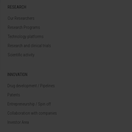
RESEARCH
Our Researchers
Research Programs
Technology platforms
Research and clinical trials
Scientific activity
INNOVATION
Drug development / Pipelines
Patents
Entrepreneurship / Spin off
Collaboration with companies
Investor Area