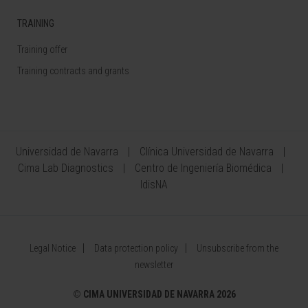
TRAINING
Training offer
Training contracts and grants
Universidad de Navarra
Clínica Universidad de Navarra
Cima Lab Diagnostics
Centro de Ingeniería Biomédica
IdisNA
Legal Notice
Data protection policy
Unsubscribe from the
newsletter
©
CIMA UNIVERSIDAD DE NAVARRA 2026