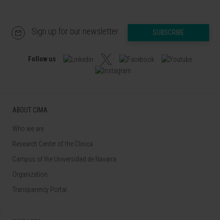
Sign up for our newsletter
SUBSCRIBE
Follow us
ABOUT CIMA
Who we are
Research Center of the Clinica
Campus of the Universidad de Navarra
Organization
Transparency Portal