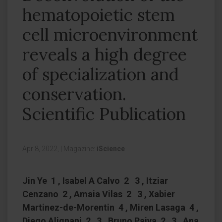
hematopoietic stem
cell microenvironment
reveals a high degree
of specialization and
conservation.
Scientific Publication
Apr 8, 2022,
|
Magazine:
iScience
Jin Ye 1 , Isabel A Calvo 2 3 , Itziar
Cenzano 2 , Amaia Vilas 2 3 , Xabier
Martinez-de-Morentin 4 , Miren Lasaga 4 ,
Diego Alignani 2 3 , Bruno Paiva 2 3 , Ana