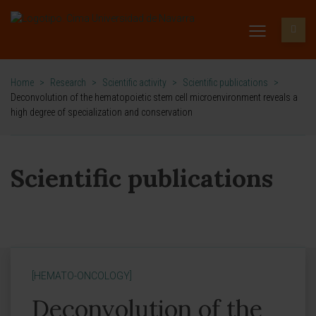
Home
>
Research
>
Scientific activity
>
Scientific publications
>
Deconvolution of the hematopoietic stem cell microenvironment reveals a
high degree of specialization and conservation
Scientific publications
[HEMATO-ONCOLOGY]
Deconvolution of the