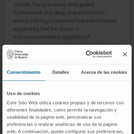
circuits than previously anticipated.
Furthermore, this deep characterization
allows inferring conserved features in human,
suggesting that the layers of
microenvironmental regulation of
hematopoiesis may also be shared between
species.
Our resource and methodology is a stepping-
Consentimiento
Detalles
Acerca de las cookies
stone toward a comprehensive cell atlas of
the BM microenvironment.
Uso de cookies
CITATION
iScience. 2022 Apr 8;25(5):104225.
doi: 10.1016/j.isci.2022.104225. eCollection
Este Sitio Web utiliza cookies propias y de terceros con
diferentes finalidades, como permitir la navegación y
2022 May 20
usabilidad de la página web, personalizar sus
preferencias o realizar analíticas de uso de la página
SEE PUBLICATION IN PUBMED
web. A continuación, puede configurar sus preferencias,