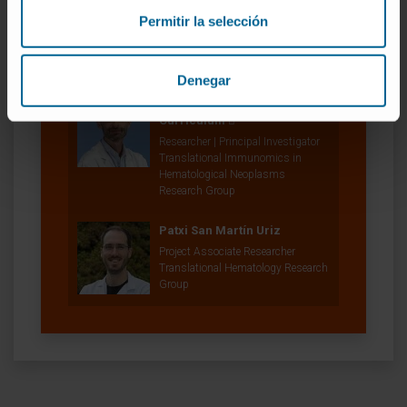
Diego Alignani
Permitir la selección
Laboratory technician
Cytometry Platform
Denegar
Dr. Bruno Paiva
Curriculum
Researcher | Principal Investigator
Translational Immunomics in
Hematological Neoplasms
Research Group
Patxi San Martín Uriz
Project Associate Researcher
Translational Hematology Research
Group