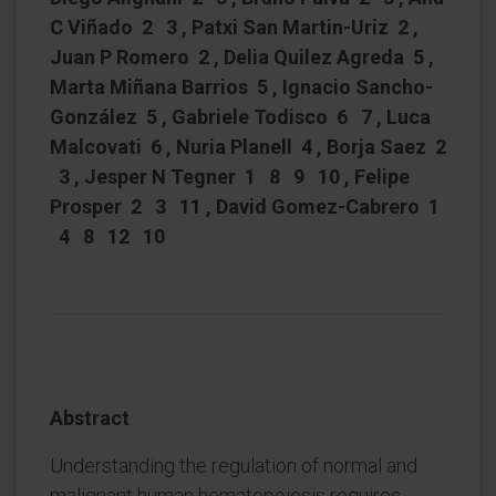
C Viñado 2 3 , Patxi San Martin-Uriz 2 ,
Juan P Romero 2 , Delia Quilez Agreda 5 ,
Marta Miñana Barrios 5 , Ignacio Sancho-
González 5 , Gabriele Todisco 6 7 , Luca
Malcovati 6 , Nuria Planell 4 , Borja Saez 2
3 , Jesper N Tegner 1 8 9 10 , Felipe
Prosper 2 3 11 , David Gomez-Cabrero 1
4 8 12 10
Abstract
Understanding the regulation of normal and
malignant human hematopoiesis requires