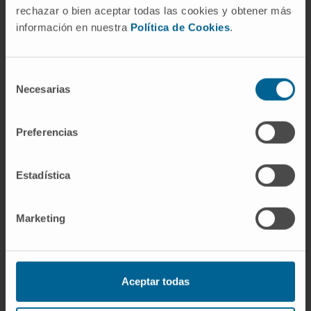
rechazar o bien aceptar todas las cookies y obtener más
información en nuestra
Política de Cookies
.
Selección
Necesarias
de
consentimiento
Our authors
Preferencias
Dr. Felipe Prósper
Curriculum
Estadística
Senior Researcher | Principal
Investigator
Adoptive Cellular Therapy Research
Marketing
Group
Dr. Isabel Calvo Arnedo
Researcher
Translational Hematology Research
Aceptar todas
Group