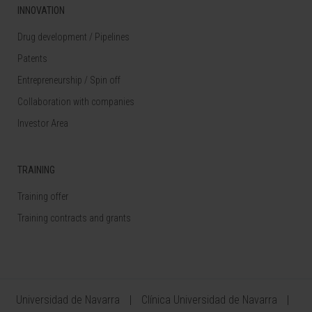
INNOVATION
Drug development / Pipelines
Patents
Entrepreneurship / Spin off
Collaboration with companies
Investor Area
TRAINING
Training offer
Training contracts and grants
Universidad de Navarra
Clínica Universidad de Navarra