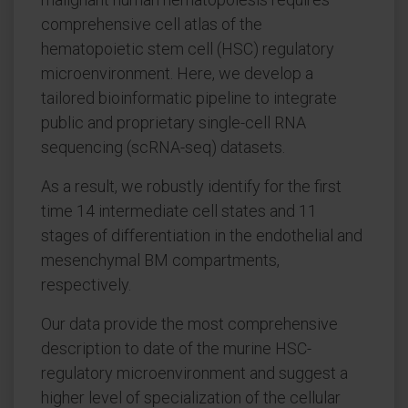
comprehensive cell atlas of the
hematopoietic stem cell (HSC) regulatory
microenvironment. Here, we develop a
tailored bioinformatic pipeline to integrate
public and proprietary single-cell RNA
sequencing (scRNA-seq) datasets.
As a result, we robustly identify for the first
time 14 intermediate cell states and 11
stages of differentiation in the endothelial and
mesenchymal BM compartments,
respectively.
Our data provide the most comprehensive
description to date of the murine HSC-
regulatory microenvironment and suggest a
higher level of specialization of the cellular