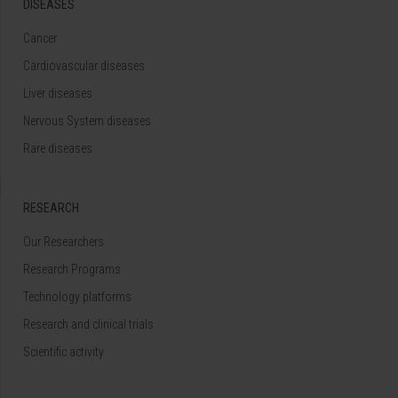
DISEASES
Cancer
Cardiovascular diseases
Liver diseases
Nervous System diseases
Rare diseases
RESEARCH
Our Researchers
Research Programs
Technology platforms
Research and clinical trials
Scientific activity