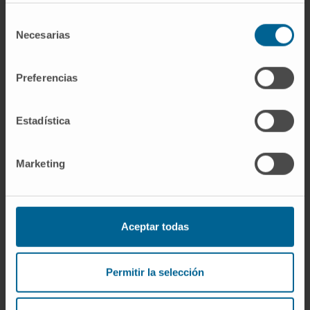
of MRD clones with singular transcriptional
programs and ROS-mediated MRD resistance
Selección
Necesarias
in high-risk MM.
de
consentimiento
Our study supports undetectable MRD as
Preferencias
treatment endpoint for MM patients with high-
risk CA and proposes characterizing MRD
Estadística
clones to understand and overcome MRD
resistance.
Marketing
CITATION
Blood . 2020 Jul
21;blood.2020006731.doi:
10.1182/blood.2020006731
Aceptar todas
SEE PUBLICATION IN PUBMED
Permitir la selección