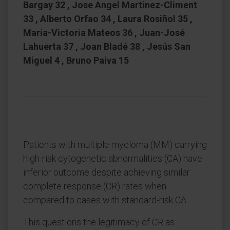
Bargay 32 , Jose Angel Martinez-Climent
33 , Alberto Orfao 34 , Laura Rosiñol 35 ,
Maria-Victoria Mateos 36 , Juan-José
Lahuerta 37 , Joan Bladé 38 , Jesús San
Miguel 4 , Bruno Paiva 15
Patients with multiple myeloma (MM) carrying
high-risk cytogenetic abnormalities (CA) have
inferior outcome despite achieving similar
complete response (CR) rates when
compared to cases with standard-risk CA.
This questions the legitimacy of CR as