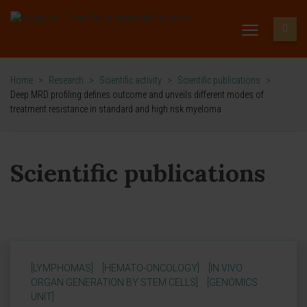
Home
>
Research
>
Scientific activity
>
Scientific publications
>
Deep MRD profiling defines outcome and unveils different modes of
treatment resistance in standard and high risk myeloma
Scientific publications
[LYMPHOMAS]
[HEMATO-ONCOLOGY]
[IN VIVO
ORGAN GENERATION BY STEM CELLS]
[GENOMICS
UNIT]