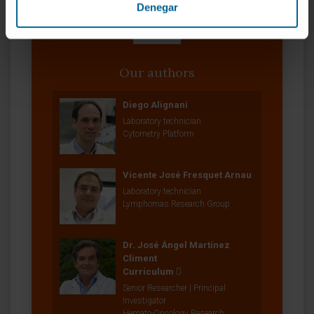
Denegar
Our authors
Diego Alignani
Laboratory technician
Cytometry Platform
Vicente José Fresquet Arnau
Laboratory technician
Lymphomas Research Group
Dr. José Ángel Martínez
Climent
Curriculum
Senior Researcher | Principal
Investigator
Hemato-Oncology Research