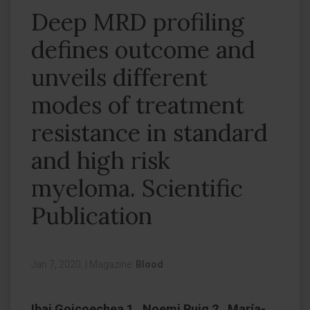
Deep MRD profiling
defines outcome and
unveils different
modes of treatment
resistance in standard
and high risk
myeloma. Scientific
Publication
Jan 7, 2020,
|
Magazine:
Blood
Ibai Goicoechea 1 , Noemi Puig 2 , María-