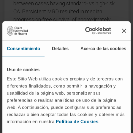
between cases having standard- vs high-risk
CA. Persistent MRD resulted in median
progression-free survival of approximately
three and two years in patients with standard-
and high-risk CA, respectively (P<0.001).
Further use of NGF to isolate MRD followed
Consentimiento
Detalles
Acerca de las cookies
by whole-exome sequencing of paired
diagnostic and MRD tumor cells, revealed
Uso de cookies
greater clonal selection in patients with
Este Sitio Web utiliza cookies propias y de terceros con
standard-risk CA, higher genomic instability
diferentes finalidades, como permitir la navegación y
with acquisition of new mutations in high-risk
usabilidad de la página web, personalizar sus
MM, and no unifying lost or acquired genetic
preferencias o realizar analíticas de uso de la página
abnormalities driving MRD resistance.
web. A continuación, puede configurar sus preferencias,
rechazar o bien aceptar todas las cookies y obtener más
Conversely, RNA sequencing of diagnostic
información en nuestra
Política de Cookies
.
and MRD tumor cells uncovered the selection