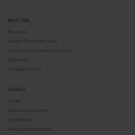
ABOUT CIMA
Who we are
Research Center of the Clinica
Campus of the Universidad de Navarra
Organization
Transparency Portal
DISEASES
Cancer
Cardiovascular diseases
Liver diseases
Nervous System diseases