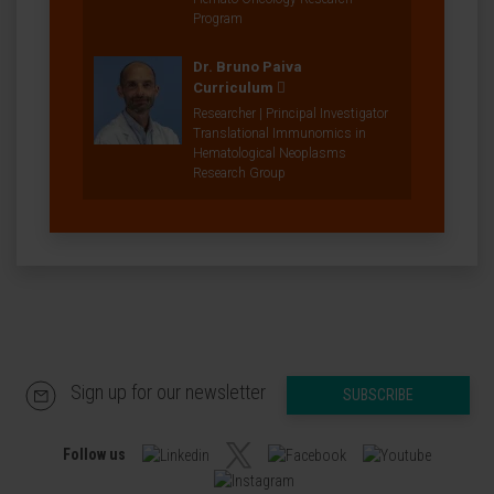
Program
Dr. Bruno Paiva
Curriculum
Researcher | Principal Investigator
Translational Immunomics in
Hematological Neoplasms
Research Group
Sign up for our newsletter
SUBSCRIBE
Follow us