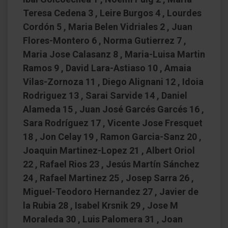
Teresa Cedena 3 , Leire Burgos 4 , Lourdes
Cordón 5 , Maria Belen Vidriales 2 , Juan
Flores-Montero 6 , Norma Gutierrez 7 ,
Maria Jose Calasanz 8 , Maria-Luisa Martin
Ramos 9 , David Lara-Astiaso 10 , Amaia
Vilas-Zornoza 11 , Diego Alignani 12 , Idoia
Rodriguez 13 , Sarai Sarvide 14 , Daniel
Alameda 15 , Juan José Garcés Garcés 16 ,
Sara Rodríguez 17 , Vicente Jose Fresquet
18 , Jon Celay 19 , Ramon Garcia-Sanz 20 ,
Joaquin Martinez-Lopez 21 , Albert Oriol
22 , Rafael Rios 23 , Jesús Martín Sánchez
24 , Rafael Martinez 25 , Josep Sarra 26 ,
Miguel-Teodoro Hernandez 27 , Javier de
la Rubia 28 , Isabel Krsnik 29 , Jose M
Moraleda 30 , Luis Palomera 31 , Joan