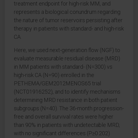
treatment endpoint for high-risk MM, and
represents a biological conundrum regarding
the nature of tumor reservoirs persisting after
therapy in patients with standard- and high-risk
CA.
Here, we used next-generation flow (NGF) to
evaluate measurable residual disease (MRD)
in MM patients with standard- (N=300) vs
high-risk CA (N=90) enrolled in the
PETHEMA/GEM2012MENOS65 trial
(NCT01916252), and to identify mechanisms
determining MRD resistance in both patient
subgroups (N=40). The 36-month progression-
free and overall survival rates were higher
than 90% in patients with undetectable MRD,
with no significant differences (P≥0.202)