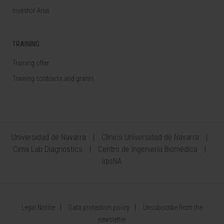
Investor Area
TRAINING
Training offer
Training contracts and grants
Universidad de Navarra
Clínica Universidad de Navarra
Cima Lab Diagnostics
Centro de Ingeniería Biomédica
IdisNA
Legal Notice
Data protection policy
Unsubscribe from the
newsletter