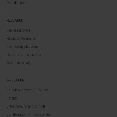
Rare diseases
RESEARCH
Our Researchers
Research Programs
Technology platforms
Research and clinical trials
Scientific activity
INNOVATION
Drug development / Pipelines
Patents
Entrepreneurship / Spin off
Collaboration with companies