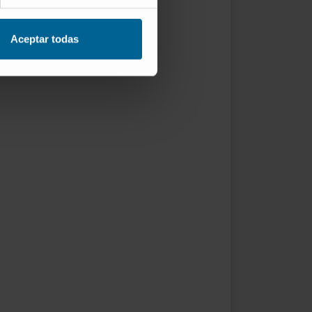
Aceptar todas