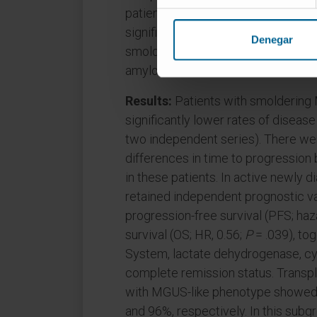
patients with MGUS and 2,011 patie
significance of the algorithm was t
Denegar
smoldering MM, 3,870 patients wit
amyloidosis.
Results:
Patients with smolderin
significantly lower rates of diseas
two independent series). There were
differences in time to progressio
in these patients. In active newl
retained independent prognostic val
progression-free survival (PFS; haza
survival (OS; HR, 0.56;
P
= .039), tog
System, lactate dehydrogenase, cytog
complete remission status. Transpl
with MGUS-like phenotype showed 
and 96%, respectively. In this subg