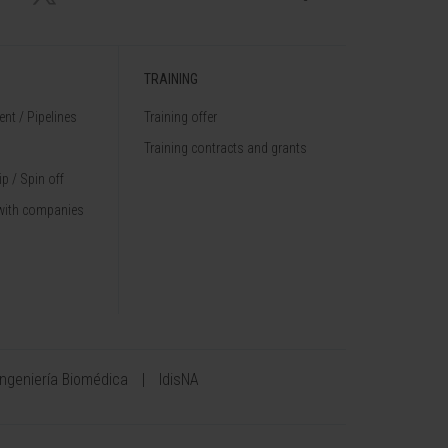
TRAINING
nt / Pipelines
Training offer
Training contracts and grants
p / Spin off
with companies
Ingeniería Biomédica
IdisNA