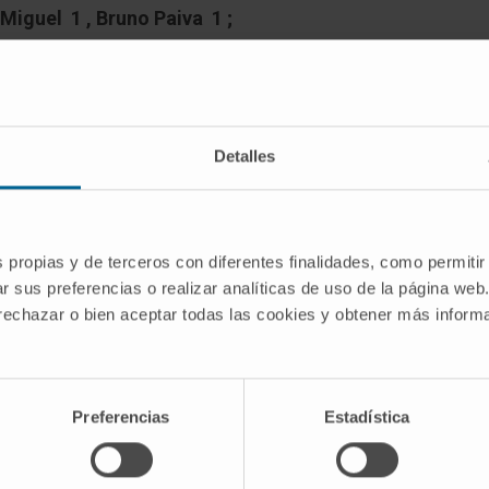
Miguel 1 , Bruno Paiva 1 ;
up
Detalles
s with multiple myeloma (MM) and light-
nt with a monoclonal gammopathy of
s propias y de terceros con diferentes finalidades, como permitir
-like phenotype has been hypothesized,
r sus preferencias o realizar analíticas de uso de la página web
up are not standardized and its clinical
 rechazar o bien aceptar todas las cookies y obtener más infor
ed.
hm to identify patients having MGUS-like
Preferencias
Estadística
sis of the percentages of total bone
 of clonal PC within the BM PC
sis using flow cytometry in 548