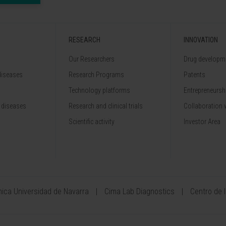
RESEARCH
INNOVATION
Our Researchers
Drug developme
diseases
Research Programs
Patents
Technology platforms
Entrepreneurshi
 diseases
Research and clinical trials
Collaboration 
Scientific activity
Investor Area
ínica Universidad de Navarra
Cima Lab Diagnostics
Centro de 