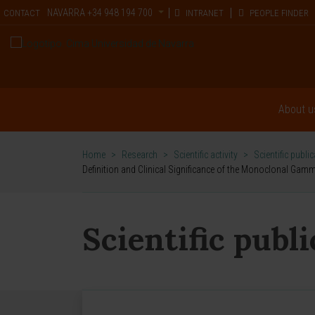
NAVARRA
+34 948 194 700
CONTACT
INTRANET
PEOPLE FINDER
About u
Home
>
Research
>
Scientific activity
>
Scientific publi
Definition and Clinical Significance of the Monoclonal Ga
Scientific publ