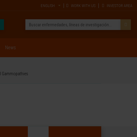
ENGLISH
WORK WITH US
INVESTOR AREA
News
nal Gammopathies