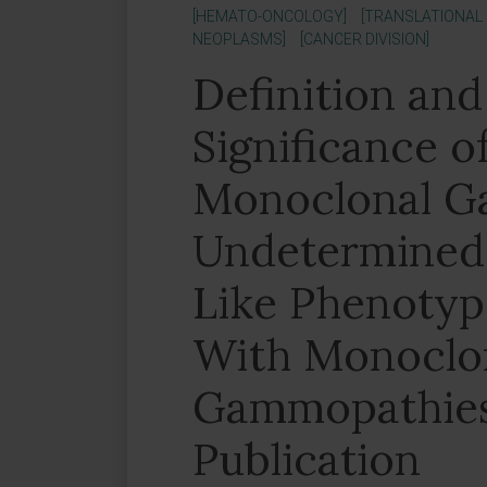
[HEMATO-ONCOLOGY]
[TRANSLATIONAL
NEOPLASMS]
[CANCER DIVISION]
Definition and 
Significance o
Monoclonal G
Undetermined 
Like Phenotype
With Monoclo
Gammopathies.
Publication