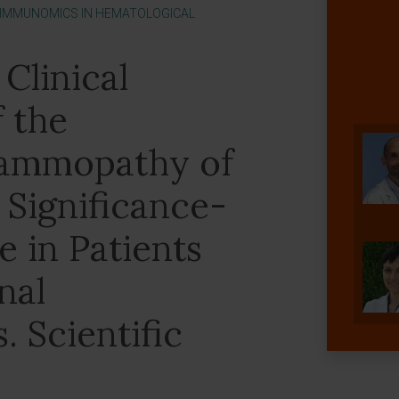
 IMMUNOMICS IN HEMATOLOGICAL
Clinical
f the
ammopathy of
Significance-
 in Patients
nal
 Scientific