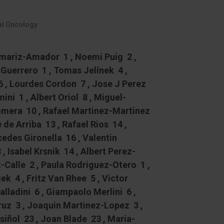
cal Oncology
amariz-Amador 1 , Noemi Puig 2 ,
Guerrero 1 , Tomas Jelínek 4 ,
6 , Lourdes Cordon 7 , Jose J Perez
ini 1 , Albert Oriol 8 , Miguel-
omera 10 , Rafael Martinez-Martinez
e de Arriba 13 , Rafael Rios 14 ,
edes Gironella 16 , Valentin
 Isabel Krsnik 14 , Albert Perez-
Calle 2 , Paula Rodriguez-Otero 1 ,
k 4 , Fritz Van Rhee 5 , Victor
lladini 6 , Giampaolo Merlini 6 ,
Cruz 3 , Joaquin Martinez-Lopez 3 ,
iñol 23 , Joan Blade 23 , Maria-