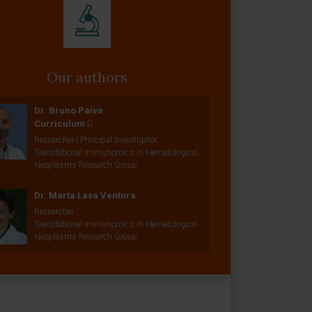
Our authors
Dr. Bruno Paiva
Curriculum
Researcher | Principal Investigator
Translational Immunomics in Hematological
Neoplasms Research Group
Dr. Marta Lasa Ventura
Researcher
Translational Immunomics in Hematological
Neoplasms Research Group