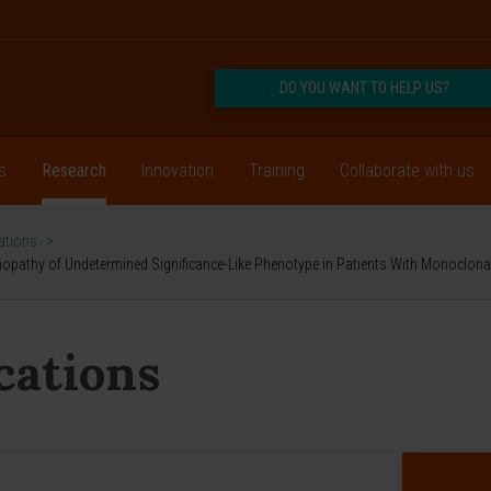
DO YOU WANT TO HELP US?
s
Research
Innovation
Training
Collaborate with us
cations
>
mmopathy of Undetermined Significance-Like Phenotype in Patients With Monoclo
ications