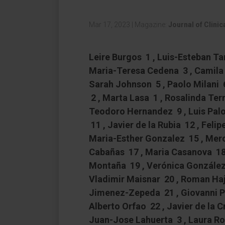
Mar 17, 2023
|
Magazine:
Journal of Clini
Leire Burgos 1 , Luis-Esteban T
Maria-Teresa Cedena 3 , Camila 
Sarah Johnson 5 , Paolo Milani 
2 , Marta Lasa 1 , Rosalinda Term
Teodoro Hernandez 9 , Luis Pal
11 , Javier de la Rubia 12 , Felip
Maria-Esther Gonzalez 15 , Merc
Cabañas 17 , Maria Casanova 18 ,
Montaña 19 , Verónica González-
Vladimir Maisnar 20 , Roman Haje
Jimenez-Zepeda 21 , Giovanni Pa
Alberto Orfao 22 , Javier de la 
Juan-Jose Lahuerta 3 , Laura Ros