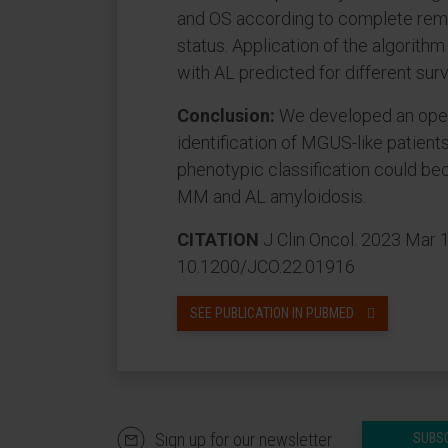
and OS according to complete remi
status. Application of the algorith
with AL predicted for different surv
Conclusion:
We developed an open
identification of MGUS-like patients
phenotypic classification could be
MM and AL amyloidosis.
CITATION
J Clin Oncol. 2023 Mar 
10.1200/JCO.22.01916
SEE PUBLICATION IN PUBMED
Sign up for our newsletter
SUBS