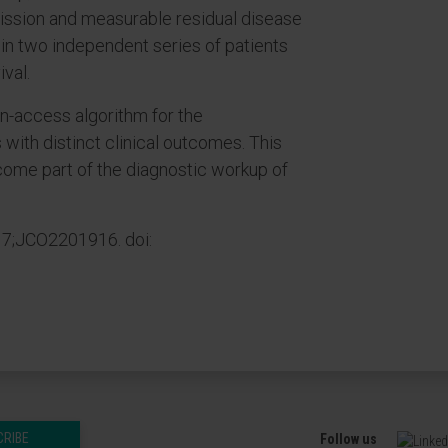
ssion and measurable residual disease
m in two independent series of patients
ival.
-access algorithm for the
 with distinct clinical outcomes. This
come part of the diagnostic workup of
17;JCO2201916. doi:
CRIBE
Follow us