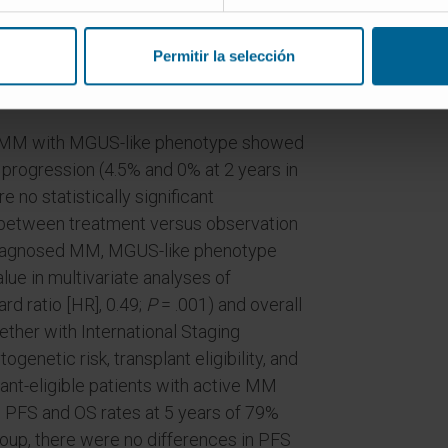
nts with active MM. The clinical
ested and validated in 488 patients with
Permitir la selección
h active MM and 211 patients with AL
g MM with MGUS-like phenotype showed
e progression (4.5% and 0% at 2 years in
 no statistically significant
n between treatment versus observation
y diagnosed MM, MGUS-like phenotype
ue in multivariate analyses of
rd ratio [HR], 0.49;
P
= .001) and overall
ether with International Staging
enetic risk, transplant eligibility, and
ant-eligible patients with active MM
PFS and OS rates at 5 years of 79%
roup, there were no differences in PFS