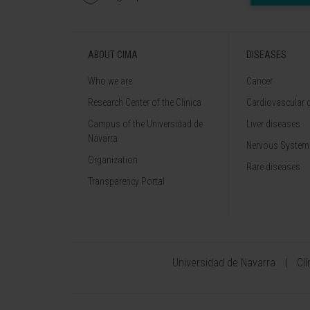
ABOUT CIMA
DISEASES
Who we are
Cancer
Research Center of the Clinica
Cardiovascular 
Campus of the Universidad de
Liver diseases
Navarra
Nervous System
Organization
Rare diseases
Transparency Portal
Universidad de Navarra
Cl