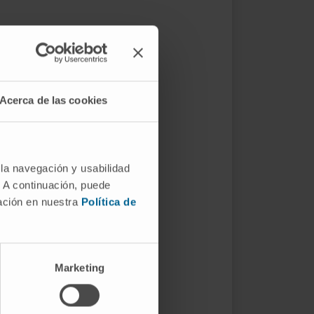
Acerca de las cookies
 la navegación y usabilidad
. A continuación, puede
mación en nuestra
Política de
Marketing