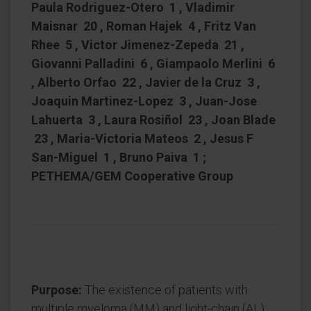
Paula Rodriguez-Otero 1 , Vladimir
Maisnar 20 , Roman Hajek 4 , Fritz Van
Rhee 5 , Victor Jimenez-Zepeda 21 ,
Giovanni Palladini 6 , Giampaolo Merlini 6
, Alberto Orfao 22 , Javier de la Cruz 3 ,
Joaquin Martinez-Lopez 3 , Juan-Jose
Lahuerta 3 , Laura Rosiñol 23 , Joan Blade
23 , Maria-Victoria Mateos 2 , Jesus F
San-Miguel 1 , Bruno Paiva 1 ;
PETHEMA/GEM Cooperative Group
Purpose:
The existence of patients with
multiple myeloma (MM) and light-chain (AL)