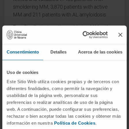
smoldering MM, 3,870 patients with active
MM and 211 patients with AL amyloidosis.
Results:
Patients with smoldering MM with
MGUS-like phenotype showed significantly
lower rates of disease progression (4.5% and
0% at 2 years in two independent series).
Consentimiento
Detalles
Acerca de las cookies
There were no statistically significant
differences in time to progression between
Uso de cookies
treatment versus observation in these
patients. In active newly diagnosed MM,
Este Sitio Web utiliza cookies propias y de terceros con
diferentes finalidades, como permitir la navegación y
MGUS-like phenotype retained independent
usabilidad de la página web, personalizar sus
prognostic value in multivariate analyses of
preferencias o realizar analíticas de uso de la página
progression-free survival (PFS; hazard ratio
web. A continuación, puede configurar sus preferencias,
[HR], 0.49;
P
= .001) and overall survival (OS;
rechazar o bien aceptar todas las cookies y obtener más
HR, 0.56;
P
= .039), together with International
información en nuestra
Política de Cookies
.
Staging System, lactate dehydrogenase,