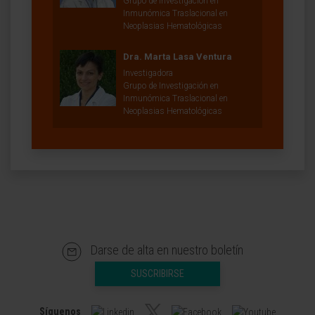
Grupo de Investigación en
Inmunómica Traslacional en
Neoplasias Hematológicas
Dra. Marta Lasa Ventura
Investigadora
Grupo de Investigación en
Inmunómica Traslacional en
Neoplasias Hematológicas
Darse de alta en nuestro boletín
SUSCRIBIRSE
Síguenos