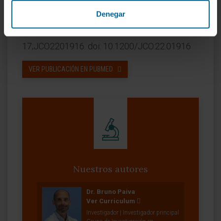
amyloidosis.
Denegar
CITA DEL ARTÍCULO
J Clin Oncol. 2023 Mar
17;JCO2201916. doi: 10.1200/JCO.22.01916
VER PUBLICACIÓN EN PUBMED
Nuestros autores
Dr. Bruno Paiva
Ver Curriculum
Investigador | Investigador principal