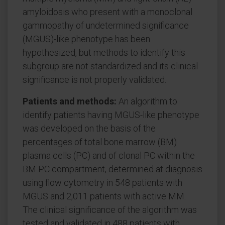
amyloidosis who present with a monoclonal
gammopathy of undetermined significance
(MGUS)-like phenotype has been
hypothesized, but methods to identify this
subgroup are not standardized and its clinical
significance is not properly validated.
Patients and methods:
An algorithm to
identify patients having MGUS-like phenotype
was developed on the basis of the
percentages of total bone marrow (BM)
plasma cells (PC) and of clonal PC within the
BM PC compartment, determined at diagnosis
using flow cytometry in 548 patients with
MGUS and 2,011 patients with active MM.
The clinical significance of the algorithm was
tested and validated in 488 patients with