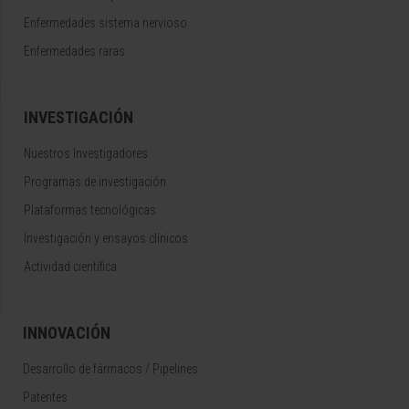
Enfermedades sistema nervioso
Enfermedades raras
INVESTIGACIÓN
Nuestros Investigadores
Programas de investigación
Plataformas tecnológicas
Investigación y ensayos clínicos
Actividad científica
INNOVACIÓN
Desarrollo de fármacos / Pipelines
Patentes