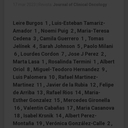
17 mar 2023
|
Revista:
Journal of Clinical Oncology
Leire Burgos 1 , Luis-Esteban Tamariz-
Amador 1 , Noemi Puig 2 , Maria-Teresa
Cedena 3 , Camila Guerrero 1 , Tomas
Jelínek 4 , Sarah Johnson 5 , Paolo Milani
6 , Lourdes Cordon 7 , Jose J Perez 2 ,
Marta Lasa 1 , Rosalinda Termini 1 , Albert
Oriol 8 , Miguel-Teodoro Hernandez 9 ,
Luis Palomera 10 , Rafael Martinez-
Martinez 11 , Javier de la Rubia 12 , Felipe
de Arriba 13 , Rafael Rios 14 , Maria-
Esther Gonzalez 15 , Mercedes Gironella
16 , Valentin Cabañas 17 , Maria Casanova
18 , Isabel Krsnik 14 , Albert Perez-
Montaña 19 , Verónica González-Calle 2 ,