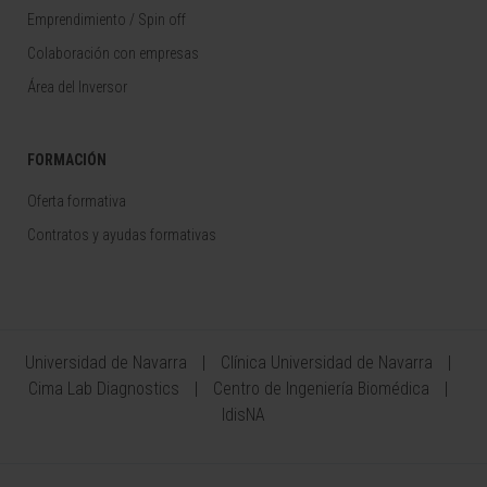
Emprendimiento / Spin off
Colaboración con empresas
Área del Inversor
FORMACIÓN
Oferta formativa
Contratos y ayudas formativas
Universidad de Navarra
Clínica Universidad de Navarra
Cima Lab Diagnostics
Centro de Ingeniería Biomédica
IdisNA