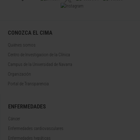
CONOZCA EL CIMA
Quiénes somos
Centro de Investigacion de la Clínica
Campus de la Universidad de Navarra
Organización
Portal de Transparencia
ENFERMEDADES
Cáncer
Enfermedades cardiovasculares
Enfermedades hepáticas