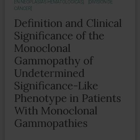
EN NEOPLASIAS HEMATOLÓGICAS]
[DIVISIÓN DE
CÁNCER]
Definition and Clinical
Significance of the
Monoclonal
Gammopathy of
Undetermined
Significance-Like
Phenotype in Patients
With Monoclonal
Gammopathies