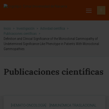
Inicio
>
Investigación
>
Actividad científica
>
Publicaciones científicas
>
Definition and Clinical Significance of the Monoclonal Gammopathy of
Undetermined Significance-Like Phenotype in Patients With Monoclonal
Gammopathies
Publicaciones científicas
[HEMATO-ONCOLOGÍA]
[INMUNÓMICA TRASLACIONAL