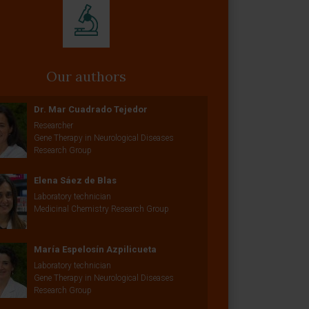
Our authors
Dr. Mar Cuadrado Tejedor
Researcher
Gene Therapy in Neurological Diseases
Research Group
Elena Sáez de Blas
Laboratory technician
Medicinal Chemistry Research Group
María Espelosín Azpilicueta
Laboratory technician
Gene Therapy in Neurological Diseases
Research Group