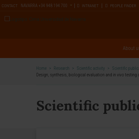
NAVARRA
+34 948 194 700
CONTACT
INTRANET
PEOPLE FINDER
About u
Home
>
Research
>
Scientific activity
>
Scientific publi
Design, synthesis, biological evaluation and in vivo testin
Scientific publ