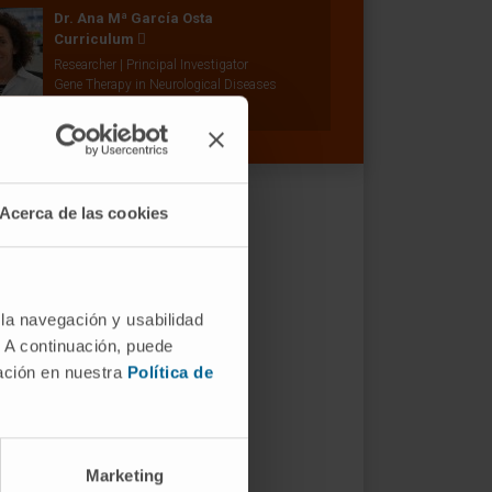
Dr. Ana Mª García Osta
Curriculum
Researcher | Principal Investigator
Gene Therapy in Neurological Diseases
Research Group
Acerca de las cookies
 la navegación y usabilidad
. A continuación, puede
mación en nuestra
Política de
Marketing