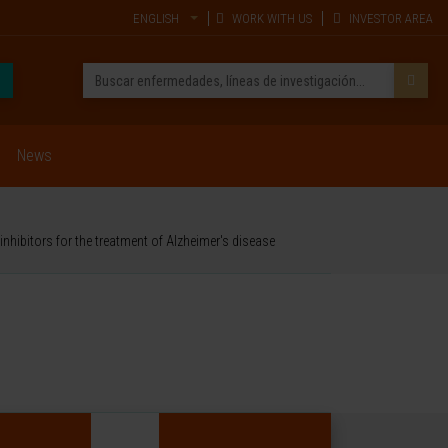
ENGLISH
WORK WITH US
INVESTOR AREA
News
nhibitors for the treatment of Alzheimer's disease