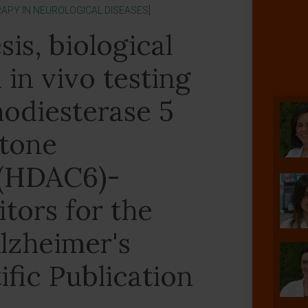
APY IN NEUROLOGICAL DISEASES]
is, biological
 in vivo testing
hodiesterase 5
stone
 (HDAC6)-
itors for the
lzheimer's
ific Publication