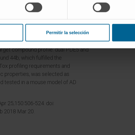
o decipher the contribution of HDAC
 dual-acting PDE5 and HDAC inhibitors
sease (AD) and fine-tune this systems
Permitir la selección
roaches led to the design of first-in-
arget compound profile: dual PDE5 and
nd 44b, which fulfilled the
Tox profiling requirements and
c properties, was selected as
d tested in a mouse model of AD
r 25;150:506-524. doi:
ub 2018 Mar 20.