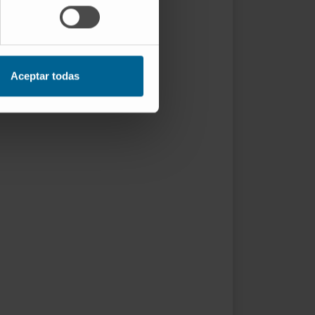
Aceptar todas