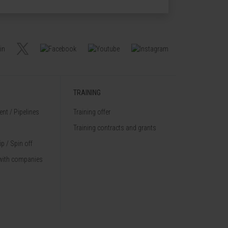
TRAINING
nt / Pipelines
Training offer
Training contracts and grants
p / Spin off
with companies