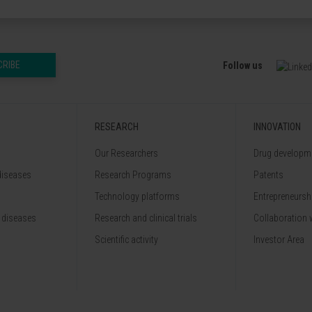
CRIBE
Follow us
RESEARCH
INNOVATION
Our Researchers
Drug developme
diseases
Research Programs
Patents
Technology platforms
Entrepreneurshi
 diseases
Research and clinical trials
Collaboration 
Scientific activity
Investor Area