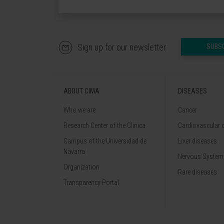
Sign up for our newsletter
SUBS
ABOUT CIMA
DISEASES
Who we are
Cancer
Research Center of the Clinica
Cardiovascular 
Campus of the Universidad de
Liver diseases
Navarra
Nervous System
Organization
Rare diseases
Transparency Portal