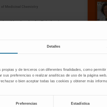
 of Medicinal Chemistry
rias, Mar Cuadrado-Tejedor, Irene
, Carolina García-Barroso, Ana
de Mendoza, Elena Sáez, Maria
aizhong, Wu Wei, Xu Musheng, Ana
Detalles
s propias y de terceros con diferentes finalidades, como permitir
r sus preferencias o realizar analíticas de uso de la página web
 rechazar o bien aceptar todas las cookies y obtener más infor
s that act as dual phosphodiesterase 5
HDAC6)-selective inhibitors (>1 log unit
Preferencias
Estadística