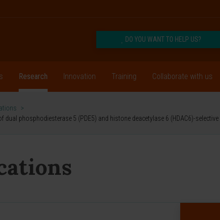
DO YOU WANT TO HELP US?
s
Research
Innovation
Training
Collaborate with us
cations
>
g of dual phosphodiesterase 5 (PDE5) and histone deacetylase 6 (HDAC6)-selective i
ications