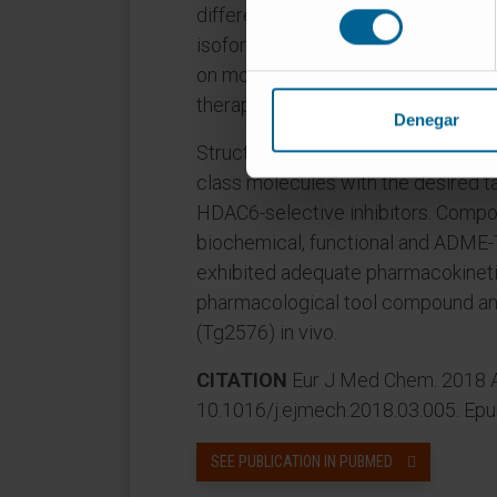
consentimiento
difference versus class I HDACs) t
isoforms to the positive impact of
on mouse models of Alzheimer's di
therapeutics approach.
Denegar
Structure- and knowledge-based app
class molecules with the desired t
HDAC6-selective inhibitors. Compou
biochemical, functional and ADME-
exhibited adequate pharmacokineti
pharmacological tool compound an
(Tg2576) in vivo.
CITATION
Eur J Med Chem. 2018 Ap
10.1016/j.ejmech.2018.03.005. Ep
SEE PUBLICATION IN PUBMED