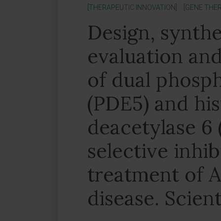
[THERAPEUTIC INNOVATION]
[GENE THER
Design, synthes
evaluation and
of dual phosp
(PDE5) and hi
deacetylase 6
selective inhib
treatment of A
disease. Scient