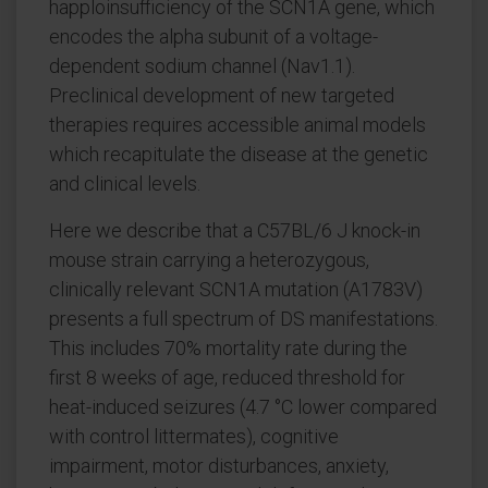
happloinsufficiency of the SCN1A gene, which
encodes the alpha subunit of a voltage-
dependent sodium channel (Nav1.1).
Preclinical development of new targeted
therapies requires accessible animal models
which recapitulate the disease at the genetic
and clinical levels.
Here we describe that a C57BL/6 J knock-in
mouse strain carrying a heterozygous,
clinically relevant SCN1A mutation (A1783V)
presents a full spectrum of DS manifestations.
This includes 70% mortality rate during the
first 8 weeks of age, reduced threshold for
heat-induced seizures (4.7 °C lower compared
with control littermates), cognitive
impairment, motor disturbances, anxiety,