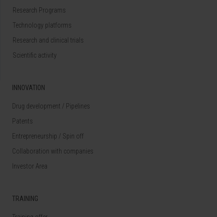
Research Programs
Technology platforms
Research and clinical trials
Scientific activity
INNOVATION
Drug development / Pipelines
Patents
Entrepreneurship / Spin off
Collaboration with companies
Investor Area
TRAINING
Training offer