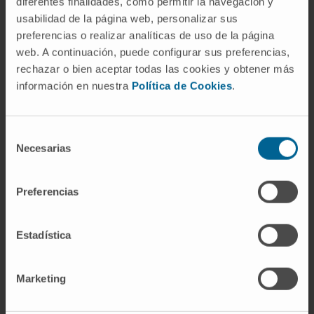
diferentes finalidades, como permitir la navegación y
research platform for the evaluation of new
usabilidad de la página web, personalizar sus
therapies against DS.
preferencias o realizar analíticas de uso de la página
web. A continuación, puede configurar sus preferencias,
CITATION
Sci Rep. 2019 Oct 2;9(1):14172.
rechazar o bien aceptar todas las cookies y obtener más
doi: 10.1038/s41598-019-50627-w.
información en nuestra
Política de Cookies
.
SEE PUBLICATION IN PUBMED
Selección
Necesarias
de
consentimiento
Preferencias
Estadística
Our authors
Marketing
Mª Jesus Nicolás Apesteguía
Laboratory technician
Physiological Control and