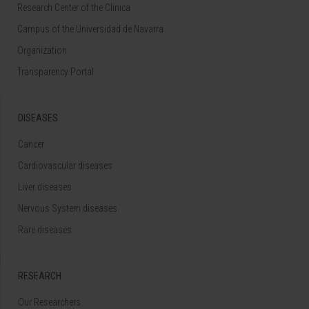
Research Center of the Clinica
Campus of the Universidad de Navarra
Organization
Transparency Portal
DISEASES
Cancer
Cardiovascular diseases
Liver diseases
Nervous System diseases
Rare diseases
RESEARCH
Our Researchers