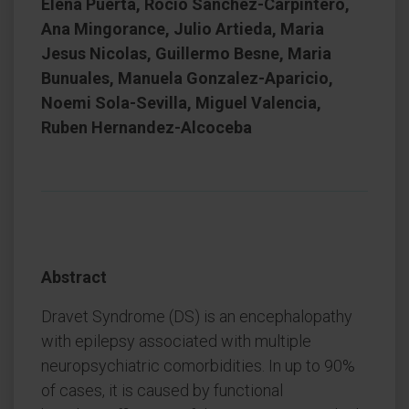
Elena Puerta, Rocio Sanchez-Carpintero,
Ana Mingorance, Julio Artieda, Maria
Jesus Nicolas, Guillermo Besne, Maria
Bunuales, Manuela Gonzalez-Aparicio,
Noemi Sola-Sevilla, Miguel Valencia,
Ruben Hernandez-Alcoceba
Abstract
Dravet Syndrome (DS) is an encephalopathy
with epilepsy associated with multiple
neuropsychiatric comorbidities. In up to 90%
of cases, it is caused by functional