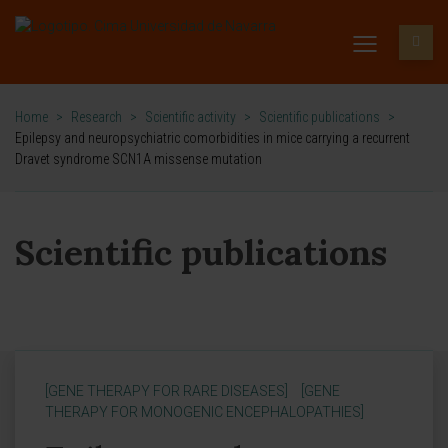
Home
>
Research
>
Scientific activity
>
Scientific publications
>
Epilepsy and neuropsychiatric comorbidities in mice carrying a recurrent
Dravet syndrome SCN1A missense mutation
Scientific publications
[GENE THERAPY FOR RARE DISEASES]
[GENE
THERAPY FOR MONOGENIC ENCEPHALOPATHIES]