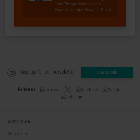
Gene Therapy for Monogenic
Encephalopathies Research Group
Sign up for our newsletter
SUBSCRIBE
Follow us
ABOUT CIMA
Who we are