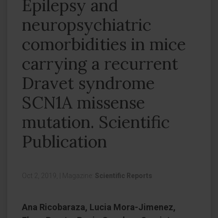
Epilepsy and
neuropsychiatric
comorbidities in mice
carrying a recurrent
Dravet syndrome
SCN1A missense
mutation. Scientific
Publication
Oct 2, 2019,
|
Magazine:
Scientific Reports
Ana Ricobaraza, Lucia Mora-Jimenez,