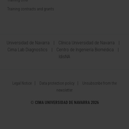
Training contracts and grants
Universidad de Navarra
Clínica Universidad de Navarra
Cima Lab Diagnostics
Centro de Ingeniería Biomédica
IdisNA
Legal Notice
Data protection policy
Unsubscribe from the
newsletter
©
CIMA UNIVERSIDAD DE NAVARRA 2026