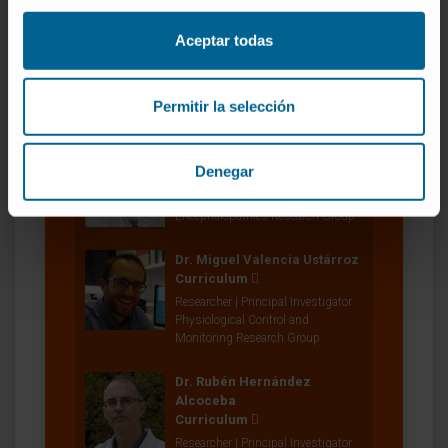
Monitoring Research Group
Aceptar todas
María Buñuales Aramendía
Laboratory technician
Gene Therapy for Monogenic
Permitir la selección
Encephalopathies Research Group
Manuela González Aparicio
Denegar
Research Technician
Gene Therapy for Monogenic
Encephalopathies Research Group
Dr. Miguel Valencia Ustárroz
Curriculum
Researcher | Principal Investigator
Physiological Control and
Monitoring Research Group
Dr. Rubén Hernández
Alcoceba
Curriculum
Researcher | Principal Investigator