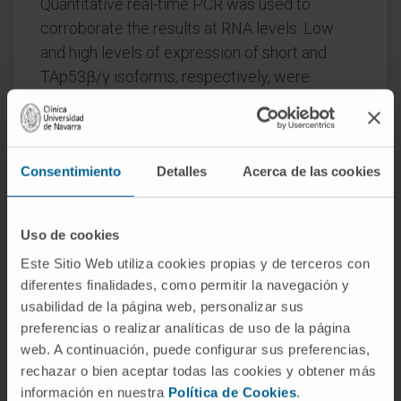
Quantitative real-time PCR was used to
corroborate the results at RNA levels. Low
and high levels of expression of short and
TAp53β/γ isoforms, respectively, were
associated with adverse prognosis in MM
patients. Multivariate Cox models identified
high levels of TAp53β/γ (hazard ratio [HR],
Consentimiento
Detalles
Acerca de las cookies
4.49; p<0.001) and high-risk cytogenetics (HR,
2.69; p<0.001) as independent prognostic
factors associated with shorter time to
Uso de cookies
progression.
Este Sitio Web utiliza cookies propias y de terceros con
The current cytogenetic risk classification
diferentes finalidades, como permitir la navegación y
usabilidad de la página web, personalizar sus
was notably improved when expression levels
preferencias o realizar analíticas de uso de la página
of p53 protein isoforms were incorporated,
web. A continuación, puede configurar sus preferencias,
whereby high-risk MM expressing high levels
rechazar o bien aceptar todas las cookies y obtener más
of short isoforms had significantly longer
información en nuestra
Política de Cookies
.