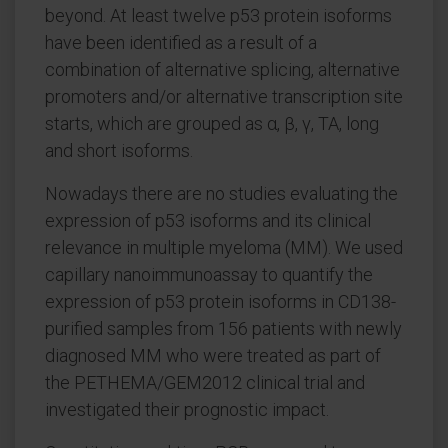
beyond. At least twelve p53 protein isoforms
have been identified as a result of a
combination of alternative splicing, alternative
promoters and/or alternative transcription site
starts, which are grouped as α, β, γ, TA, long
and short isoforms.
Nowadays there are no studies evaluating the
expression of p53 isoforms and its clinical
relevance in multiple myeloma (MM). We used
capillary nanoimmunoassay to quantify the
expression of p53 protein isoforms in CD138-
purified samples from 156 patients with newly
diagnosed MM who were treated as part of
the PETHEMA/GEM2012 clinical trial and
investigated their prognostic impact.