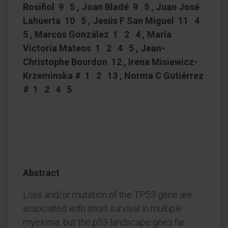
Rosiñol 9 5 , Joan Bladé 9 5 , Juan José
Lahuerta 10 5 , Jesús F San Miguel 11 4
5 , Marcos González 1 2 4 , María
Victoria Mateos 1 2 4 5 , Jean-
Christophe Bourdon 12 , Irena Misiewicz-
Krzeminska # 1 2 13 , Norma C Gutiérrez
# 1 2 4 5
Abstract
Loss and/or mutation of the TP53 gene are
associated with short survival in multiple
myeloma, but the p53 landscape goes far