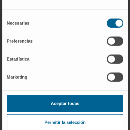
survival than high-risk patients with low levels
of these isoforms.
Selección
This is the first study that demonstrates the
Necesarias
de
prognostic value of p53 isoforms in MM
consentimiento
patients, providing new insights on the role of
Preferencias
p53 protein dysregulation in MM biology.
CITATION
Am J Hematol.
2022 Jun
Estadística
1;97(6):700-710.
doi: 10.1002/ajh.26507
. Epub 2022 Mar 1
Marketing
SEE PUBLICATION IN PUBMED
Aceptar todas
Permitir la selección