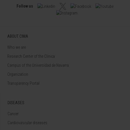
Follow us
ABOUT CIMA
Who we are
Research Center of the Clinica
Campus of the Universidad de Navarra
Organization
Transparency Portal
DISEASES
Cancer
Cardiovascular diseases