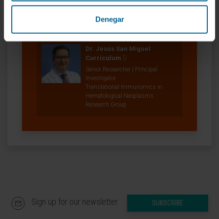
Denegar
Our authors
Dr. Jesús San Miguel
Curriculum
Senior Researcher | Principal
Investigator
Translational Immunomics in
Hematological Neoplasms
Research Group
Sign up for our newsletter
SUBSCRIBE