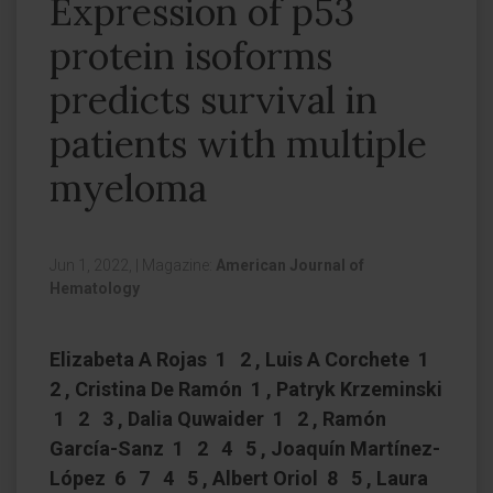
Expression of p53
protein isoforms
predicts survival in
patients with multiple
myeloma
Jun 1, 2022,
|
Magazine:
American Journal of
Hematology
Elizabeta A Rojas 1 2 , Luis A Corchete 1
2 , Cristina De Ramón 1 , Patryk Krzeminski
1 2 3 , Dalia Quwaider 1 2 , Ramón
García-Sanz 1 2 4 5 , Joaquín Martínez-
López 6 7 4 5 , Albert Oriol 8 5 , Laura