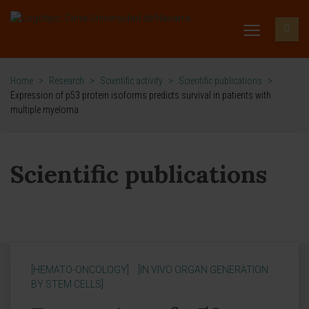
Home
>
Research
>
Scientific activity
>
Scientific publications
>
Expression of p53 protein isoforms predicts survival in patients with
multiple myeloma
Scientific publications
[HEMATO-ONCOLOGY]
[IN VIVO ORGAN GENERATION
BY STEM CELLS]