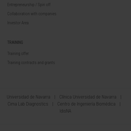
Entrepreneurship / Spin off
Collaboration with companies
Investor Area
TRAINING
Training offer
Training contracts and grants
Universidad de Navarra
Clínica Universidad de Navarra
Cima Lab Diagnostics
Centro de Ingeniería Biomédica
IdisNA