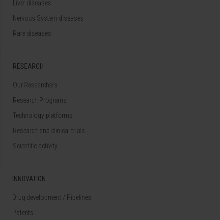
Liver diseases
Nervous System diseases
Rare diseases
RESEARCH
Our Researchers
Research Programs
Technology platforms
Research and clinical trials
Scientific activity
INNOVATION
Drug development / Pipelines
Patents