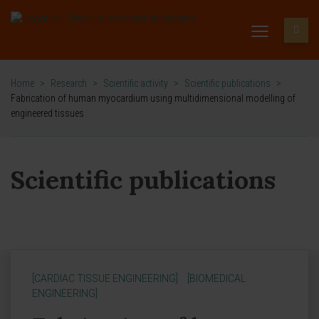
Home
>
Research
>
Scientific activity
>
Scientific publications
>
Fabrication of human myocardium using multidimensional modelling of
engineered tissues
Scientific publications
[CARDIAC TISSUE ENGINEERING]
[BIOMEDICAL
ENGINEERING]