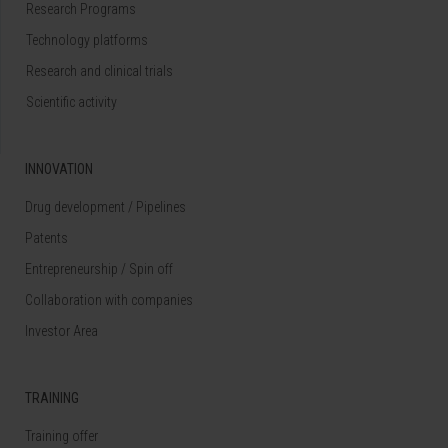
Research Programs
Technology platforms
Research and clinical trials
Scientific activity
INNOVATION
Drug development / Pipelines
Patents
Entrepreneurship / Spin off
Collaboration with companies
Investor Area
TRAINING
Training offer