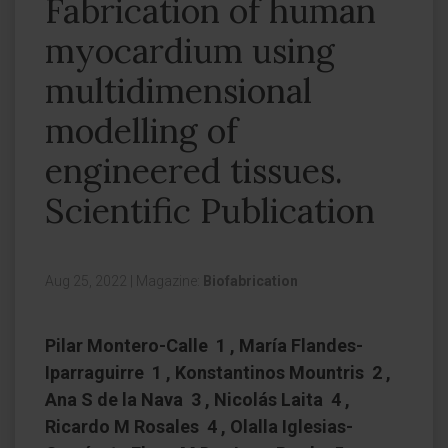
Fabrication of human
myocardium using
multidimensional
modelling of
engineered tissues.
Scientific Publication
Aug 25, 2022
|
Magazine:
Biofabrication
Pilar Montero-Calle 1 , María Flandes-
Iparraguirre 1 , Konstantinos Mountris 2 ,
Ana S de la Nava 3 , Nicolás Laita 4 ,
Ricardo M Rosales 4 , Olalla Iglesias-