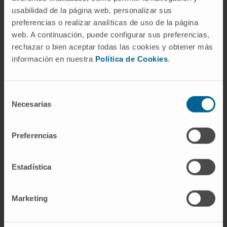
usabilidad de la página web, personalizar sus
computational model able to predict the
preferencias o realizar analíticas de uso de la página
relationship between cardiac cell alignment
web. A continuación, puede configurar sus preferencias,
and functional performance.
rechazar o bien aceptar todas las cookies y obtener más
información en nuestra
Política de Cookies
.
This study lays down the path for advancing in
the development of in silico tools to predict
cardiac biofabricated tissue evolution after
Selección
generation, and maps the route towards more
Necesarias
de
accurate and biomimetic tissue manufacture.
consentimiento
Preferencias
CITATION
Biofabrication. 2022 Sep 14;14(4).
doi: 10.1088/1758-5090/ac8cb3
Estadística
SEE PUBLICATION IN PUBMED
Marketing