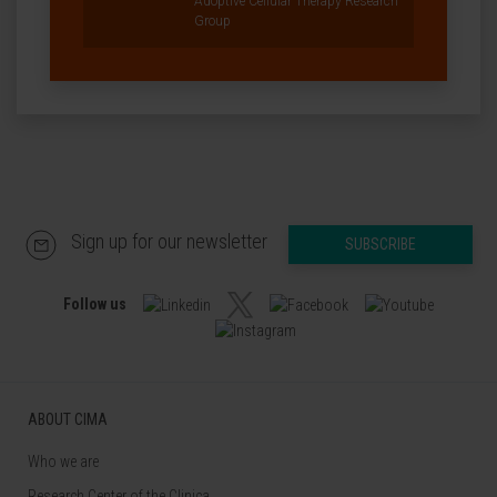
Adoptive Cellular Therapy Research
Group
Sign up for our newsletter
SUBSCRIBE
Follow us
ABOUT CIMA
Who we are
Research Center of the Clinica