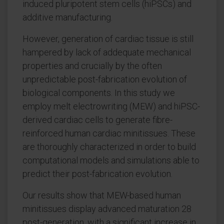
induced pluripotent stem cells (hiPSCs) and
additive manufacturing.
However, generation of cardiac tissue is still
hampered by lack of addequate mechanical
properties and crucially by the often
unpredictable post-fabrication evolution of
biological components. In this study we
employ melt electrowriting (MEW) and hiPSC-
derived cardiac cells to generate fibre-
reinforced human cardiac minitissues. These
are thoroughly characterized in order to build
computational models and simulations able to
predict their post-fabrication evolution.
Our results show that MEW-based human
minitissues display advanced maturation 28
post-generation, with a significant increase in