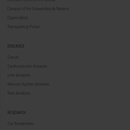
Campus of the Universidad de Navarra
Organization
Transparency Portal
DISEASES
Cancer
Cardiovascular diseases
Liver diseases
Nervous System diseases
Rare diseases
RESEARCH
Our Researchers