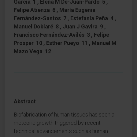
García 1 , Elena M De-Juan-Pardo 5 ,
Felipe Atienza 6 , María Eugenia
Fernández-Santos 7 , Estefanía Peña 4 ,
Manuel Doblaré 8 , Juan J Gavira 9 ,
Francisco Fernández-Avilés 3 , Felipe
Prosper 10 , Esther Pueyo 11 , Manuel M
Mazo Vega 12
Abstract
Biofabrication of human tissues has seen a
meteoric growth triggered by recent
technical advancements such as human