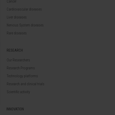
Cancer
Cardiovascular diseases
Liver diseases
Nervous System diseases
Rare diseases
RESEARCH
Our Researchers
Research Programs
Technology platforms
Research and clinical trials
Scientific activity
INNOVATION