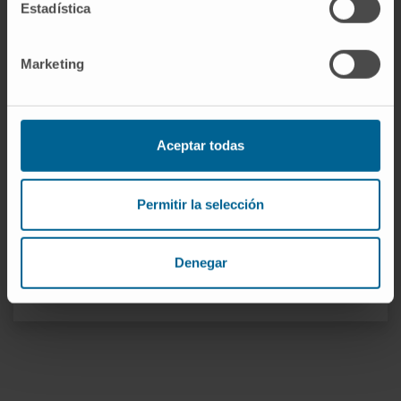
Estadística
In vivo Organ Generation by Stem
Cells Group
Marketing
Dr. Juan Roberto Rodríguez
Madoz
Curriculum
Researcher
Immune Therapies Research Group
Aceptar todas
Dr. Xabier Aranguren López
Curriculum
Permitir la selección
Researcher
In vivo Organ Generation by Stem
Cells Group
Denegar