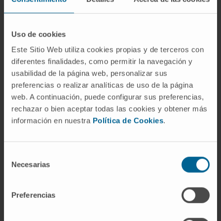
Uso de cookies
Este Sitio Web utiliza cookies propias y de terceros con
diferentes finalidades, como permitir la navegación y
usabilidad de la página web, personalizar sus
Our authors
preferencias o realizar analíticas de uso de la página
web. A continuación, puede configurar sus preferencias,
Dr. Giulia Coppiello
rechazar o bien aceptar todas las cookies y obtener más
Research Collaborator
información en nuestra
Política de Cookies
.
Biomedical Engineering Research
Program
Selección
Gloria Abizanda Sarasa
Necesarias
de
Laboratory technician
Cardiac Tissue Engineering
consentimiento
Research Group
Preferencias
Elena Iglesias López
Laboratory technician