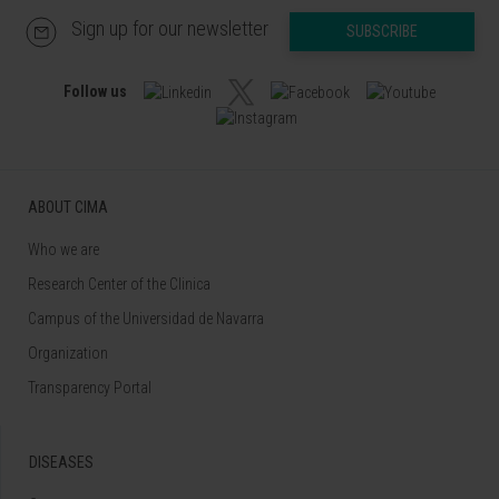
Sign up for our newsletter
SUBSCRIBE
Follow us
ABOUT CIMA
Who we are
Research Center of the Clinica
Campus of the Universidad de Navarra
Organization
Transparency Portal
DISEASES