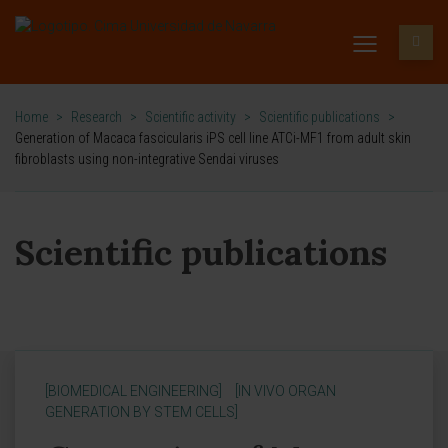
Home
>
Research
>
Scientific activity
>
Scientific publications
>
Generation of Macaca fascicularis iPS cell line ATCi-MF1 from adult skin
fibroblasts using non-integrative Sendai viruses
Scientific publications
[BIOMEDICAL ENGINEERING]
[IN VIVO ORGAN
GENERATION BY STEM CELLS]