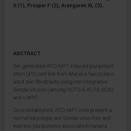
X (1), Prosper F (2), Aranguren XL (3).
ABSTRACT
We generated ATCi-MF1 induced pluripotent
stem (iPS) cell line from Macaca fascicularis
adult skin fibroblasts using non-integrative
Sendai viruses carrying OCT3/4, KLF4, SOX2
and c-MYC.
Once established, ATCi-MF1 cells present a
normal karyotype, are Sendai virus-free and
express pluripotency associated markers.