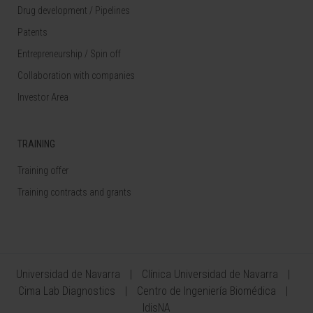
Drug development / Pipelines
Patents
Entrepreneurship / Spin off
Collaboration with companies
Investor Area
TRAINING
Training offer
Training contracts and grants
Universidad de Navarra
Clínica Universidad de Navarra
Cima Lab Diagnostics
Centro de Ingeniería Biomédica
IdisNA