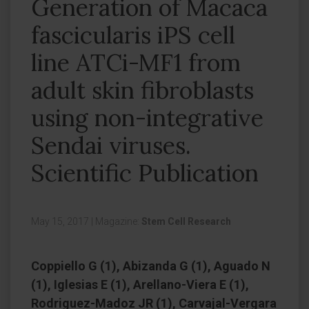
Generation of Macaca
fascicularis iPS cell
line ATCi-MF1 from
adult skin fibroblasts
using non-integrative
Sendai viruses.
Scientific Publication
May 15, 2017
|
Magazine:
Stem Cell Research
Coppiello G (1), Abizanda G (1), Aguado N
(1), Iglesias E (1), Arellano-Viera E (1),
Rodriguez-Madoz JR (1), Carvajal-Vergara