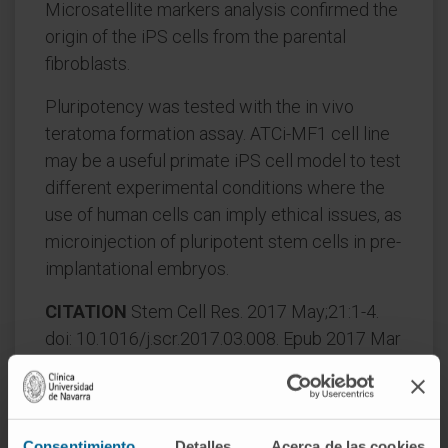
Microsatellite markers analysis confirmed the
origin of the iPS cells from the parental
fibroblasts.
Pluripotency was tested with the in vivo
teratoma formation assay. ATCi-MF1 cell line
may be a useful primate iPS cell model to test
different experimental conditions where the
use of human cells can imply ethical issues, as
microinjection of pluripotent stem cells in pre-
implantational embryos.
CITATION
Stem Cell Res. 2017 May;21:1-4.
doi: 10.1016/j.scr.2017.03.008. Epub 2017 Mar
16.
SEE PUBLICATION IN PUBMED
Consentimiento
Detalles
Acerca de las cookies