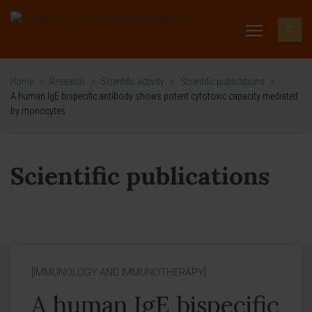
Home
>
Research
>
Scientific activity
>
Scientific publications
>
A human IgE bispecific antibody shows potent cytotoxic capacity mediated
by monocytes
Scientific publications
[IMMUNOLOGY AND IMMUNOTHERAPY]
A human IgE bispecific