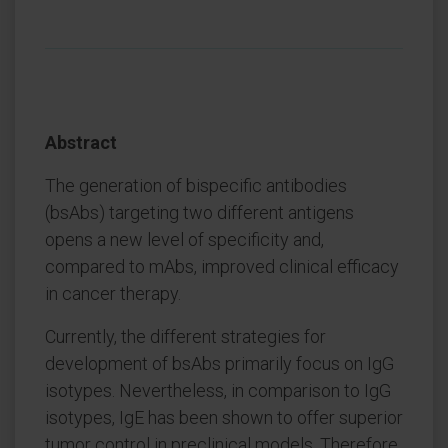
Abstract
The generation of bispecific antibodies
(bsAbs) targeting two different antigens
opens a new level of specificity and,
compared to mAbs, improved clinical efficacy
in cancer therapy.
Currently, the different strategies for
development of bsAbs primarily focus on IgG
isotypes. Nevertheless, in comparison to IgG
isotypes, IgE has been shown to offer superior
tumor control in preclinical models. Therefore,