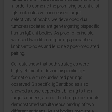
in order to combine the promising potential of
IgE molecules with increased target
selectivity of bsAbs, we developed dual
tumor-associated antigen-targeting bispecific
human IgE antibodies. As proof of principle,
we used two different pairing approaches -
knobs-into-holes and leucine zipper-mediated
pairing.
Our data show that both strategies were
highly efficient in driving bispecific IgE
formation, with no undesired pairings
observed. Bispecific IgE antibodies also
showed a dose-dependent binding to their
target antigens, and cell bridging experiments
demonstrated simultaneous binding of two
different antigens. As antibodies mediate a