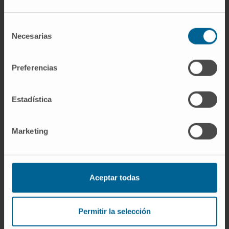
antibodies. These findings highlight the
relevance of IgE-based bispecific antibodies
Selección
Necesarias
de
for clinical application.
consentimiento
Keywords
: ADCC; IgE; KiH; antibody
Preferencias
engineering; bispecific; cancer therapy;
immunotherapy; monocyte.
Estadística
CITATION
J Biol Chem. 2022
Aug;298(8):102153. doi:
Marketing
10.1016/j.jbc.2022.102153. Epub 2022 Jun 16.
SEE PUBLICATION IN PUBMED
Aceptar todas
Permitir la selección