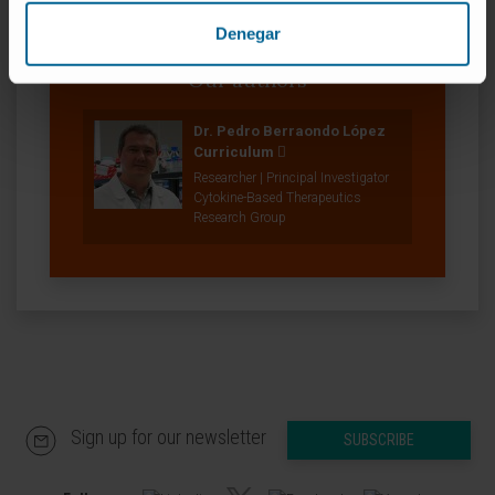
Denegar
Our authors
Dr. Pedro Berraondo López
Curriculum
Researcher | Principal Investigator
Cytokine-Based Therapeutics
Research Group
Sign up for our newsletter
SUBSCRIBE