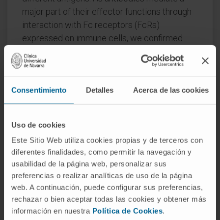
major part of their effector functions through
interaction with Fc receptors (FcRs)
expressed on immune cells, we confirmed
FcεR binding by inducing in vitro mast cell
degranulation and demonstrating in vitro and
in vivo monocyte-mediated cytotoxicity
Consentimiento
Detalles
Acerca de las cookies
against target antigen-expressing Chinese
hamster ovary cells.
Moreover, we demonstrated that the IgE bsAb
Uso de cookies
construct was significantly more efficient in
Este Sitio Web utiliza cookies propias y de terceros con
mediating antibody-dependent cell toxicity
diferentes finalidades, como permitir la navegación y
usabilidad de la página web, personalizar sus
than its IgG1 counterpart. In conclusion, we
preferencias o realizar analíticas de uso de la página
describe the successful development of first
web. A continuación, puede configurar sus preferencias,
bispecific IgE antibodies with superior
rechazar o bien aceptar todas las cookies y obtener más
antibody-dependent cell toxicity-mediated
información en nuestra
Política de Cookies
.
cell killing in comparison to IgG bispecific