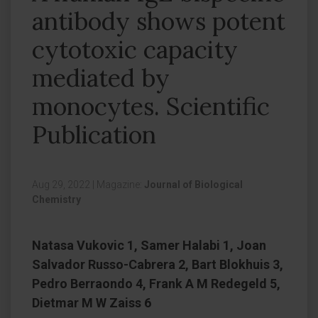
antibody shows potent
cytotoxic capacity
mediated by
monocytes. Scientific
Publication
Aug 29, 2022
|
Magazine:
Journal of Biological
Chemistry
Natasa Vukovic 1, Samer Halabi 1, Joan
Salvador Russo-Cabrera 2, Bart Blokhuis 3,
Pedro Berraondo 4, Frank A M Redegeld 5,
Dietmar M W Zaiss 6