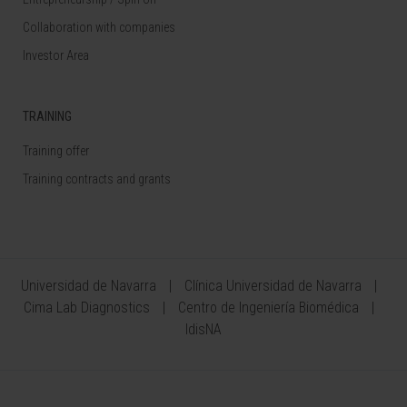
Collaboration with companies
Investor Area
TRAINING
Training offer
Training contracts and grants
Universidad de Navarra
Clínica Universidad de Navarra
Cima Lab Diagnostics
Centro de Ingeniería Biomédica
IdisNA