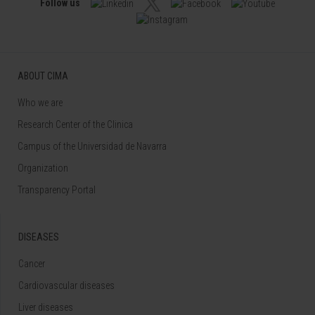
Follow us
ABOUT CIMA
Who we are
Research Center of the Clinica
Campus of the Universidad de Navarra
Organization
Transparency Portal
DISEASES
Cancer
Cardiovascular diseases
Liver diseases