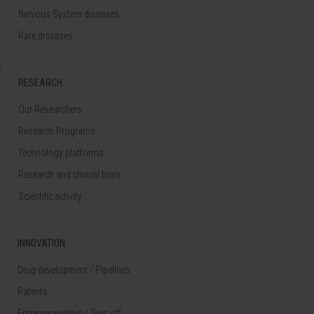
Nervous System diseases
Rare diseases
RESEARCH
Our Researchers
Research Programs
Technology platforms
Research and clinical trials
Scientific activity
INNOVATION
Drug development / Pipelines
Patents
Entrepreneurship / Spin off