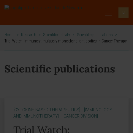
Home
>
Research
>
Scientific activity
>
Scientific publications
>
Trial Watch: Immunostimulatory monoclonal antibodies in Cancer Therapy
Scientific publications
[CYTOKINE-BASED THERAPEUTICS]
[IMMUNOLOGY
AND IMMUNOTHERAPY]
[CANCER DIVISION]
Trial Watch: