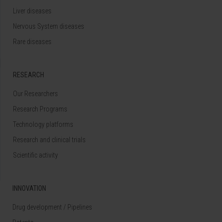
Liver diseases
Nervous System diseases
Rare diseases
RESEARCH
Our Researchers
Research Programs
Technology platforms
Research and clinical trials
Scientific activity
INNOVATION
Drug development / Pipelines