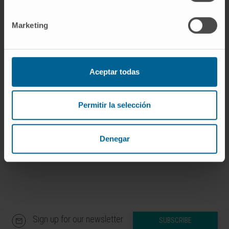
Marketing
Our authors
Dr. Fernando Aranda Vega
Aceptar todas
Curriculum
Researcher | Principal Investigator
Research Group on Locoregional
Permitir la selección
Immunotherapy Strategies in
Peritoneal Carcinomatosis
Denegar
Sign up for our newsletter
SUBSCRIBE