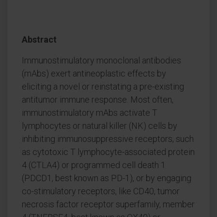
Abstract
Immunostimulatory monoclonal antibodies
(mAbs) exert antineoplastic effects by
eliciting a novel or reinstating a pre-existing
antitumor immune response. Most often,
immunostimulatory mAbs activate T
lymphocytes or natural killer (NK) cells by
inhibiting immunosuppressive receptors, such
as cytotoxic T lymphocyte-associated protein
4 (CTLA4) or programmed cell death 1
(PDCD1, best known as PD-1), or by engaging
co-stimulatory receptors, like CD40, tumor
necrosis factor receptor superfamily, member