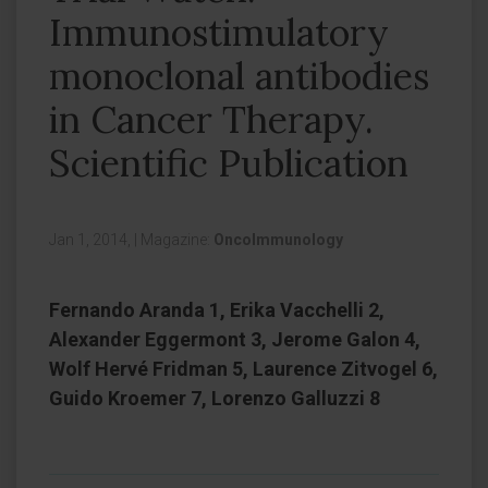
Immunostimulatory
monoclonal antibodies
in Cancer Therapy.
Scientific Publication
Jan 1, 2014,
|
Magazine:
OncoImmunology
Fernando Aranda 1, Erika Vacchelli 2,
Alexander Eggermont 3, Jerome Galon 4,
Wolf Hervé Fridman 5, Laurence Zitvogel 6,
Guido Kroemer 7, Lorenzo Galluzzi 8