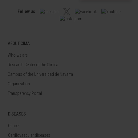
Follow us
ABOUT CIMA
Who we are
Research Center of the Clinica
Campus of the Universidad de Navarra
Organization
Transparency Portal
DISEASES
Cancer
Cardiovascular diseases