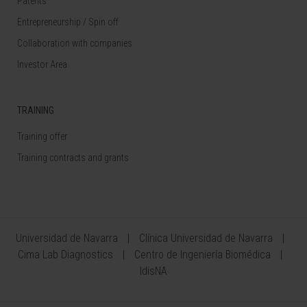
Patents
Entrepreneurship / Spin off
Collaboration with companies
Investor Area
TRAINING
Training offer
Training contracts and grants
Universidad de Navarra
Clínica Universidad de Navarra
Cima Lab Diagnostics
Centro de Ingeniería Biomédica
IdisNA