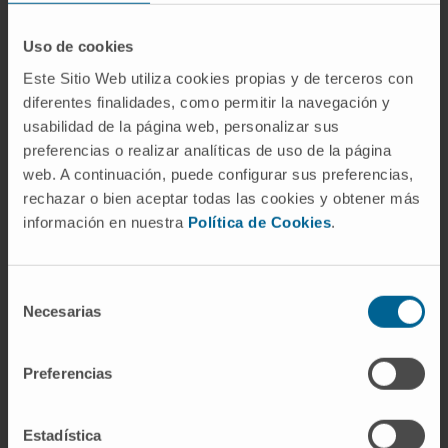
Finally, various clinical trials are underway to
test the therapeutic potential of OX40- and
Uso de cookies
GITR-activating mAbs. Here, we summarize
Este Sitio Web utiliza cookies propias y de terceros con
recent findings on the therapeutic profile of
diferentes finalidades, como permitir la navegación y
immunostimulatory mAbs and discuss clinical
usabilidad de la página web, personalizar sus
trials that have been launched in the last 14
preferencias o realizar analíticas de uso de la página
months to assess the therapeutic profile of
web. A continuación, puede configurar sus preferencias,
these immunotherapeutic agents.
rechazar o bien aceptar todas las cookies y obtener más
información en nuestra
Política de Cookies
.
CITATION
Oncoimmunology. 2014 Jan
1;3(1):e27297. doi: 10.4161/onci.27297. Epub
2014 Feb 1.
Selección
Necesarias
de
SEE PUBLICATION IN PUBMED
consentimiento
Preferencias
Estadística