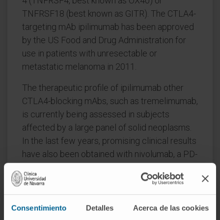
4 (TNFRSF4, best known as OX40) or
TNFRSF18 (best known as GITR). The CTLA4-
targeting mAb ipilimumab has been approved
by the US Food and Drug Administration for
use in patients with unresectable or
metastatic melanoma in 2011.
The therapeutic profile of ipilimumab other
CTLA4-blocking mAbs, such as tremelimumab,
is currently being assessed in subjects
affected by a large panel of solid neoplasms.
In the last few years, promising clinical results
have also been obtained with nivolumab, a PD-
1-targeting mAb formerly known as BMS-
936558. Accordingly, the safety and efficacy
of nivolumab and other PD-1-blocking
molecules are being actively investigated.
Consentimiento
Detalles
Acerca de las cookies