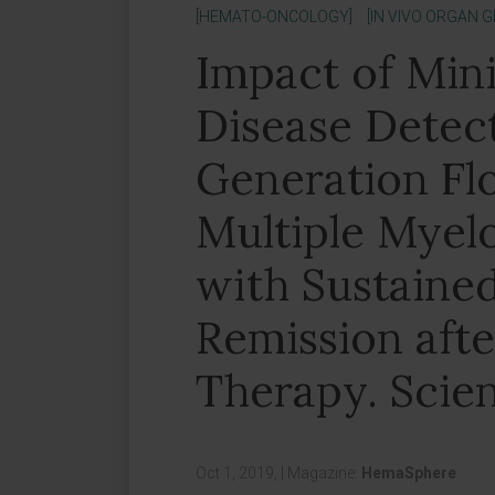
[HEMATO-ONCOLOGY]
[IN VIVO ORGAN 
Impact of Min
Disease Detec
Generation Fl
Multiple Myel
with Sustaine
Remission afte
Therapy. Scien
Oct 1, 2019,
|
Magazine:
HemaSphere