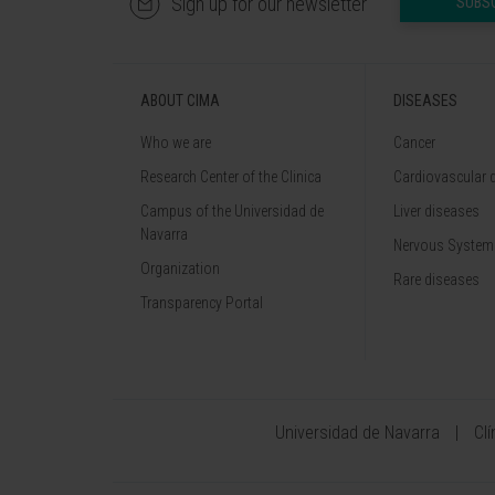
Sign up for our newsletter
SUBS
ABOUT CIMA
DISEASES
Who we are
Cancer
Research Center of the Clinica
Cardiovascular 
Campus of the Universidad de
Liver diseases
Navarra
Nervous System
Organization
Rare diseases
Transparency Portal
Universidad de Navarra
Cl