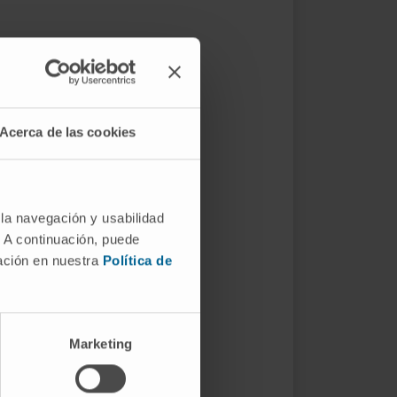
Acerca de las cookies
 la navegación y usabilidad
. A continuación, puede
mación en nuestra
Política de
Marketing