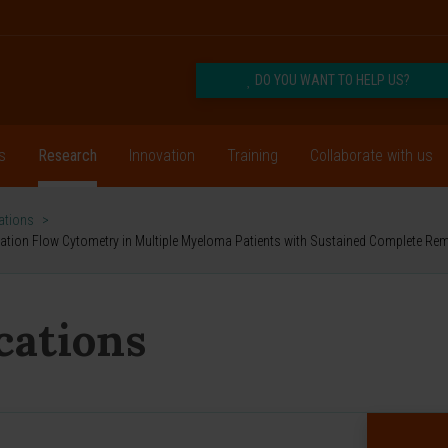
DO YOU WANT TO HELP US?
s
Research
Innovation
Training
Collaborate with us
cations
>
ration Flow Cytometry in Multiple Myeloma Patients with Sustained Complete Remi
ications