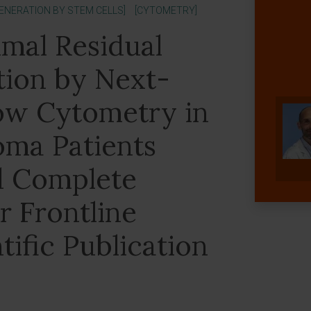
GENERATION BY STEM CELLS]
[CYTOMETRY]
imal Residual
tion by Next-
ow Cytometry in
oma Patients
d Complete
r Frontline
tific Publication