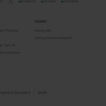
TRAINING
nt / Pipelines
Training offer
Training contracts and grants
p / Spin off
with companies
Ingeniería Biomédica
IdisNA