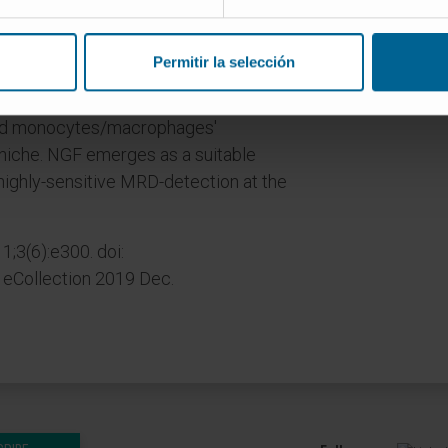
; 45% at the level of 10-5; 17% at 10-6.
follow-up were MRD+ at the latest MRD
Permitir la selección
ultra-low tumor burden. MRD
ecific phenotypic profiles: higher
ted monocytes/macrophages'
niche. NGF emerges as a suitable
 highly-sensitive MRD-detection at the
 1;3(6):e300. doi:
Collection 2019 Dec.