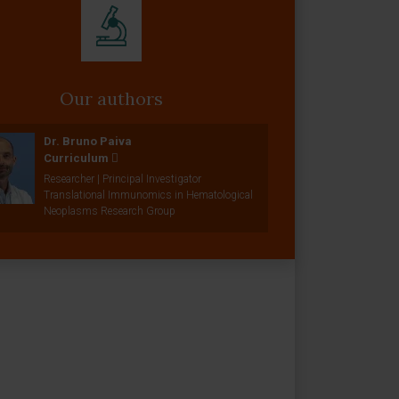
Our authors
Dr. Bruno Paiva
Curriculum
Researcher | Principal Investigator
Translational Immunomics in Hematological
Neoplasms Research Group