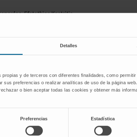
opoulos, Efstathios Kastritis,
Magdalini Migkou, Pantelis Rousakis,
anellias, Despina Fotiou, Evangelos
 Gavriatopoulou, Dimitrios C Ziogas,
Detalles
 Spyropoulou-Vlachou, Ioannis P
s, Bruno Paiva, Meletios A Dimopoulos
s propias y de terceros con diferentes finalidades, como permitir
r sus preferencias o realizar analíticas de uso de la página web
 rechazar o bien aceptar todas las cookies y obtener más infor
 monitored in 52 patients with
Preferencias
Estadística
line therapy using next-generation flow
nitially MRD- reversed to MRD+. 56% of