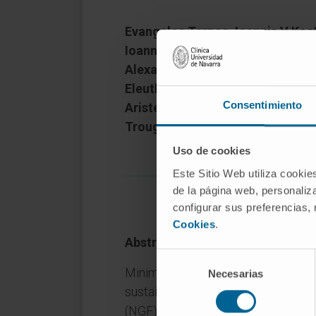
Evangelos Terpos, Ioannis V Kost
Ioannis Ntanasis-Stathopoulos, 
Alexandra T Argyriou, Nikolaos K
Eleutherakis-Papaiakovou, Maria
Consentimiento
Aristea-Maria Papanota, Marilyn
Trougakos, Ourania E Tsitsiloni
Uso de cookies
Este Sitio Web utiliza cookie
de la página web, personaliza
configurar sus preferencias,
Cookies
.
Abstract
Selección
Minimal residual disease (MRD) was
Necesarias
de
sustained CR (≥2 years) after front
consentimiento
(NGF) cytometry. 25% of patients i