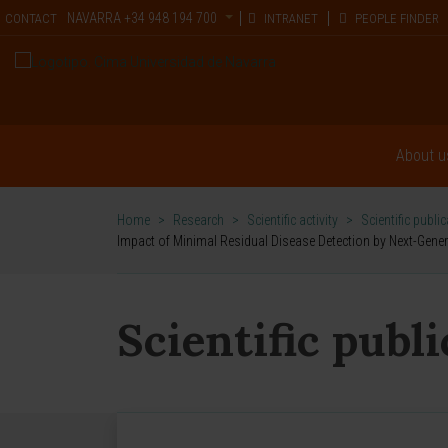
NAVARRA
+34 948 194 700
CONTACT
INTRANET
PEOPLE FINDER
About u
Home
>
Research
>
Scientific activity
>
Scientific publi
Impact of Minimal Residual Disease Detection by Next-Gene
Scientific publ