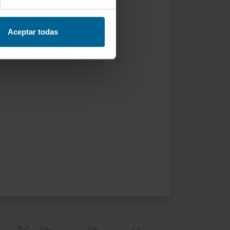
Aceptar todas