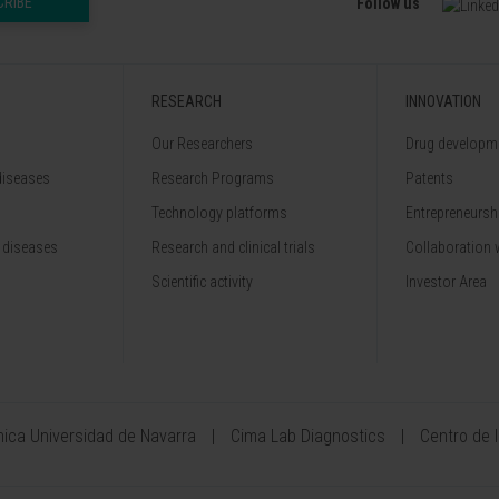
CRIBE
Follow us
RESEARCH
INNOVATION
Our Researchers
Drug developme
diseases
Research Programs
Patents
Technology platforms
Entrepreneurshi
 diseases
Research and clinical trials
Collaboration 
Scientific activity
Investor Area
ínica Universidad de Navarra
Cima Lab Diagnostics
Centro de 