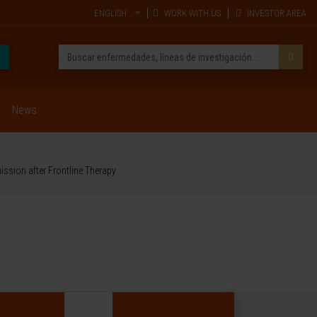
ENGLISH
WORK WITH US
INVESTOR AREA
News
ssion after Frontline Therapy