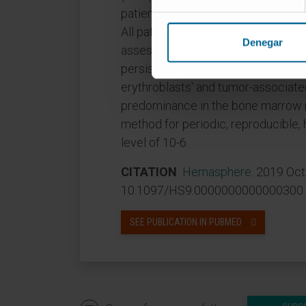
patients in sustained CR were MRD+
All patients who relapsed during 
Denegar
assessment, including those with 
persistence was associated with sp
erythroblasts' and tumor-associa
predominance in the bone marrow 
method for periodic, reproducible,
level of 10-6.
CITATION
Hemasphere
. 2019 Oct
10.1097/HS9.0000000000000300. e
SEE PUBLICATION IN PUBMED